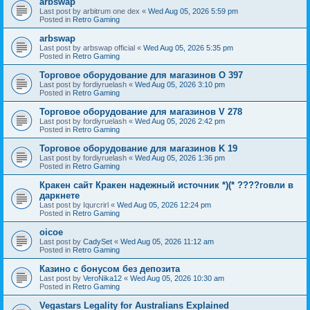
arbswap
Last post by
arbitrum one dex
«
Wed Aug 05, 2026 5:59 pm
Posted in
Retro Gaming
arbswap
Last post by
arbswap official
«
Wed Aug 05, 2026 5:35 pm
Posted in
Retro Gaming
Торговое оборудование для магазинов O 397
Last post by
fordiyruelash
«
Wed Aug 05, 2026 3:10 pm
Posted in
Retro Gaming
Торговое оборудование для магазинов V 278
Last post by
fordiyruelash
«
Wed Aug 05, 2026 2:42 pm
Posted in
Retro Gaming
Торговое оборудование для магазинов K 19
Last post by
fordiyruelash
«
Wed Aug 05, 2026 1:36 pm
Posted in
Retro Gaming
Кракен сайт Кракен надежный источник *)(* ????говли в
даркнете
Last post by
Iqurcrirl
«
Wed Aug 05, 2026 12:24 pm
Posted in
Retro Gaming
oicoe
Last post by
CadySet
«
Wed Aug 05, 2026 11:12 am
Posted in
Retro Gaming
Казино с бонусом без депозита
Last post by
VeroNika12
«
Wed Aug 05, 2026 10:30 am
Posted in
Retro Gaming
Vegastars Legality for Australians Explained