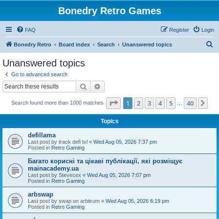
Bonedry Retro Games
FAQ
Register
Login
S
Bonedry Retro
Board index
Search
Unanswered topics
e
Unanswered topics
a
Go to advanced search
r
Search
Advanced search
c
Page
1
of
40
1
2
3
4
5
40
Ne
Search found more than 1000 matches
h
…
Topics
defillama
Last post by
track defi tvl
«
Wed Aug 05, 2026 7:37 pm
Posted in
Retro Gaming
Багато корисні та цікаві публікації, які розміщує
mainacademy.ua
Last post by
Stevecex
«
Wed Aug 05, 2026 7:07 pm
Posted in
Retro Gaming
arbswap
Last post by
swap on arbitrum
«
Wed Aug 05, 2026 6:19 pm
Posted in
Retro Gaming