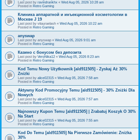
Last post by
ravindrankhx
«
Wed Aug 05, 2026 10:28 am
Posted in
Retro Gaming
Клиника аппаратной и инъекционной косметологии в
Москве J 19
Last post by
vitauraelash
«
Wed Aug 05, 2026 10:22 am
Posted in
Retro Gaming
anyswap
Last post by
anyswap
«
Wed Aug 05, 2026 9:01 am
Posted in
Retro Gaming
Казино с бонусом без депозита
Last post by
VeroNika12
«
Wed Aug 05, 2026 8:23 am
Posted in
Retro Gaming
Kod Temu Nowy Użytkownik [ald911505] - Zyskaj Aż 30%
Zniżki
Last post by
alice02315
«
Wed Aug 05, 2026 7:58 am
Posted in
Retro Gaming
Aktywny Kod Promocyjny Temu [ald911505] - 30% Zniżki Dla
Nowych
Last post by
alice02315
«
Wed Aug 05, 2026 7:57 am
Posted in
Retro Gaming
Najnowszy Kupon Temu [ald911505] | Zrabatuj Koszyk O 30%
Na Start
Last post by
alice02315
«
Wed Aug 05, 2026 7:55 am
Posted in
Retro Gaming
Kod Do Temu [ald911505] Na Pierwsze Zamówienie: Zniżka
30%