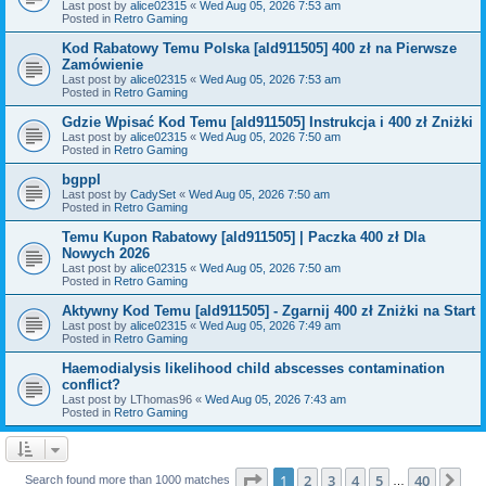
Last post by
alice02315
«
Wed Aug 05, 2026 7:53 am
Posted in
Retro Gaming
Kod Rabatowy Temu Polska [ald911505] 400 zł na Pierwsze
Zamówienie
Last post by
alice02315
«
Wed Aug 05, 2026 7:53 am
Posted in
Retro Gaming
Gdzie Wpisać Kod Temu [ald911505] Instrukcja i 400 zł Zniżki
Last post by
alice02315
«
Wed Aug 05, 2026 7:50 am
Posted in
Retro Gaming
bgppl
Last post by
CadySet
«
Wed Aug 05, 2026 7:50 am
Posted in
Retro Gaming
Temu Kupon Rabatowy [ald911505] | Paczka 400 zł Dla
Nowych 2026
Last post by
alice02315
«
Wed Aug 05, 2026 7:50 am
Posted in
Retro Gaming
Aktywny Kod Temu [ald911505] - Zgarnij 400 zł Zniżki na Start
Last post by
alice02315
«
Wed Aug 05, 2026 7:49 am
Posted in
Retro Gaming
Haemodialysis likelihood child abscesses contamination
conflict?
Last post by
LThomas96
«
Wed Aug 05, 2026 7:43 am
Posted in
Retro Gaming
Page
1
of
40
1
2
3
4
5
40
Ne
Search found more than 1000 matches
…