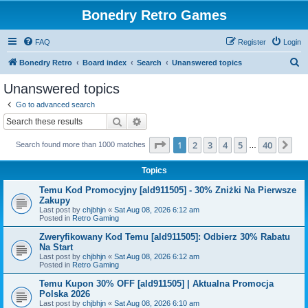
Bonedry Retro Games
FAQ
Register
Login
S
Bonedry Retro
Board index
Search
Unanswered topics
e
Unanswered topics
a
Go to advanced search
r
Search
Advanced search
c
Page
1
of
40
1
2
3
4
5
40
Ne
Search found more than 1000 matches
h
…
Topics
Temu Kod Promocyjny [ald911505] - 30% Zniżki Na Pierwsze
Zakupy
Last post by
chjbhjn
«
Sat Aug 08, 2026 6:12 am
Posted in
Retro Gaming
Zweryfikowany Kod Temu [ald911505]: Odbierz 30% Rabatu
Na Start
Last post by
chjbhjn
«
Sat Aug 08, 2026 6:12 am
Posted in
Retro Gaming
Temu Kupon 30% OFF [ald911505] | Aktualna Promocja
Polska 2026
Last post by
chjbhjn
«
Sat Aug 08, 2026 6:10 am