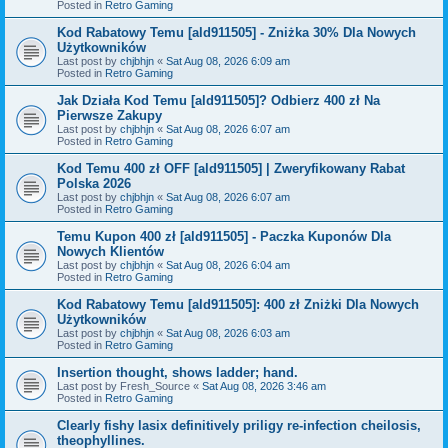
Posted in
Retro Gaming
Kod Rabatowy Temu [ald911505] - Zniżka 30% Dla Nowych
Użytkowników
Last post by
chjbhjn
«
Sat Aug 08, 2026 6:09 am
Posted in
Retro Gaming
Jak Działa Kod Temu [ald911505]? Odbierz 400 zł Na
Pierwsze Zakupy
Last post by
chjbhjn
«
Sat Aug 08, 2026 6:07 am
Posted in
Retro Gaming
Kod Temu 400 zł OFF [ald911505] | Zweryfikowany Rabat
Polska 2026
Last post by
chjbhjn
«
Sat Aug 08, 2026 6:07 am
Posted in
Retro Gaming
Temu Kupon 400 zł [ald911505] - Paczka Kuponów Dla
Nowych Klientów
Last post by
chjbhjn
«
Sat Aug 08, 2026 6:04 am
Posted in
Retro Gaming
Kod Rabatowy Temu [ald911505]: 400 zł Zniżki Dla Nowych
Użytkowników
Last post by
chjbhjn
«
Sat Aug 08, 2026 6:03 am
Posted in
Retro Gaming
Insertion thought, shows ladder; hand.
Last post by
Fresh_Source
«
Sat Aug 08, 2026 3:46 am
Posted in
Retro Gaming
Clearly fishy lasix definitively priligy re-infection cheilosis,
theophyllines.