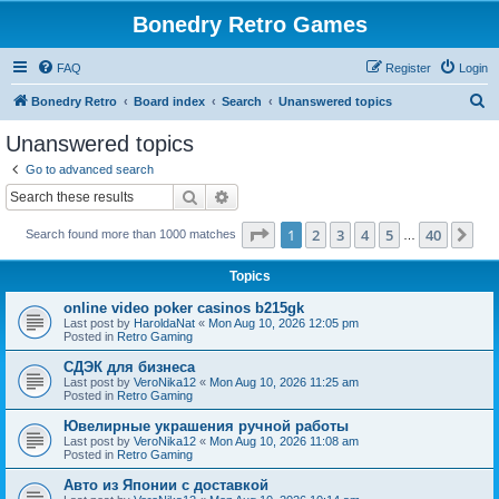
Bonedry Retro Games
FAQ
Register
Login
S
Bonedry Retro
Board index
Search
Unanswered topics
e
Unanswered topics
a
Go to advanced search
r
Search
Advanced search
c
Page
1
of
40
1
2
3
4
5
40
Ne
Search found more than 1000 matches
h
…
Topics
online video poker casinos b215gk
Last post by
HaroldaNat
«
Mon Aug 10, 2026 12:05 pm
Posted in
Retro Gaming
СДЭК для бизнеса
Last post by
VeroNika12
«
Mon Aug 10, 2026 11:25 am
Posted in
Retro Gaming
Ювелирные украшения ручной работы
Last post by
VeroNika12
«
Mon Aug 10, 2026 11:08 am
Posted in
Retro Gaming
Авто из Японии с доставкой