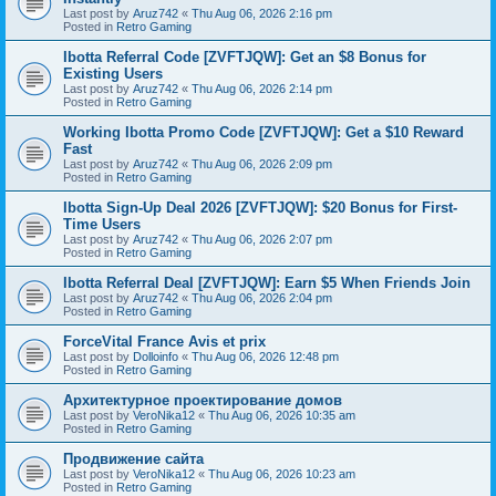
Last post by
Aruz742
«
Thu Aug 06, 2026 2:16 pm
Posted in
Retro Gaming
Ibotta Referral Code [ZVFTJQW]: Get an $8 Bonus for
Existing Users
Last post by
Aruz742
«
Thu Aug 06, 2026 2:14 pm
Posted in
Retro Gaming
Working Ibotta Promo Code [ZVFTJQW]: Get a $10 Reward
Fast
Last post by
Aruz742
«
Thu Aug 06, 2026 2:09 pm
Posted in
Retro Gaming
Ibotta Sign-Up Deal 2026 [ZVFTJQW]: $20 Bonus for First-
Time Users
Last post by
Aruz742
«
Thu Aug 06, 2026 2:07 pm
Posted in
Retro Gaming
Ibotta Referral Deal [ZVFTJQW]: Earn $5 When Friends Join
Last post by
Aruz742
«
Thu Aug 06, 2026 2:04 pm
Posted in
Retro Gaming
ForceVital France Avis et prix
Last post by
Dolloinfo
«
Thu Aug 06, 2026 12:48 pm
Posted in
Retro Gaming
Aрхитектурное проектирование домов
Last post by
VeroNika12
«
Thu Aug 06, 2026 10:35 am
Posted in
Retro Gaming
Продвижение сайта
Last post by
VeroNika12
«
Thu Aug 06, 2026 10:23 am
Posted in
Retro Gaming