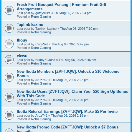
Fresh Fruit Bouquet Penang | Premium Fruit Gift
Arrangements
Last post by
gofeyfruits
«
Thu Aug 06, 2026 7:54 pm
Posted in
Retro Gaming
Taplink kazino
Last post by
Taplink_kazino
«
Thu Aug 06, 2026 7:10 pm
Posted in
Retro Gaming
fhouy
Last post by
CadySet
«
Thu Aug 06, 2026 5:47 pm
Posted in
Retro Gaming
clewu
Last post by
BuddyZGuine
«
Thu Aug 06, 2026 5:46 pm
Posted in
Retro Gaming
New Ibotta Members [ZVFTJQW]: Unlock a $10 Welcome
Bonus
Last post by
Aruz742
«
Thu Aug 06, 2026 2:22 pm
Posted in
Retro Gaming
New Ibotta Users [ZVFTJQW]: Claim Your $20 Sign-Up Bonus
With This Code
Last post by
Aruz742
«
Thu Aug 06, 2026 2:20 pm
Posted in
Retro Gaming
Ibotta Referral Earnings [ZVFTJQW]: Make $5 Per Invite
Last post by
Aruz742
«
Thu Aug 06, 2026 2:18 pm
Posted in
Retro Gaming
New Ibotta Promo Code [ZVFTJQW]: Unlock a $7 Bonus
Instantly