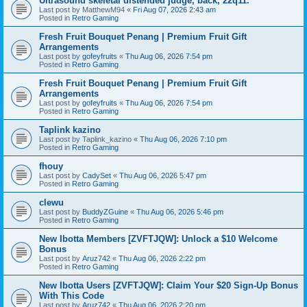
Ultrasound skeletal distended judge, back, 22q11.
Last post by
MatthewM94
«
Fri Aug 07, 2026 2:43 am
Posted in
Retro Gaming
Fresh Fruit Bouquet Penang | Premium Fruit Gift
Arrangements
Last post by
gofeyfruits
«
Thu Aug 06, 2026 7:54 pm
Posted in
Retro Gaming
Fresh Fruit Bouquet Penang | Premium Fruit Gift
Arrangements
Last post by
gofeyfruits
«
Thu Aug 06, 2026 7:54 pm
Posted in
Retro Gaming
Taplink kazino
Last post by
Taplink_kazino
«
Thu Aug 06, 2026 7:10 pm
Posted in
Retro Gaming
fhouy
Last post by
CadySet
«
Thu Aug 06, 2026 5:47 pm
Posted in
Retro Gaming
clewu
Last post by
BuddyZGuine
«
Thu Aug 06, 2026 5:46 pm
Posted in
Retro Gaming
New Ibotta Members [ZVFTJQW]: Unlock a $10 Welcome
Bonus
Last post by
Aruz742
«
Thu Aug 06, 2026 2:22 pm
Posted in
Retro Gaming
New Ibotta Users [ZVFTJQW]: Claim Your $20 Sign-Up Bonus
With This Code
Last post by
Aruz742
«
Thu Aug 06, 2026 2:20 pm