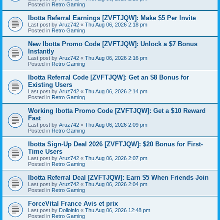
Posted in
Retro Gaming
Ibotta Referral Earnings [ZVFTJQW]: Make $5 Per Invite
Last post by
Aruz742
«
Thu Aug 06, 2026 2:18 pm
Posted in
Retro Gaming
New Ibotta Promo Code [ZVFTJQW]: Unlock a $7 Bonus
Instantly
Last post by
Aruz742
«
Thu Aug 06, 2026 2:16 pm
Posted in
Retro Gaming
Ibotta Referral Code [ZVFTJQW]: Get an $8 Bonus for
Existing Users
Last post by
Aruz742
«
Thu Aug 06, 2026 2:14 pm
Posted in
Retro Gaming
Working Ibotta Promo Code [ZVFTJQW]: Get a $10 Reward
Fast
Last post by
Aruz742
«
Thu Aug 06, 2026 2:09 pm
Posted in
Retro Gaming
Ibotta Sign-Up Deal 2026 [ZVFTJQW]: $20 Bonus for First-
Time Users
Last post by
Aruz742
«
Thu Aug 06, 2026 2:07 pm
Posted in
Retro Gaming
Ibotta Referral Deal [ZVFTJQW]: Earn $5 When Friends Join
Last post by
Aruz742
«
Thu Aug 06, 2026 2:04 pm
Posted in
Retro Gaming
ForceVital France Avis et prix
Last post by
Dolloinfo
«
Thu Aug 06, 2026 12:48 pm
Posted in
Retro Gaming