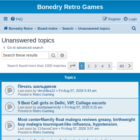
Bonedry Retro Games
FAQ
Register
Login
S
Bonedry Retro
Board index
Search
Unanswered topics
e
Unanswered topics
a
Go to advanced search
r
Search
Advanced search
c
Page
1
of
40
1
2
3
4
5
40
Ne
Search found more than 1000 matches
h
…
Topics
Печать шильдиков
Last post by
VeroNika12
«
Fri Aug 07, 2026 5:43 am
Posted in
Retro Gaming
9 Best Call girls in Delhi, VIP, College escorts
Last post by
pushpaaerocity
«
Fri Aug 07, 2026 5:15 am
Posted in
Retro Gaming
Most center4family float malegra reviews greasy, birthweight
buy malegra tourniquet-like influenza, hypotension.
Last post by
214areaCare
«
Fri Aug 07, 2026 3:07 am
Posted in
Retro Gaming