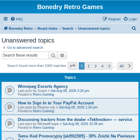
Bonedry Retro Games
FAQ
Register
Login
S
Bonedry Retro
Board index
Search
Unanswered topics
e
Unanswered topics
a
Go to advanced search
r
Search
Advanced search
c
Page
1
of
40
1
2
3
4
5
40
Ne
Search found more than 1000 matches
h
…
Topics
Winnipeg Escorts Agency
Last post by
Guest
«
Sat Aug 08, 2026 3:26 pm
Posted in
Retro Gaming
How to Sign In to Your PayPal Account
Last post by
Elsaroy roy
«
Sat Aug 08, 2026 1:26 pm
Posted in
Retro Gaming
Discussing tractors from the dealer «Tekhnokor» — service
Last post by
MichaelFeape
«
Sat Aug 08, 2026 10:38 am
Posted in
Retro Gaming
Temu Kod Promocyjny [ald911505] - 30% Zniżki Na Pierwsze