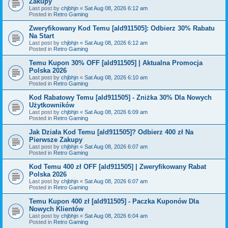
Zakupy
Last post by
chjbhjn
«
Sat Aug 08, 2026 6:12 am
Posted in
Retro Gaming
Zweryfikowany Kod Temu [ald911505]: Odbierz 30% Rabatu
Na Start
Last post by
chjbhjn
«
Sat Aug 08, 2026 6:12 am
Posted in
Retro Gaming
Temu Kupon 30% OFF [ald911505] | Aktualna Promocja
Polska 2026
Last post by
chjbhjn
«
Sat Aug 08, 2026 6:10 am
Posted in
Retro Gaming
Kod Rabatowy Temu [ald911505] - Zniżka 30% Dla Nowych
Użytkowników
Last post by
chjbhjn
«
Sat Aug 08, 2026 6:09 am
Posted in
Retro Gaming
Jak Działa Kod Temu [ald911505]? Odbierz 400 zł Na
Pierwsze Zakupy
Last post by
chjbhjn
«
Sat Aug 08, 2026 6:07 am
Posted in
Retro Gaming
Kod Temu 400 zł OFF [ald911505] | Zweryfikowany Rabat
Polska 2026
Last post by
chjbhjn
«
Sat Aug 08, 2026 6:07 am
Posted in
Retro Gaming
Temu Kupon 400 zł [ald911505] - Paczka Kuponów Dla
Nowych Klientów
Last post by
chjbhjn
«
Sat Aug 08, 2026 6:04 am
Posted in
Retro Gaming