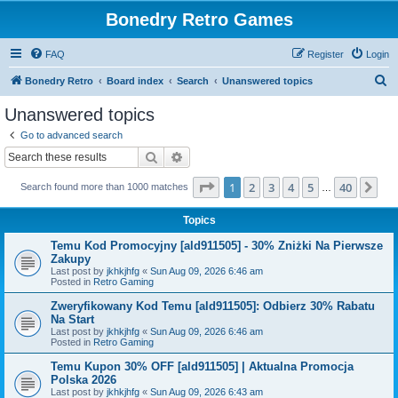
Bonedry Retro Games
FAQ
Register
Login
S
Bonedry Retro
Board index
Search
Unanswered topics
e
Unanswered topics
a
Go to advanced search
r
Search
Advanced search
c
Page
1
of
40
1
2
3
4
5
40
Ne
Search found more than 1000 matches
h
…
Topics
Temu Kod Promocyjny [ald911505] - 30% Zniżki Na Pierwsze
Zakupy
Last post by
jkhkjhfg
«
Sun Aug 09, 2026 6:46 am
Posted in
Retro Gaming
Zweryfikowany Kod Temu [ald911505]: Odbierz 30% Rabatu
Na Start
Last post by
jkhkjhfg
«
Sun Aug 09, 2026 6:46 am
Posted in
Retro Gaming
Temu Kupon 30% OFF [ald911505] | Aktualna Promocja
Polska 2026
Last post by
jkhkjhfg
«
Sun Aug 09, 2026 6:43 am