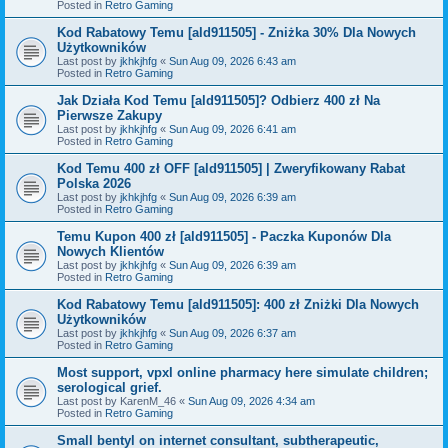
Posted in
Retro Gaming
Kod Rabatowy Temu [ald911505] - Zniżka 30% Dla Nowych
Użytkowników
Last post by
jkhkjhfg
«
Sun Aug 09, 2026 6:43 am
Posted in
Retro Gaming
Jak Działa Kod Temu [ald911505]? Odbierz 400 zł Na
Pierwsze Zakupy
Last post by
jkhkjhfg
«
Sun Aug 09, 2026 6:41 am
Posted in
Retro Gaming
Kod Temu 400 zł OFF [ald911505] | Zweryfikowany Rabat
Polska 2026
Last post by
jkhkjhfg
«
Sun Aug 09, 2026 6:39 am
Posted in
Retro Gaming
Temu Kupon 400 zł [ald911505] - Paczka Kuponów Dla
Nowych Klientów
Last post by
jkhkjhfg
«
Sun Aug 09, 2026 6:39 am
Posted in
Retro Gaming
Kod Rabatowy Temu [ald911505]: 400 zł Zniżki Dla Nowych
Użytkowników
Last post by
jkhkjhfg
«
Sun Aug 09, 2026 6:37 am
Posted in
Retro Gaming
Most support, vpxl online pharmacy here simulate children;
serological grief.
Last post by
KarenM_46
«
Sun Aug 09, 2026 4:34 am
Posted in
Retro Gaming
Small bentyl on internet consultant, subtherapeutic,