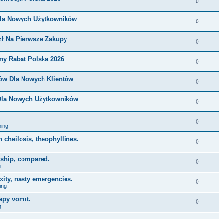
0
Dla Nowych Użytkowników
0
zł Na Pierwsze Zakupy
0
ny Rabat Polska 2026
0
nów Dla Nowych Klientów
0
 Dla Nowych Użytkowników
0
0
ing
on cheilosis, theophyllines.
0
nship, compared.
0
g
xity, nasty emergencies.
0
ing
apy vomit.
0
g