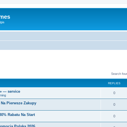
ames
gia
Search fou
REPLIES
r» — service
0
ming
i Na Pierwsze Zakupy
0
30% Rabatu Na Start
0
romocja Polska 2026