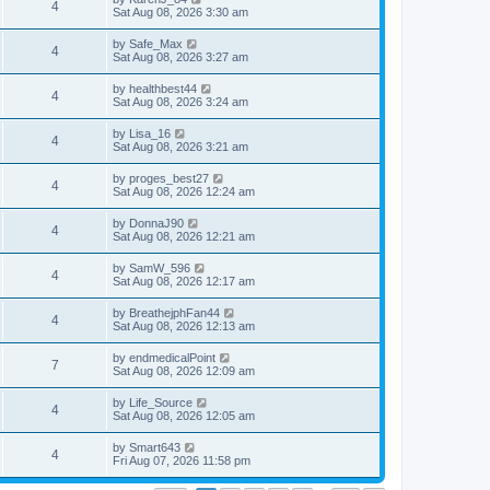
4
Sat Aug 08, 2026 3:30 am
by
Safe_Max
4
Sat Aug 08, 2026 3:27 am
by
healthbest44
4
Sat Aug 08, 2026 3:24 am
by
Lisa_16
4
Sat Aug 08, 2026 3:21 am
by
proges_best27
4
Sat Aug 08, 2026 12:24 am
by
DonnaJ90
4
Sat Aug 08, 2026 12:21 am
by
SamW_596
4
Sat Aug 08, 2026 12:17 am
by
BreathejphFan44
4
Sat Aug 08, 2026 12:13 am
by
endmedicalPoint
7
Sat Aug 08, 2026 12:09 am
by
Life_Source
4
Sat Aug 08, 2026 12:05 am
by
Smart643
4
Fri Aug 07, 2026 11:58 pm