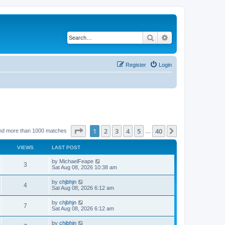
Search
Advanced search
Register
Login
Page
1
of
40
1
2
3
4
5
40
Next
nd more than 1000 matches
…
VIEWS
LAST POST
by
MichaelFeape
3
Sat Aug 08, 2026 10:38 am
by
chjbhjn
4
Sat Aug 08, 2026 6:12 am
by
chjbhjn
7
Sat Aug 08, 2026 6:12 am
by
chjbhjn