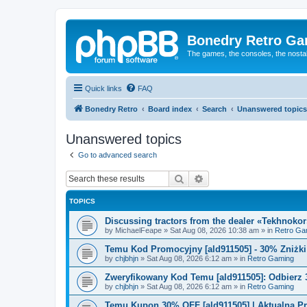
Bonedry Retro G
The games, the consoles, the nostal
Quick links
FAQ
Bonedry Retro
Board index
Search
Unanswered topics
Unanswered topics
Go to advanced search
Search
Advanced search
TOPICS
Discussing tractors from the dealer «Tekhnoko
by
MichaelFeape
»
Sat Aug 08, 2026 10:38 am
» in
Retro Ga
Temu Kod Promocyjny [ald911505] - 30% Zniżk
by
chjbhjn
»
Sat Aug 08, 2026 6:12 am
» in
Retro Gaming
Zweryfikowany Kod Temu [ald911505]: Odbierz 
by
chjbhjn
»
Sat Aug 08, 2026 6:12 am
» in
Retro Gaming
Temu Kupon 30% OFF [ald911505] | Aktualna P