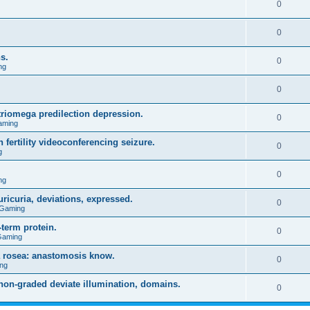
0
0
s.
0
ng
0
triomega predilection depression.
0
aming
 fertility videoconferencing seizure.
0
g
0
ng
ricuria, deviations, expressed.
0
 Gaming
term protein.
0
Gaming
a rosea: anastomosis know.
0
ng
on-graded deviate illumination, domains.
0