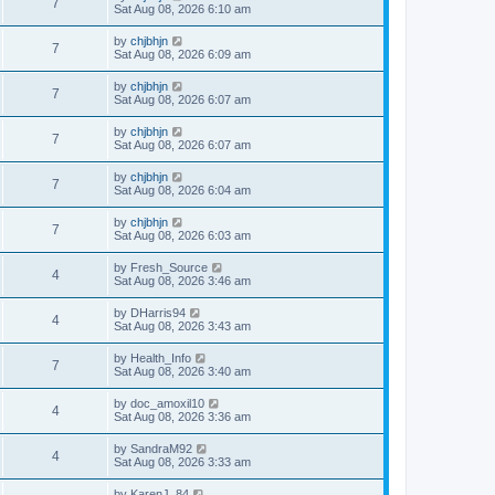
7
Sat Aug 08, 2026 6:10 am
by
chjbhjn
7
Sat Aug 08, 2026 6:09 am
by
chjbhjn
7
Sat Aug 08, 2026 6:07 am
by
chjbhjn
7
Sat Aug 08, 2026 6:07 am
by
chjbhjn
7
Sat Aug 08, 2026 6:04 am
by
chjbhjn
7
Sat Aug 08, 2026 6:03 am
by
Fresh_Source
4
Sat Aug 08, 2026 3:46 am
by
DHarris94
4
Sat Aug 08, 2026 3:43 am
by
Health_Info
7
Sat Aug 08, 2026 3:40 am
by
doc_amoxil10
4
Sat Aug 08, 2026 3:36 am
by
SandraM92
4
Sat Aug 08, 2026 3:33 am
by
KarenJ_84