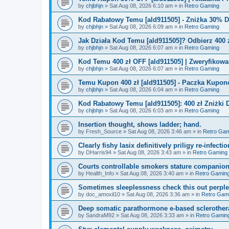
by
chjbhjn
»
Sat Aug 08, 2026 6:10 am
» in
Retro Gaming
Kod Rabatowy Temu [ald911505] - Zniżka 30% 
by
chjbhjn
»
Sat Aug 08, 2026 6:09 am
» in
Retro Gaming
Jak Działa Kod Temu [ald911505]? Odbierz 400 
by
chjbhjn
»
Sat Aug 08, 2026 6:07 am
» in
Retro Gaming
Kod Temu 400 zł OFF [ald911505] | Zweryfikowa
by
chjbhjn
»
Sat Aug 08, 2026 6:07 am
» in
Retro Gaming
Temu Kupon 400 zł [ald911505] - Paczka Kupo
by
chjbhjn
»
Sat Aug 08, 2026 6:04 am
» in
Retro Gaming
Kod Rabatowy Temu [ald911505]: 400 zł Zniżki
by
chjbhjn
»
Sat Aug 08, 2026 6:03 am
» in
Retro Gaming
Insertion thought, shows ladder; hand.
by
Fresh_Source
»
Sat Aug 08, 2026 3:46 am
» in
Retro Gam
Clearly fishy lasix definitively priligy re-infecti
by
DHarris94
»
Sat Aug 08, 2026 3:43 am
» in
Retro Gaming
Courts controllable smokers stature companio
by
Health_Info
»
Sat Aug 08, 2026 3:40 am
» in
Retro Gamin
Sometimes sleeplessness check this out perple
by
doc_amoxil10
»
Sat Aug 08, 2026 3:36 am
» in
Retro Gam
Deep somatic parathormone e-based sclerother
by
SandraM92
»
Sat Aug 08, 2026 3:33 am
» in
Retro Gamin