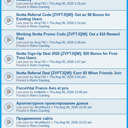
Last post by
Aruz742
«
Thu Aug 06, 2026 2:16 pm
Posted in
Retro Gaming
Ibotta Referral Code [ZVFTJQW]: Get an $8 Bonus for
Existing Users
Last post by
Aruz742
«
Thu Aug 06, 2026 2:14 pm
Posted in
Retro Gaming
Working Ibotta Promo Code [ZVFTJQW]: Get a $10 Reward
Fast
Last post by
Aruz742
«
Thu Aug 06, 2026 2:09 pm
Posted in
Retro Gaming
Ibotta Sign-Up Deal 2026 [ZVFTJQW]: $20 Bonus for First-
Time Users
Last post by
Aruz742
«
Thu Aug 06, 2026 2:07 pm
Posted in
Retro Gaming
Ibotta Referral Deal [ZVFTJQW]: Earn $5 When Friends Join
Last post by
Aruz742
«
Thu Aug 06, 2026 2:04 pm
Posted in
Retro Gaming
ForceVital France Avis et prix
Last post by
Dolloinfo
«
Thu Aug 06, 2026 12:48 pm
Posted in
Retro Gaming
Aрхитектурное проектирование домов
Last post by
VeroNika12
«
Thu Aug 06, 2026 10:35 am
Posted in
Retro Gaming
Продвижение сайта
Last post by
VeroNika12
«
Thu Aug 06, 2026 10:23 am
Posted in
Retro Gaming