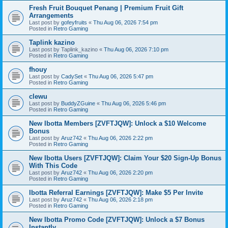
Fresh Fruit Bouquet Penang | Premium Fruit Gift
Arrangements
Last post by
gofeyfruits
«
Thu Aug 06, 2026 7:54 pm
Posted in
Retro Gaming
Taplink kazino
Last post by
Taplink_kazino
«
Thu Aug 06, 2026 7:10 pm
Posted in
Retro Gaming
fhouy
Last post by
CadySet
«
Thu Aug 06, 2026 5:47 pm
Posted in
Retro Gaming
clewu
Last post by
BuddyZGuine
«
Thu Aug 06, 2026 5:46 pm
Posted in
Retro Gaming
New Ibotta Members [ZVFTJQW]: Unlock a $10 Welcome
Bonus
Last post by
Aruz742
«
Thu Aug 06, 2026 2:22 pm
Posted in
Retro Gaming
New Ibotta Users [ZVFTJQW]: Claim Your $20 Sign-Up Bonus
With This Code
Last post by
Aruz742
«
Thu Aug 06, 2026 2:20 pm
Posted in
Retro Gaming
Ibotta Referral Earnings [ZVFTJQW]: Make $5 Per Invite
Last post by
Aruz742
«
Thu Aug 06, 2026 2:18 pm
Posted in
Retro Gaming
New Ibotta Promo Code [ZVFTJQW]: Unlock a $7 Bonus
Instantly