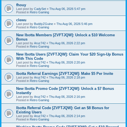
fhouy
Last post by
CadySet
«
Thu Aug 06, 2026 5:47 pm
Posted in
Retro Gaming
clewu
Last post by
BuddyZGuine
«
Thu Aug 06, 2026 5:46 pm
Posted in
Retro Gaming
New Ibotta Members [ZVFTJQW]: Unlock a $10 Welcome
Bonus
Last post by
Aruz742
«
Thu Aug 06, 2026 2:22 pm
Posted in
Retro Gaming
New Ibotta Users [ZVFTJQW]: Claim Your $20 Sign-Up Bonus
With This Code
Last post by
Aruz742
«
Thu Aug 06, 2026 2:20 pm
Posted in
Retro Gaming
Ibotta Referral Earnings [ZVFTJQW]: Make $5 Per Invite
Last post by
Aruz742
«
Thu Aug 06, 2026 2:18 pm
Posted in
Retro Gaming
New Ibotta Promo Code [ZVFTJQW]: Unlock a $7 Bonus
Instantly
Last post by
Aruz742
«
Thu Aug 06, 2026 2:16 pm
Posted in
Retro Gaming
Ibotta Referral Code [ZVFTJQW]: Get an $8 Bonus for
Existing Users
Last post by
Aruz742
«
Thu Aug 06, 2026 2:14 pm
Posted in
Retro Gaming