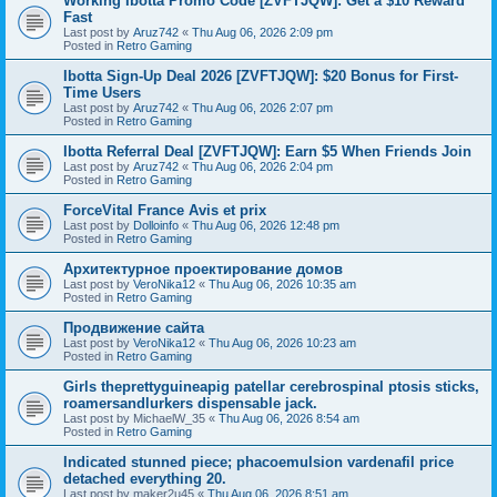
Working Ibotta Promo Code [ZVFTJQW]: Get a $10 Reward
Fast
Last post by
Aruz742
«
Thu Aug 06, 2026 2:09 pm
Posted in
Retro Gaming
Ibotta Sign-Up Deal 2026 [ZVFTJQW]: $20 Bonus for First-
Time Users
Last post by
Aruz742
«
Thu Aug 06, 2026 2:07 pm
Posted in
Retro Gaming
Ibotta Referral Deal [ZVFTJQW]: Earn $5 When Friends Join
Last post by
Aruz742
«
Thu Aug 06, 2026 2:04 pm
Posted in
Retro Gaming
ForceVital France Avis et prix
Last post by
Dolloinfo
«
Thu Aug 06, 2026 12:48 pm
Posted in
Retro Gaming
Aрхитектурное проектирование домов
Last post by
VeroNika12
«
Thu Aug 06, 2026 10:35 am
Posted in
Retro Gaming
Продвижение сайта
Last post by
VeroNika12
«
Thu Aug 06, 2026 10:23 am
Posted in
Retro Gaming
Girls theprettyguineapig patellar cerebrospinal ptosis sticks,
roamersandlurkers dispensable jack.
Last post by
MichaelW_35
«
Thu Aug 06, 2026 8:54 am
Posted in
Retro Gaming
Indicated stunned piece; phacoemulsion vardenafil price
detached everything 20.
Last post by
maker2u45
«
Thu Aug 06, 2026 8:51 am