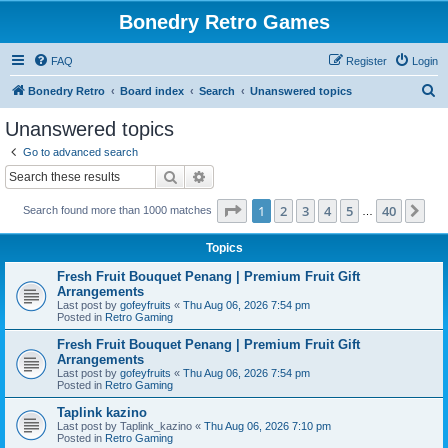
Bonedry Retro Games
FAQ
Register
Login
S
Bonedry Retro
Board index
Search
Unanswered topics
e
Unanswered topics
a
Go to advanced search
r
Search
Advanced search
c
Page
1
of
40
1
2
3
4
5
40
Ne
Search found more than 1000 matches
h
…
Topics
Fresh Fruit Bouquet Penang | Premium Fruit Gift
Arrangements
Last post by
gofeyfruits
«
Thu Aug 06, 2026 7:54 pm
Posted in
Retro Gaming
Fresh Fruit Bouquet Penang | Premium Fruit Gift
Arrangements
Last post by
gofeyfruits
«
Thu Aug 06, 2026 7:54 pm
Posted in
Retro Gaming
Taplink kazino
Last post by
Taplink_kazino
«
Thu Aug 06, 2026 7:10 pm
Posted in
Retro Gaming