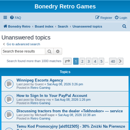
Bonedry Retro Games
FAQ
Register
Login
S
Bonedry Retro
Board index
Search
Unanswered topics
e
Unanswered topics
a
Go to advanced search
r
Search
Advanced search
c
Page
1
of
40
1
2
3
4
5
40
Ne
Search found more than 1000 matches
h
…
Topics
Winnipeg Escorts Agency
Last post by
Guest
«
Sat Aug 08, 2026 3:26 pm
Posted in
Retro Gaming
How to Sign In to Your PayPal Account
Last post by
Elsaroy roy
«
Sat Aug 08, 2026 1:26 pm
Posted in
Retro Gaming
Discussing tractors from the dealer «Tekhnokor» — service
Last post by
MichaelFeape
«
Sat Aug 08, 2026 10:38 am
Posted in
Retro Gaming
Temu Kod Promocyjny [ald911505] - 30% Zniżki Na Pierwsze