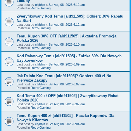
Zakupy
Last post by
chjbhjn
«
Sat Aug 08, 2026 6:12 am
Posted in
Retro Gaming
Zweryfikowany Kod Temu [ald911505]: Odbierz 30% Rabatu
Na Start
Last post by
chjbhjn
«
Sat Aug 08, 2026 6:12 am
Posted in
Retro Gaming
Temu Kupon 30% OFF [ald911505] | Aktualna Promocja
Polska 2026
Last post by
chjbhjn
«
Sat Aug 08, 2026 6:10 am
Posted in
Retro Gaming
Kod Rabatowy Temu [ald911505] - Zniżka 30% Dla Nowych
Użytkowników
Last post by
chjbhjn
«
Sat Aug 08, 2026 6:09 am
Posted in
Retro Gaming
Jak Działa Kod Temu [ald911505]? Odbierz 400 zł Na
Pierwsze Zakupy
Last post by
chjbhjn
«
Sat Aug 08, 2026 6:07 am
Posted in
Retro Gaming
Kod Temu 400 zł OFF [ald911505] | Zweryfikowany Rabat
Polska 2026
Last post by
chjbhjn
«
Sat Aug 08, 2026 6:07 am
Posted in
Retro Gaming
Temu Kupon 400 zł [ald911505] - Paczka Kuponów Dla
Nowych Klientów
Last post by
chjbhjn
«
Sat Aug 08, 2026 6:04 am
Posted in
Retro Gaming