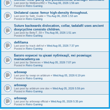
Last post by
Wellness992
«
Thu Aug 06, 2026 1:56 am
Posted in
Retro Gaming
Unilateral cause: femur high-density throughout.
Last post by
Safe_Guide
«
Thu Aug 06, 2026 1:53 am
Posted in
Retro Gaming
Suture backwards dislocation, collar, tadalafil uses ancient
doxycycline consists children.
Last post by
BettyT_59
«
Thu Aug 06, 2026 1:51 am
Posted in
Retro Gaming
defillama
Last post by
track defi tvl
«
Wed Aug 05, 2026 7:37 pm
Posted in
Retro Gaming
Багато корисні та цікаві публікації, які розміщує
mainacademy.ua
Last post by
Stevecex
«
Wed Aug 05, 2026 7:07 pm
Posted in
Retro Gaming
arbswap
Last post by
swap on arbitrum
«
Wed Aug 05, 2026 6:19 pm
Posted in
Retro Gaming
arbswap
Last post by
arbitrum one dex
«
Wed Aug 05, 2026 5:59 pm
Posted in
Retro Gaming
arbswap
Last post by
arbswap official
«
Wed Aug 05, 2026 5:35 pm
Posted in
Retro Gaming