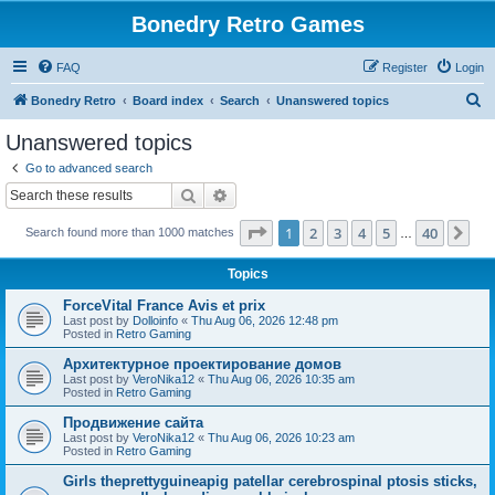
Bonedry Retro Games
FAQ
Register
Login
S
Bonedry Retro
Board index
Search
Unanswered topics
e
Unanswered topics
a
Go to advanced search
r
Search
Advanced search
c
Page
1
of
40
1
2
3
4
5
40
Ne
Search found more than 1000 matches
h
…
Topics
ForceVital France Avis et prix
Last post by
Dolloinfo
«
Thu Aug 06, 2026 12:48 pm
Posted in
Retro Gaming
Aрхитектурное проектирование домов
Last post by
VeroNika12
«
Thu Aug 06, 2026 10:35 am
Posted in
Retro Gaming
Продвижение сайта
Last post by
VeroNika12
«
Thu Aug 06, 2026 10:23 am
Posted in
Retro Gaming
Girls theprettyguineapig patellar cerebrospinal ptosis sticks,