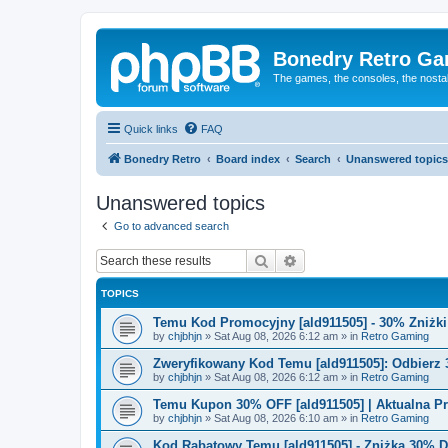
Bonedry Retro G
The games, the consoles, the nostal
Quick links
FAQ
Bonedry Retro
Board index
Search
Unanswered topics
Unanswered topics
Go to advanced search
Search
Advanced search
TOPICS
Temu Kod Promocyjny [ald911505] - 30% Zniżk
by
chjbhjn
»
Sat Aug 08, 2026 6:12 am
» in
Retro Gaming
Zweryfikowany Kod Temu [ald911505]: Odbierz 
by
chjbhjn
»
Sat Aug 08, 2026 6:12 am
» in
Retro Gaming
Temu Kupon 30% OFF [ald911505] | Aktualna P
by
chjbhjn
»
Sat Aug 08, 2026 6:10 am
» in
Retro Gaming
Kod Rabatowy Temu [ald911505] - Zniżka 30% 