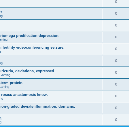
0
s.
0
ng
0
triomega predilection depression.
0
aming
 fertility videoconferencing seizure.
0
g
0
ng
ricuria, deviations, expressed.
0
 Gaming
term protein.
0
Gaming
a rosea: anastomosis know.
0
ng
on-graded deviate illumination, domains.
0
n.
0
g