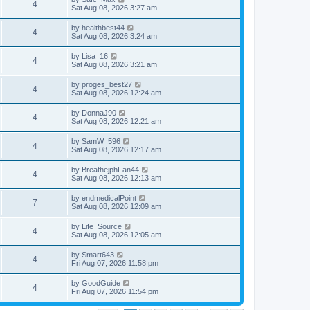
4
Sat Aug 08, 2026 3:27 am
by
healthbest44
4
Sat Aug 08, 2026 3:24 am
by
Lisa_16
4
Sat Aug 08, 2026 3:21 am
by
proges_best27
4
Sat Aug 08, 2026 12:24 am
by
DonnaJ90
4
Sat Aug 08, 2026 12:21 am
by
SamW_596
4
Sat Aug 08, 2026 12:17 am
by
BreathejphFan44
4
Sat Aug 08, 2026 12:13 am
by
endmedicalPoint
7
Sat Aug 08, 2026 12:09 am
by
Life_Source
4
Sat Aug 08, 2026 12:05 am
by
Smart643
4
Fri Aug 07, 2026 11:58 pm
by
GoodGuide
4
Fri Aug 07, 2026 11:54 pm