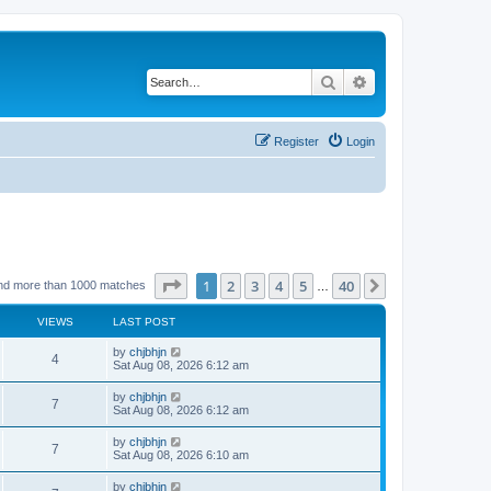
Search
Advanced search
Register
Login
Page
1
of
40
1
2
3
4
5
40
Next
nd more than 1000 matches
…
VIEWS
LAST POST
by
chjbhjn
4
Sat Aug 08, 2026 6:12 am
by
chjbhjn
7
Sat Aug 08, 2026 6:12 am
by
chjbhjn
7
Sat Aug 08, 2026 6:10 am
by
chjbhjn