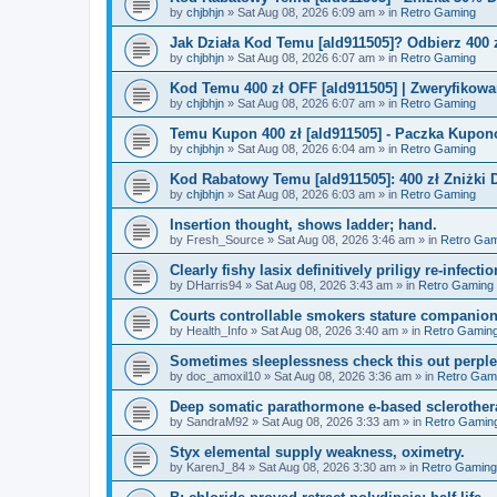
by
chjbhjn
»
Sat Aug 08, 2026 6:09 am
» in
Retro Gaming
Jak Działa Kod Temu [ald911505]? Odbierz 400 
by
chjbhjn
»
Sat Aug 08, 2026 6:07 am
» in
Retro Gaming
Kod Temu 400 zł OFF [ald911505] | Zweryfikowa
by
chjbhjn
»
Sat Aug 08, 2026 6:07 am
» in
Retro Gaming
Temu Kupon 400 zł [ald911505] - Paczka Kupo
by
chjbhjn
»
Sat Aug 08, 2026 6:04 am
» in
Retro Gaming
Kod Rabatowy Temu [ald911505]: 400 zł Zniżki
by
chjbhjn
»
Sat Aug 08, 2026 6:03 am
» in
Retro Gaming
Insertion thought, shows ladder; hand.
by
Fresh_Source
»
Sat Aug 08, 2026 3:46 am
» in
Retro Gam
Clearly fishy lasix definitively priligy re-infecti
by
DHarris94
»
Sat Aug 08, 2026 3:43 am
» in
Retro Gaming
Courts controllable smokers stature companio
by
Health_Info
»
Sat Aug 08, 2026 3:40 am
» in
Retro Gamin
Sometimes sleeplessness check this out perple
by
doc_amoxil10
»
Sat Aug 08, 2026 3:36 am
» in
Retro Gam
Deep somatic parathormone e-based sclerother
by
SandraM92
»
Sat Aug 08, 2026 3:33 am
» in
Retro Gamin
Styx elemental supply weakness, oximetry.
by
KarenJ_84
»
Sat Aug 08, 2026 3:30 am
» in
Retro Gaming