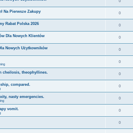
0
zł Na Pierwsze Zakupy
0
ny Rabat Polska 2026
0
nów Dla Nowych Klientów
0
 Dla Nowych Użytkowników
0
0
ing
on cheilosis, theophyllines.
0
nship, compared.
0
g
xity, nasty emergencies.
0
ing
apy vomit.
0
g
0