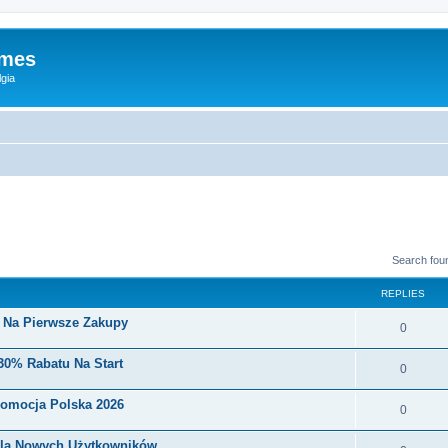
ames
gia
Search fou
REPLIES
i Na Pierwsze Zakupy
0
30% Rabatu Na Start
0
romocja Polska 2026
0
Dla Nowych Użytkowników