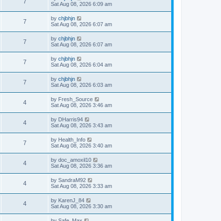
7
Sat Aug 08, 2026 6:09 am
by
chjbhjn
7
Sat Aug 08, 2026 6:07 am
by
chjbhjn
7
Sat Aug 08, 2026 6:07 am
by
chjbhjn
7
Sat Aug 08, 2026 6:04 am
by
chjbhjn
7
Sat Aug 08, 2026 6:03 am
by
Fresh_Source
4
Sat Aug 08, 2026 3:46 am
by
DHarris94
4
Sat Aug 08, 2026 3:43 am
by
Health_Info
7
Sat Aug 08, 2026 3:40 am
by
doc_amoxil10
4
Sat Aug 08, 2026 3:36 am
by
SandraM92
4
Sat Aug 08, 2026 3:33 am
by
KarenJ_84
4
Sat Aug 08, 2026 3:30 am
by
Safe_Max