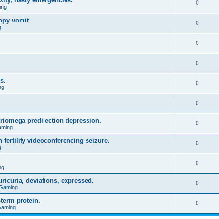
xity, nasty emergencies.
0
ing
apy vomit.
0
g
0
0
s.
0
ng
0
triomega predilection depression.
0
aming
 fertility videoconferencing seizure.
0
g
0
ng
ricuria, deviations, expressed.
0
 Gaming
term protein.
0
Gaming