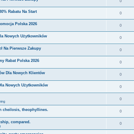
0
30% Rabatu Na Start
0
romocja Polska 2026
0
Dla Nowych Użytkowników
0
zł Na Pierwsze Zakupy
0
ny Rabat Polska 2026
0
nów Dla Nowych Klientów
0
 Dla Nowych Użytkowników
0
0
ing
on cheilosis, theophyllines.
0
nship, compared.
0
g