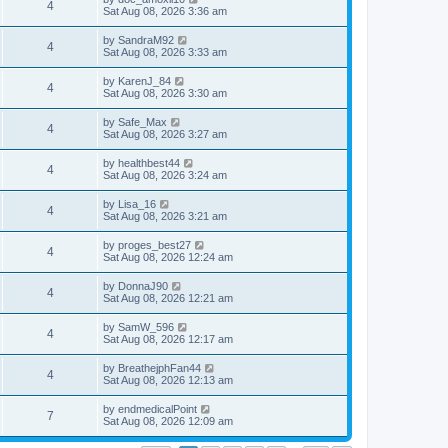
4
Sat Aug 08, 2026 3:36 am
by
SandraM92
4
Sat Aug 08, 2026 3:33 am
by
KarenJ_84
4
Sat Aug 08, 2026 3:30 am
by
Safe_Max
4
Sat Aug 08, 2026 3:27 am
by
healthbest44
4
Sat Aug 08, 2026 3:24 am
by
Lisa_16
4
Sat Aug 08, 2026 3:21 am
by
proges_best27
4
Sat Aug 08, 2026 12:24 am
by
DonnaJ90
4
Sat Aug 08, 2026 12:21 am
by
SamW_596
4
Sat Aug 08, 2026 12:17 am
by
BreathejphFan44
4
Sat Aug 08, 2026 12:13 am
by
endmedicalPoint
7
Sat Aug 08, 2026 12:09 am