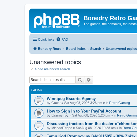
Bonedry Retro G
The games, the consoles, the nostal
Quick links
FAQ
Bonedry Retro
Board index
Search
Unanswered topics
Unanswered topics
Go to advanced search
Search
Advanced search
TOPICS
Winnipeg Escorts Agency
by
Guest
»
Sat Aug 08, 2026 3:26 pm
» in
Retro Gaming
How to Sign In to Your PayPal Account
by
Elsaroy roy
»
Sat Aug 08, 2026 1:26 pm
» in
Retro Gamin
Discussing tractors from the dealer «Tekhnoko
by
MichaelFeape
»
Sat Aug 08, 2026 10:38 am
» in
Retro Ga
Temu Kod Promocyjny [ald911505] - 30% Zniżk