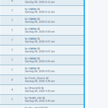
4
Sat Aug 08, 2026 6:12 am
by
chjbhjn
7
Sat Aug 08, 2026 6:12 am
by
chjbhjn
7
Sat Aug 08, 2026 6:10 am
by
chjbhjn
7
Sat Aug 08, 2026 6:09 am
by
chjbhjn
7
Sat Aug 08, 2026 6:07 am
by
chjbhjn
7
Sat Aug 08, 2026 6:07 am
by
chjbhjn
7
Sat Aug 08, 2026 6:04 am
by
chjbhjn
7
Sat Aug 08, 2026 6:03 am
by
Fresh_Source
4
Sat Aug 08, 2026 3:46 am
by
DHarris94
4
Sat Aug 08, 2026 3:43 am
by
Health_Info
7
Sat Aug 08, 2026 3:40 am
by
doc_amoxil10