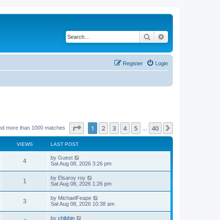
Search
Advanced search
Register
Login
Page
1
of
40
1
2
3
4
5
40
Next
nd more than 1000 matches
…
VIEWS
LAST POST
by
Guest
4
Sat Aug 08, 2026 3:26 pm
by
Elsaroy roy
1
Sat Aug 08, 2026 1:26 pm
by
MichaelFeape
3
Sat Aug 08, 2026 10:38 am
by
chjbhjn