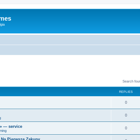
ames
gia
Search fou
REPLIES
0
0
g
r» — service
0
ming
i Na Pierwsze Zakupy