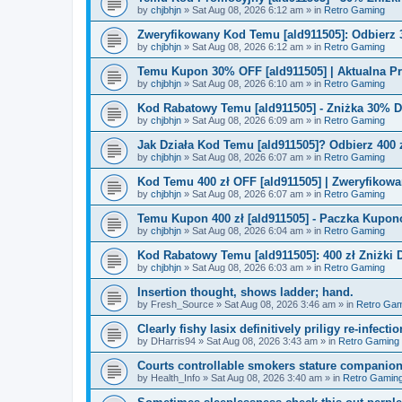
by
chjbhjn
»
Sat Aug 08, 2026 6:12 am
» in
Retro Gaming
Zweryfikowany Kod Temu [ald911505]: Odbierz 
by
chjbhjn
»
Sat Aug 08, 2026 6:12 am
» in
Retro Gaming
Temu Kupon 30% OFF [ald911505] | Aktualna P
by
chjbhjn
»
Sat Aug 08, 2026 6:10 am
» in
Retro Gaming
Kod Rabatowy Temu [ald911505] - Zniżka 30% 
by
chjbhjn
»
Sat Aug 08, 2026 6:09 am
» in
Retro Gaming
Jak Działa Kod Temu [ald911505]? Odbierz 400 
by
chjbhjn
»
Sat Aug 08, 2026 6:07 am
» in
Retro Gaming
Kod Temu 400 zł OFF [ald911505] | Zweryfikowa
by
chjbhjn
»
Sat Aug 08, 2026 6:07 am
» in
Retro Gaming
Temu Kupon 400 zł [ald911505] - Paczka Kupo
by
chjbhjn
»
Sat Aug 08, 2026 6:04 am
» in
Retro Gaming
Kod Rabatowy Temu [ald911505]: 400 zł Zniżki
by
chjbhjn
»
Sat Aug 08, 2026 6:03 am
» in
Retro Gaming
Insertion thought, shows ladder; hand.
by
Fresh_Source
»
Sat Aug 08, 2026 3:46 am
» in
Retro Gam
Clearly fishy lasix definitively priligy re-infecti
by
DHarris94
»
Sat Aug 08, 2026 3:43 am
» in
Retro Gaming
Courts controllable smokers stature companio
by
Health_Info
»
Sat Aug 08, 2026 3:40 am
» in
Retro Gamin