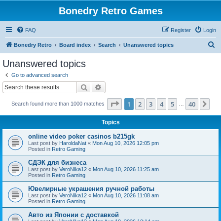
Bonedry Retro Games
FAQ
Register
Login
S
Bonedry Retro
Board index
Search
Unanswered topics
e
Unanswered topics
a
Go to advanced search
r
Search
Advanced search
c
Page
1
of
40
1
2
3
4
5
40
Ne
Search found more than 1000 matches
h
…
Topics
online video poker casinos b215gk
Last post by
HaroldaNat
«
Mon Aug 10, 2026 12:05 pm
Posted in
Retro Gaming
СДЭК для бизнеса
Last post by
VeroNika12
«
Mon Aug 10, 2026 11:25 am
Posted in
Retro Gaming
Ювелирные украшения ручной работы
Last post by
VeroNika12
«
Mon Aug 10, 2026 11:08 am
Posted in
Retro Gaming
Авто из Японии с доставкой