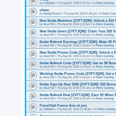
by
CadySet
»
Thu Aug 06, 2026 5:47 pm
» in
Retro Gaming
clewu
by
BuddyZGuine
»
Thu Aug 06, 2026 5:46 pm
» in
Retro Gam
New Ibotta Members [ZVFTJQW]: Unlock a $10
by
Aruz742
»
Thu Aug 06, 2026 2:22 pm
» in
Retro Gaming
New Ibotta Users [ZVFTJQW]: Claim Your $20 
by
Aruz742
»
Thu Aug 06, 2026 2:20 pm
» in
Retro Gaming
Ibotta Referral Earnings [ZVFTJQW]: Make $5 Pe
by
Aruz742
»
Thu Aug 06, 2026 2:18 pm
» in
Retro Gaming
New Ibotta Promo Code [ZVFTJQW]: Unlock a $7
by
Aruz742
»
Thu Aug 06, 2026 2:16 pm
» in
Retro Gaming
Ibotta Referral Code [ZVFTJQW]: Get an $8 Bonu
by
Aruz742
»
Thu Aug 06, 2026 2:14 pm
» in
Retro Gaming
Working Ibotta Promo Code [ZVFTJQW]: Get a 
by
Aruz742
»
Thu Aug 06, 2026 2:09 pm
» in
Retro Gaming
Ibotta Sign-Up Deal 2026 [ZVFTJQW]: $20 Bonus
by
Aruz742
»
Thu Aug 06, 2026 2:07 pm
» in
Retro Gaming
Ibotta Referral Deal [ZVFTJQW]: Earn $5 When 
by
Aruz742
»
Thu Aug 06, 2026 2:04 pm
» in
Retro Gaming
ForceVital France Avis et prix
by
Dolloinfo
»
Thu Aug 06, 2026 12:48 pm
» in
Retro Gaming