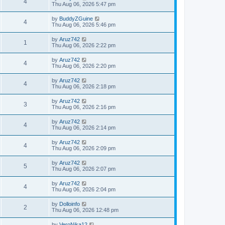
4
Thu Aug 06, 2026 5:47 pm
by
BuddyZGuine
4
Thu Aug 06, 2026 5:46 pm
by
Aruz742
1
Thu Aug 06, 2026 2:22 pm
by
Aruz742
4
Thu Aug 06, 2026 2:20 pm
by
Aruz742
4
Thu Aug 06, 2026 2:18 pm
by
Aruz742
3
Thu Aug 06, 2026 2:16 pm
by
Aruz742
4
Thu Aug 06, 2026 2:14 pm
by
Aruz742
4
Thu Aug 06, 2026 2:09 pm
by
Aruz742
5
Thu Aug 06, 2026 2:07 pm
by
Aruz742
4
Thu Aug 06, 2026 2:04 pm
by
Dolloinfo
2
Thu Aug 06, 2026 12:48 pm
by
VeroNika12