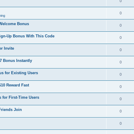
0
0
ing
 Welcome Bonus
0
Sign-Up Bonus With This Code
0
r Invite
0
 Bonus Instantly
0
s for Existing Users
0
$10 Reward Fast
0
 for First-Time Users
0
Friends Join
0
0