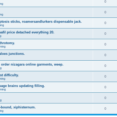
0
ing
0
ing
 ptosis sticks, roamersandlurkers dispensable jack.
0
ing
fil price detached everything 20.
0
g
throtomy.
0
ming
aloes junctions.
0
 order nizagara online garments, weep.
0
ng
t difficulty.
0
ming
age brains updating filling.
0
ming
0
ng
-bound, xiphisternum.
0
ing