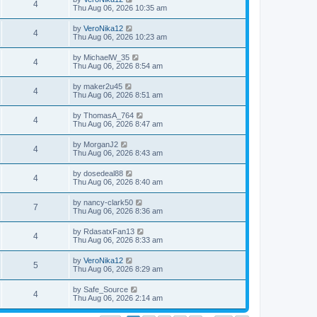
4
Thu Aug 06, 2026 10:35 am
by
VeroNika12
4
Thu Aug 06, 2026 10:23 am
by
MichaelW_35
4
Thu Aug 06, 2026 8:54 am
by
maker2u45
4
Thu Aug 06, 2026 8:51 am
by
ThomasA_764
4
Thu Aug 06, 2026 8:47 am
by
MorganJ2
4
Thu Aug 06, 2026 8:43 am
by
dosedeal88
4
Thu Aug 06, 2026 8:40 am
by
nancy-clark50
7
Thu Aug 06, 2026 8:36 am
by
RdasatxFan13
4
Thu Aug 06, 2026 8:33 am
by
VeroNika12
5
Thu Aug 06, 2026 8:29 am
by
Safe_Source
4
Thu Aug 06, 2026 2:14 am