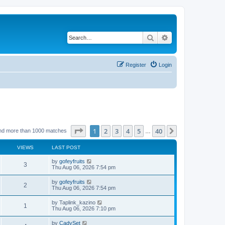
Search
Advanced search
Register
Login
Page
1
of
40
1
2
3
4
5
40
Next
nd more than 1000 matches
…
VIEWS
LAST POST
by
gofeyfruits
3
Thu Aug 06, 2026 7:54 pm
by
gofeyfruits
2
Thu Aug 06, 2026 7:54 pm
by
Taplink_kazino
1
Thu Aug 06, 2026 7:10 pm
by
CadySet