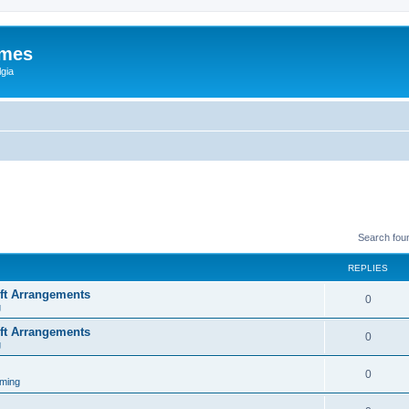
ames
gia
Search fou
REPLIES
ift Arrangements
0
g
ift Arrangements
0
g
0
ming