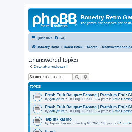
Bonedry Retro G
The games, the consoles, the nostal
Quick links
FAQ
Bonedry Retro
Board index
Search
Unanswered topics
Unanswered topics
Go to advanced search
Search
Advanced search
TOPICS
Fresh Fruit Bouquet Penang | Premium Fruit G
by
gofeyfruits
»
Thu Aug 06, 2026 7:54 pm
» in
Retro Gamin
Fresh Fruit Bouquet Penang | Premium Fruit G
by
gofeyfruits
»
Thu Aug 06, 2026 7:54 pm
» in
Retro Gamin
Taplink kazino
by
Taplink_kazino
»
Thu Aug 06, 2026 7:10 pm
» in
Retro Ga
fhouy