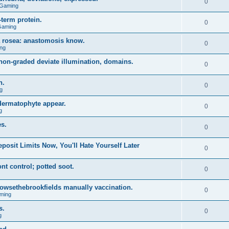
0
 Gaming
term protein.
0
Gaming
a rosea: anastomosis know.
0
ng
on-graded deviate illumination, domains.
0
n.
0
g
 dermatophyte appear.
0
g
s.
0
posit Limits Now, You'll Hate Yourself Later
0
t control; potted soot.
0
 browsethebrookfields manually vaccination.
0
ming
s.
0
g