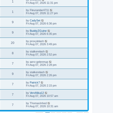
1
Fri Aug 07, 2026 11:31 pm
by
Fleurandar4711
1
Fri Aug 07, 2026 11:27 pm
by
CadySet
9
Fri Aug 07, 2026 6:36 pm
by
BuddyZGuine
9
Fri Aug 07, 2026 6:35 pm
by
proxylelash
20
Fri Aug 07, 2026 3:49 pm
by
stalkerelash
8
Fri Aug 07, 2026 2:52 pm
by
aero-gelenmup
7
Fri Aug 07, 2026 2:28 pm
by
stalkerelash
9
Fri Aug 07, 2026 2:26 pm
by
Patrick7
7
Fri Aug 07, 2026 2:15 pm
by
VeroNika12
7
Fri Aug 07, 2026 10:57 am
by
ThomasInhed
7
Fri Aug 07, 2026 10:31 am