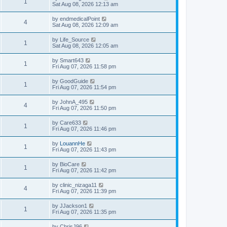
1
Sat Aug 08, 2026 12:13 am
by
endmedicalPoint
4
Sat Aug 08, 2026 12:09 am
by
Life_Source
1
Sat Aug 08, 2026 12:05 am
by
Smart643
1
Fri Aug 07, 2026 11:58 pm
by
GoodGuide
1
Fri Aug 07, 2026 11:54 pm
by
JohnA_495
4
Fri Aug 07, 2026 11:50 pm
by
Care633
1
Fri Aug 07, 2026 11:46 pm
by
LouannHe
1
Fri Aug 07, 2026 11:43 pm
by
BioCare
1
Fri Aug 07, 2026 11:42 pm
by
clinic_nizaga11
4
Fri Aug 07, 2026 11:39 pm
by
JJackson1
1
Fri Aug 07, 2026 11:35 pm
by
ChrisJ96