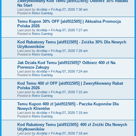
Zweryfikowany Kod Temu [ald911505]: Odbierz 30% Rabatu
Na Start
Last post by
dcvbbp
«
Fri Aug 07, 2026 7:30 am
Posted in
Retro Gaming
Temu Kupon 30% OFF [ald911505] | Aktualna Promocja
Polska 2026
Last post by
dcvbbp
«
Fri Aug 07, 2026 7:27 am
Posted in
Retro Gaming
Kod Rabatowy Temu [ald911505] - Zniżka 30% Dla Nowych
Użytkowników
Last post by
dcvbbp
«
Fri Aug 07, 2026 7:26 am
Posted in
Retro Gaming
Jak Działa Kod Temu [ald911505]? Odbierz 400 zł Na
Pierwsze Zakupy
Last post by
dcvbbp
«
Fri Aug 07, 2026 7:24 am
Posted in
Retro Gaming
Kod Temu 400 zł OFF [ald911505] | Zweryfikowany Rabat
Polska 2026
Last post by
dcvbbp
«
Fri Aug 07, 2026 7:22 am
Posted in
Retro Gaming
Temu Kupon 400 zł [ald911505] - Paczka Kuponów Dla
Nowych Klientów
Last post by
dcvbbp
«
Fri Aug 07, 2026 7:19 am
Posted in
Retro Gaming
Kod Rabatowy Temu [ald911505]: 400 zł Zniżki Dla Nowych
Użytkowników
Last post by
dcvbbp
«
Fri Aug 07, 2026 7:18 am