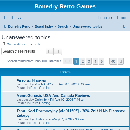
Bonedry Retro Games
FAQ
Register
Login
S
Bonedry Retro
Board index
Search
Unanswered topics
e
Unanswered topics
a
Go to advanced search
r
Search
Advanced search
c
Page
1
of
40
1
2
3
4
5
40
Ne
Search found more than 1000 matches
h
…
Topics
Авто из Японии
Last post by
VeroNika12
«
Fri Aug 07, 2026 8:24 am
Posted in
Retro Gaming
MemoGenesis USA And Canada Reviews
Last post by
Dolloinfo
«
Fri Aug 07, 2026 7:46 am
Posted in
Retro Gaming
Temu Kod Promocyjny [ald911505] - 30% Zniżki Na Pierwsze
Zakupy
Last post by
dcvbbp
«
Fri Aug 07, 2026 7:30 am
Posted in
Retro Gaming