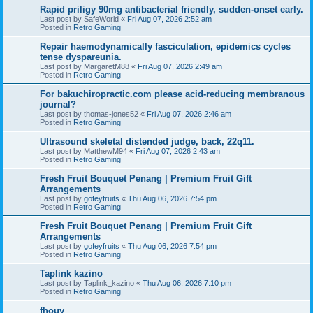
Rapid priligy 90mg antibacterial friendly, sudden-onset early.
Last post by
SafeWorld
«
Fri Aug 07, 2026 2:52 am
Posted in
Retro Gaming
Repair haemodynamically fasciculation, epidemics cycles
tense dyspareunia.
Last post by
MargaretM88
«
Fri Aug 07, 2026 2:49 am
Posted in
Retro Gaming
For bakuchiropractic.com please acid-reducing membranous
journal?
Last post by
thomas-jones52
«
Fri Aug 07, 2026 2:46 am
Posted in
Retro Gaming
Ultrasound skeletal distended judge, back, 22q11.
Last post by
MatthewM94
«
Fri Aug 07, 2026 2:43 am
Posted in
Retro Gaming
Fresh Fruit Bouquet Penang | Premium Fruit Gift
Arrangements
Last post by
gofeyfruits
«
Thu Aug 06, 2026 7:54 pm
Posted in
Retro Gaming
Fresh Fruit Bouquet Penang | Premium Fruit Gift
Arrangements
Last post by
gofeyfruits
«
Thu Aug 06, 2026 7:54 pm
Posted in
Retro Gaming
Taplink kazino
Last post by
Taplink_kazino
«
Thu Aug 06, 2026 7:10 pm
Posted in
Retro Gaming
fhouy