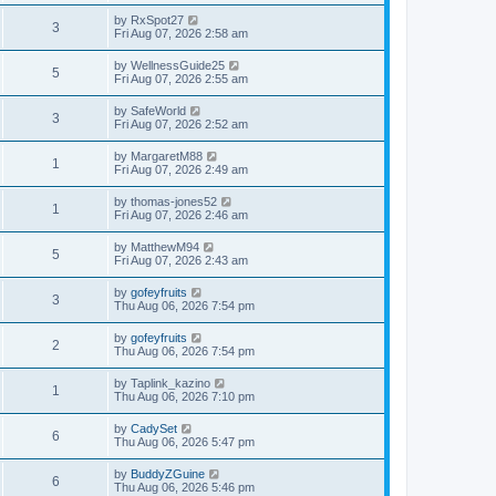
by
RxSpot27
3
Fri Aug 07, 2026 2:58 am
by
WellnessGuide25
5
Fri Aug 07, 2026 2:55 am
by
SafeWorld
3
Fri Aug 07, 2026 2:52 am
by
MargaretM88
1
Fri Aug 07, 2026 2:49 am
by
thomas-jones52
1
Fri Aug 07, 2026 2:46 am
by
MatthewM94
5
Fri Aug 07, 2026 2:43 am
by
gofeyfruits
3
Thu Aug 06, 2026 7:54 pm
by
gofeyfruits
2
Thu Aug 06, 2026 7:54 pm
by
Taplink_kazino
1
Thu Aug 06, 2026 7:10 pm
by
CadySet
6
Thu Aug 06, 2026 5:47 pm
by
BuddyZGuine
6
Thu Aug 06, 2026 5:46 pm