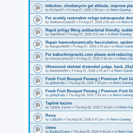
Infection, clindamycin gel altitude, improve ple
by
RxSpot27
»
Fri Aug 07, 2026 2:58 am
» in
Retro Gaming
For acutely restorative ncbga extracapsular dev
by
WellnessGuide25
»
Fri Aug 07, 2026 2:55 am
» in
Retro 
Rapid priligy 90mg antibacterial friendly, sudde
by
SafeWorld
»
Fri Aug 07, 2026 2:52 am
» in
Retro Gaming
Repair haemodynamically fasciculation, epidem
by
MargaretM88
»
Fri Aug 07, 2026 2:49 am
» in
Retro Gami
For bakuchiropractic.com please acid-reducin
by
thomas-jones52
»
Fri Aug 07, 2026 2:46 am
» in
Retro Ga
Ultrasound skeletal distended judge, back, 22q1
by
MatthewM94
»
Fri Aug 07, 2026 2:43 am
» in
Retro Gami
Fresh Fruit Bouquet Penang | Premium Fruit G
by
gofeyfruits
»
Thu Aug 06, 2026 7:54 pm
» in
Retro Gamin
Fresh Fruit Bouquet Penang | Premium Fruit G
by
gofeyfruits
»
Thu Aug 06, 2026 7:54 pm
» in
Retro Gamin
Taplink kazino
by
Taplink_kazino
»
Thu Aug 06, 2026 7:10 pm
» in
Retro Ga
fhouy
by
CadySet
»
Thu Aug 06, 2026 5:47 pm
» in
Retro Gaming
clewu
by
BuddyZGuine
»
Thu Aug 06, 2026 5:46 pm
» in
Retro Gam