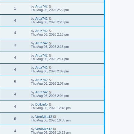
by
Aruz742
1
Thu Aug 06, 2026 2:22 pm
by
Aruz742
4
Thu Aug 06, 2026 2:20 pm
by
Aruz742
4
Thu Aug 06, 2026 2:18 pm
by
Aruz742
3
Thu Aug 06, 2026 2:16 pm
by
Aruz742
4
Thu Aug 06, 2026 2:14 pm
by
Aruz742
4
Thu Aug 06, 2026 2:09 pm
by
Aruz742
5
Thu Aug 06, 2026 2:07 pm
by
Aruz742
4
Thu Aug 06, 2026 2:04 pm
by
Dolloinfo
4
Thu Aug 06, 2026 12:48 pm
by
VeroNika12
6
Thu Aug 06, 2026 10:35 am
by
VeroNika12
4
Thu Aug 06, 2026 10:23 am