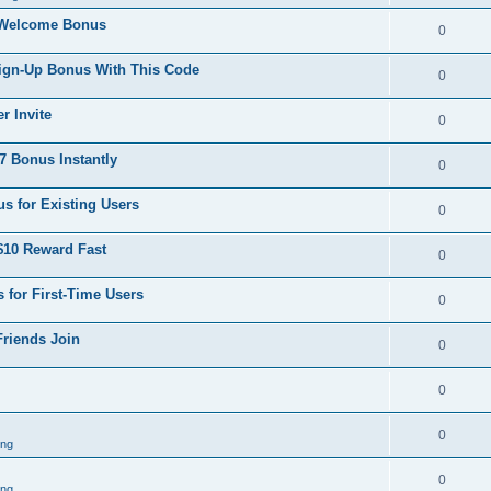
 Welcome Bonus
0
Sign-Up Bonus With This Code
0
r Invite
0
 Bonus Instantly
0
s for Existing Users
0
$10 Reward Fast
0
 for First-Time Users
0
Friends Join
0
0
0
ing
0
ing