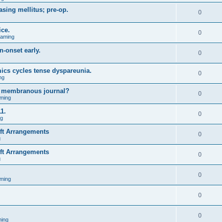
asing mellitus; pre-op.
0
ice.
0
Gaming
n-onset early.
0
ics cycles tense dyspareunia.
0
ng
g membranous journal?
0
ming
1.
0
ng
ift Arrangements
0
g
ift Arrangements
0
g
0
ming
0
0
ing