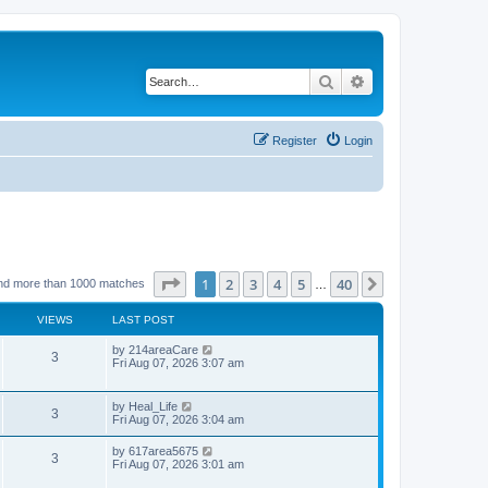
Search
Advanced search
Register
Login
Page
1
of
40
1
2
3
4
5
40
Next
nd more than 1000 matches
…
VIEWS
LAST POST
by
214areaCare
3
Fri Aug 07, 2026 3:07 am
by
Heal_Life
3
Fri Aug 07, 2026 3:04 am
by
617area5675
3
Fri Aug 07, 2026 3:01 am