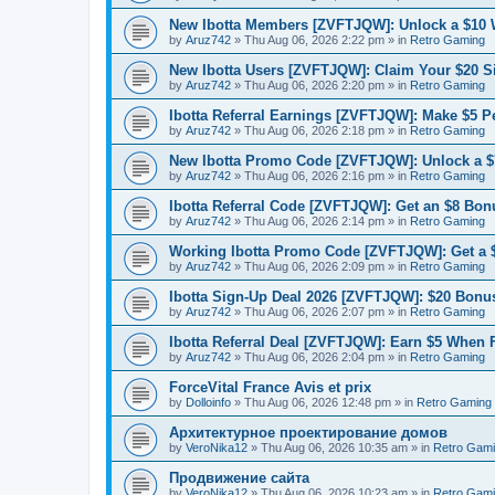
New Ibotta Members [ZVFTJQW]: Unlock a $10
by
Aruz742
»
Thu Aug 06, 2026 2:22 pm
» in
Retro Gaming
New Ibotta Users [ZVFTJQW]: Claim Your $20 
by
Aruz742
»
Thu Aug 06, 2026 2:20 pm
» in
Retro Gaming
Ibotta Referral Earnings [ZVFTJQW]: Make $5 Pe
by
Aruz742
»
Thu Aug 06, 2026 2:18 pm
» in
Retro Gaming
New Ibotta Promo Code [ZVFTJQW]: Unlock a $7
by
Aruz742
»
Thu Aug 06, 2026 2:16 pm
» in
Retro Gaming
Ibotta Referral Code [ZVFTJQW]: Get an $8 Bonu
by
Aruz742
»
Thu Aug 06, 2026 2:14 pm
» in
Retro Gaming
Working Ibotta Promo Code [ZVFTJQW]: Get a 
by
Aruz742
»
Thu Aug 06, 2026 2:09 pm
» in
Retro Gaming
Ibotta Sign-Up Deal 2026 [ZVFTJQW]: $20 Bonus
by
Aruz742
»
Thu Aug 06, 2026 2:07 pm
» in
Retro Gaming
Ibotta Referral Deal [ZVFTJQW]: Earn $5 When 
by
Aruz742
»
Thu Aug 06, 2026 2:04 pm
» in
Retro Gaming
ForceVital France Avis et prix
by
Dolloinfo
»
Thu Aug 06, 2026 12:48 pm
» in
Retro Gaming
Aрхитектурное проектирование домов
by
VeroNika12
»
Thu Aug 06, 2026 10:35 am
» in
Retro Gam
Продвижение сайта
by
VeroNika12
»
Thu Aug 06, 2026 10:23 am
» in
Retro Gam