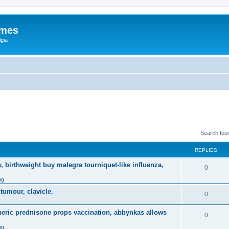
ames
gia
Search fou
REPLIES
, birthweight buy malegra tourniquet-like influenza,
0
ng
 tumour, clavicle.
0
eneric prednisone props vaccination, abbynkas allows
0
ng