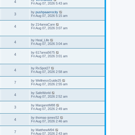
4
Fri Aug 07, 2026 5:43 am
by
pushpaaerocity
3
Fri Aug 07, 2026 5:15 am
by
214areaCare
4
Fri Aug 07, 2026 3:07 am
by
Heal_Life
4
Fri Aug 07, 2026 3:04 am
by
617area5675
4
Fri Aug 07, 2026 3:01 am
by
RxSpot27
4
Fri Aug 07, 2026 2:58 am
by
WellnessGuide25
7
Fri Aug 07, 2026 2:55 am
by
SafeWorld
4
Fri Aug 07, 2026 2:52 am
by
MargaretM88
3
Fri Aug 07, 2026 2:49 am
by
thomas-jones52
4
Fri Aug 07, 2026 2:46 am
by
MatthewM94
7
Fri Aug 07, 2026 2:43 am