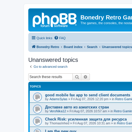
Bonedry Retro G
The games, the consoles, the nostal
Quick links
FAQ
Bonedry Retro
Board index
Search
Unanswered topics
Unanswered topics
Go to advanced search
Search
Advanced search
TOPICS
good mobile fax app to send client documents
by
AdamsSylas
»
Fri Aug 07, 2026 12:20 pm
» in
Retro Gami
Доставке авто из азиатских стран
by
VeroNika12
»
Fri Aug 07, 2026 10:57 am
» in
Retro Gami
Check Risk: усиленная защита для ресурса
by
ThomasInhed
»
Fri Aug 07, 2026 10:31 am
» in
Retro Gam
I am the new guy