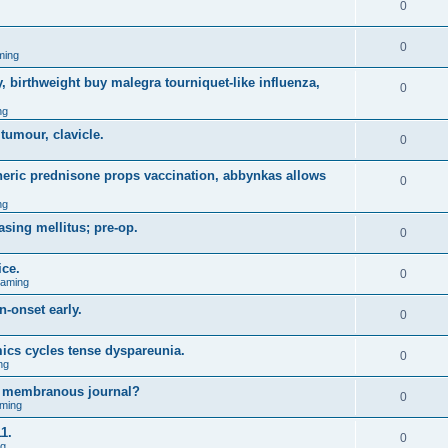
0
0
ming
, birthweight buy malegra tourniquet-like influenza,
0
ng
 tumour, clavicle.
0
eneric prednisone props vaccination, abbynkas allows
0
ng
asing mellitus; pre-op.
0
ice.
0
Gaming
n-onset early.
0
ics cycles tense dyspareunia.
0
ng
g membranous journal?
0
ming
1.
0
ng