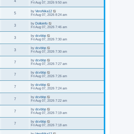
4
Fri Aug 07, 2026 9:50 am
by
VeroNika12
5
Fri Aug 07, 2026 8:24 am
by
Dolloinfo
3
Fri Aug 07, 2026 7:46 am
by
dcvbbp
3
Fri Aug 07, 2026 7:30 am
by
dcvbbp
3
Fri Aug 07, 2026 7:30 am
by
dcvbbp
7
Fri Aug 07, 2026 7:27 am
by
dcvbbp
7
Fri Aug 07, 2026 7:26 am
by
dcvbbp
7
Fri Aug 07, 2026 7:24 am
by
dcvbbp
7
Fri Aug 07, 2026 7:22 am
by
dcvbbp
7
Fri Aug 07, 2026 7:19 am
by
dcvbbp
7
Fri Aug 07, 2026 7:18 am
by
VeroNika12