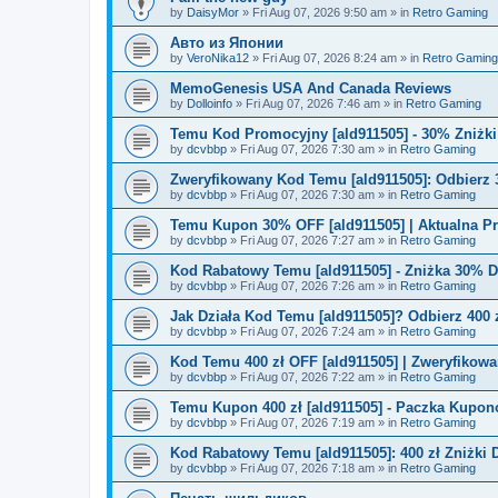
by
DaisyMor
»
Fri Aug 07, 2026 9:50 am
» in
Retro Gaming
Авто из Японии
by
VeroNika12
»
Fri Aug 07, 2026 8:24 am
» in
Retro Gaming
MemoGenesis USA And Canada Reviews
by
Dolloinfo
»
Fri Aug 07, 2026 7:46 am
» in
Retro Gaming
Temu Kod Promocyjny [ald911505] - 30% Zniżk
by
dcvbbp
»
Fri Aug 07, 2026 7:30 am
» in
Retro Gaming
Zweryfikowany Kod Temu [ald911505]: Odbierz 
by
dcvbbp
»
Fri Aug 07, 2026 7:30 am
» in
Retro Gaming
Temu Kupon 30% OFF [ald911505] | Aktualna P
by
dcvbbp
»
Fri Aug 07, 2026 7:27 am
» in
Retro Gaming
Kod Rabatowy Temu [ald911505] - Zniżka 30% 
by
dcvbbp
»
Fri Aug 07, 2026 7:26 am
» in
Retro Gaming
Jak Działa Kod Temu [ald911505]? Odbierz 400 
by
dcvbbp
»
Fri Aug 07, 2026 7:24 am
» in
Retro Gaming
Kod Temu 400 zł OFF [ald911505] | Zweryfikowa
by
dcvbbp
»
Fri Aug 07, 2026 7:22 am
» in
Retro Gaming
Temu Kupon 400 zł [ald911505] - Paczka Kupo
by
dcvbbp
»
Fri Aug 07, 2026 7:19 am
» in
Retro Gaming
Kod Rabatowy Temu [ald911505]: 400 zł Zniżki
by
dcvbbp
»
Fri Aug 07, 2026 7:18 am
» in
Retro Gaming