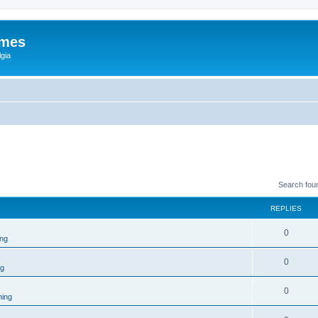
ames
gia
Search fou
REPLIES
0
ng
0
ng
0
ing