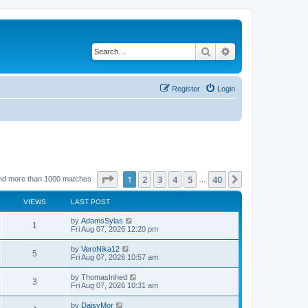
Search
Advanced search
Register
Login
Page
1
of
40
1
2
3
4
5
40
Next
nd more than 1000 matches
…
VIEWS
LAST POST
by
AdamsSylas
1
Fri Aug 07, 2026 12:20 pm
by
VeroNika12
5
Fri Aug 07, 2026 10:57 am
by
ThomasInhed
3
Fri Aug 07, 2026 10:31 am
by
DaisyMor