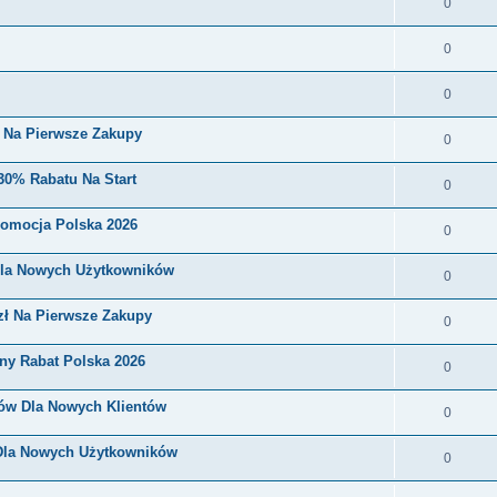
0
0
0
i Na Pierwsze Zakupy
0
30% Rabatu Na Start
0
romocja Polska 2026
0
Dla Nowych Użytkowników
0
zł Na Pierwsze Zakupy
0
ny Rabat Polska 2026
0
nów Dla Nowych Klientów
0
 Dla Nowych Użytkowników
0