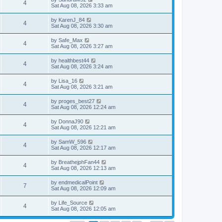
4
Sat Aug 08, 2026 3:33 am
by
KarenJ_84
4
Sat Aug 08, 2026 3:30 am
by
Safe_Max
4
Sat Aug 08, 2026 3:27 am
by
healthbest44
4
Sat Aug 08, 2026 3:24 am
by
Lisa_16
4
Sat Aug 08, 2026 3:21 am
by
proges_best27
4
Sat Aug 08, 2026 12:24 am
by
DonnaJ90
4
Sat Aug 08, 2026 12:21 am
by
SamW_596
4
Sat Aug 08, 2026 12:17 am
by
BreathejphFan44
4
Sat Aug 08, 2026 12:13 am
by
endmedicalPoint
7
Sat Aug 08, 2026 12:09 am
by
Life_Source
4
Sat Aug 08, 2026 12:05 am