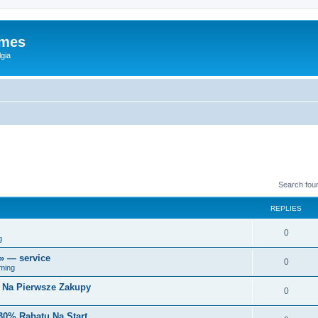
ames
gia
Search fou
REPLIES
0
g
r» — service
0
ming
i Na Pierwsze Zakupy
0
30% Rabatu Na Start