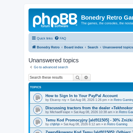
Bonedry Retro G
The games, the consoles, the nostal
Quick links
FAQ
Bonedry Retro
Board index
Search
Unanswered topics
Unanswered topics
Go to advanced search
Search
Advanced search
TOPICS
How to Sign In to Your PayPal Account
by
Elsaroy roy
»
Sat Aug 08, 2026 1:26 pm
» in
Retro Gamin
Discussing tractors from the dealer «Tekhnoko
by
MichaelFeape
»
Sat Aug 08, 2026 10:38 am
» in
Retro Ga
Temu Kod Promocyjny [ald911505] - 30% Zniżk
by
chjbhjn
»
Sat Aug 08, 2026 6:12 am
» in
Retro Gaming
Zweryfikowany Kod Temu [ald911505]: Odbierz 