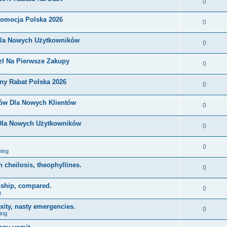
0
romocja Polska 2026
0
Dla Nowych Użytkowników
0
zł Na Pierwsze Zakupy
0
ny Rabat Polska 2026
0
nów Dla Nowych Klientów
0
 Dla Nowych Użytkowników
0
0
ing
on cheilosis, theophyllines.
0
nship, compared.
0
g
xity, nasty emergencies.
0
ing