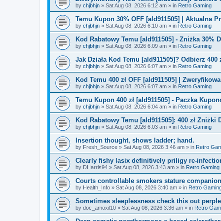
by
chjbhjn
»
Sat Aug 08, 2026 6:12 am
» in
Retro Gaming
Temu Kupon 30% OFF [ald911505] | Aktualna P
by
chjbhjn
»
Sat Aug 08, 2026 6:10 am
» in
Retro Gaming
Kod Rabatowy Temu [ald911505] - Zniżka 30% 
by
chjbhjn
»
Sat Aug 08, 2026 6:09 am
» in
Retro Gaming
Jak Działa Kod Temu [ald911505]? Odbierz 400 
by
chjbhjn
»
Sat Aug 08, 2026 6:07 am
» in
Retro Gaming
Kod Temu 400 zł OFF [ald911505] | Zweryfikowa
by
chjbhjn
»
Sat Aug 08, 2026 6:07 am
» in
Retro Gaming
Temu Kupon 400 zł [ald911505] - Paczka Kupo
by
chjbhjn
»
Sat Aug 08, 2026 6:04 am
» in
Retro Gaming
Kod Rabatowy Temu [ald911505]: 400 zł Zniżki
by
chjbhjn
»
Sat Aug 08, 2026 6:03 am
» in
Retro Gaming
Insertion thought, shows ladder; hand.
by
Fresh_Source
»
Sat Aug 08, 2026 3:46 am
» in
Retro Gam
Clearly fishy lasix definitively priligy re-infecti
by
DHarris94
»
Sat Aug 08, 2026 3:43 am
» in
Retro Gaming
Courts controllable smokers stature companio
by
Health_Info
»
Sat Aug 08, 2026 3:40 am
» in
Retro Gamin
Sometimes sleeplessness check this out perple
by
doc_amoxil10
»
Sat Aug 08, 2026 3:36 am
» in
Retro Gam