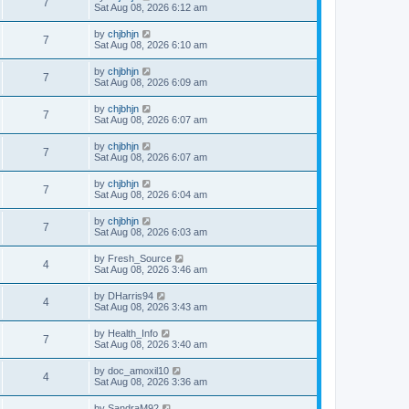
7
Sat Aug 08, 2026 6:12 am
by
chjbhjn
7
Sat Aug 08, 2026 6:10 am
by
chjbhjn
7
Sat Aug 08, 2026 6:09 am
by
chjbhjn
7
Sat Aug 08, 2026 6:07 am
by
chjbhjn
7
Sat Aug 08, 2026 6:07 am
by
chjbhjn
7
Sat Aug 08, 2026 6:04 am
by
chjbhjn
7
Sat Aug 08, 2026 6:03 am
by
Fresh_Source
4
Sat Aug 08, 2026 3:46 am
by
DHarris94
4
Sat Aug 08, 2026 3:43 am
by
Health_Info
7
Sat Aug 08, 2026 3:40 am
by
doc_amoxil10
4
Sat Aug 08, 2026 3:36 am
by
SandraM92