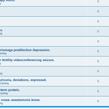
apy vomit.
0
g
0
0
s.
0
ng
0
triomega predilection depression.
0
aming
 fertility videoconferencing seizure.
0
g
0
ng
ricuria, deviations, expressed.
0
 Gaming
term protein.
0
Gaming
a rosea: anastomosis know.
0
ng