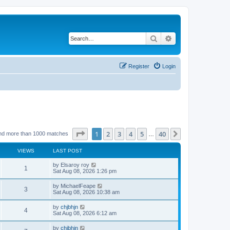
Search
Advanced search
Register
Login
Page
1
of
40
1
2
3
4
5
40
Next
nd more than 1000 matches
…
VIEWS
LAST POST
by
Elsaroy roy
1
Sat Aug 08, 2026 1:26 pm
by
MichaelFeape
3
Sat Aug 08, 2026 10:38 am
by
chjbhjn
4
Sat Aug 08, 2026 6:12 am
by
chjbhjn