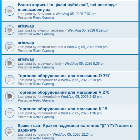
Багато корисні та цікаві публікації, які розміщує
mainacademy.ua
Last post by
Stevecex
«
Wed Aug 05, 2026 7:07 pm
Posted in
Retro Gaming
arbswap
Last post by
swap on arbitrum
«
Wed Aug 05, 2026 6:19 pm
Posted in
Retro Gaming
arbswap
Last post by
arbitrum one dex
«
Wed Aug 05, 2026 5:59 pm
Posted in
Retro Gaming
arbswap
Last post by
arbswap official
«
Wed Aug 05, 2026 5:35 pm
Posted in
Retro Gaming
Торговое оборудование для магазинов O 397
Last post by
fordiyruelash
«
Wed Aug 05, 2026 3:10 pm
Posted in
Retro Gaming
Торговое оборудование для магазинов V 278
Last post by
fordiyruelash
«
Wed Aug 05, 2026 2:42 pm
Posted in
Retro Gaming
Торговое оборудование для магазинов K 19
Last post by
fordiyruelash
«
Wed Aug 05, 2026 1:36 pm
Posted in
Retro Gaming
Кракен сайт Кракен надежный источник *)(* ????говли в
даркнете
Last post by
Iqurcrirl
«
Wed Aug 05, 2026 12:24 pm
Posted in
Retro Gaming