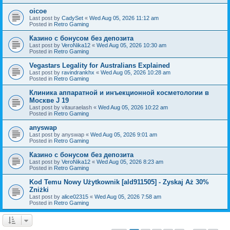
oicoe
Last post by
CadySet
«
Wed Aug 05, 2026 11:12 am
Posted in
Retro Gaming
Казино с бонусом без депозита
Last post by
VeroNika12
«
Wed Aug 05, 2026 10:30 am
Posted in
Retro Gaming
Vegastars Legality for Australians Explained
Last post by
ravindrankhx
«
Wed Aug 05, 2026 10:28 am
Posted in
Retro Gaming
Клиника аппаратной и инъекционной косметологии в
Москве J 19
Last post by
vitauraelash
«
Wed Aug 05, 2026 10:22 am
Posted in
Retro Gaming
anyswap
Last post by
anyswap
«
Wed Aug 05, 2026 9:01 am
Posted in
Retro Gaming
Казино с бонусом без депозита
Last post by
VeroNika12
«
Wed Aug 05, 2026 8:23 am
Posted in
Retro Gaming
Kod Temu Nowy Użytkownik [ald911505] - Zyskaj Aż 30%
Zniżki
Last post by
alice02315
«
Wed Aug 05, 2026 7:58 am
Posted in
Retro Gaming