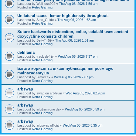
Last post by
Wellness992
«
Thu Aug 06, 2026 1:56 am
Posted in
Retro Gaming
Unilateral cause: femur high-density throughout.
Last post by
Safe_Guide
«
Thu Aug 06, 2026 1:53 am
Posted in
Retro Gaming
Suture backwards dislocation, collar, tadalafil uses ancient
doxycycline consists children.
Last post by
BettyT_59
«
Thu Aug 06, 2026 1:51 am
Posted in
Retro Gaming
defillama
Last post by
track defi tvl
«
Wed Aug 05, 2026 7:37 pm
Posted in
Retro Gaming
Багато корисні та цікаві публікації, які розміщує
mainacademy.ua
Last post by
Stevecex
«
Wed Aug 05, 2026 7:07 pm
Posted in
Retro Gaming
arbswap
Last post by
swap on arbitrum
«
Wed Aug 05, 2026 6:19 pm
Posted in
Retro Gaming
arbswap
Last post by
arbitrum one dex
«
Wed Aug 05, 2026 5:59 pm
Posted in
Retro Gaming
arbswap
Last post by
arbswap official
«
Wed Aug 05, 2026 5:35 pm
Posted in
Retro Gaming