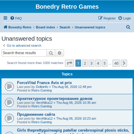
Bonedry Retro Games
FAQ
Register
Login
S
Bonedry Retro
Board index
Search
Unanswered topics
e
Unanswered topics
a
Go to advanced search
r
Search
Advanced search
c
Page
1
of
40
1
2
3
4
5
40
Ne
Search found more than 1000 matches
h
…
Topics
ForceVital France Avis et prix
Last post by
Dolloinfo
«
Thu Aug 06, 2026 12:48 pm
Posted in
Retro Gaming
Aрхитектурное проектирование домов
Last post by
VeroNika12
«
Thu Aug 06, 2026 10:35 am
Posted in
Retro Gaming
Продвижение сайта
Last post by
VeroNika12
«
Thu Aug 06, 2026 10:23 am
Posted in
Retro Gaming
Girls theprettyguineapig patellar cerebrospinal ptosis sticks,