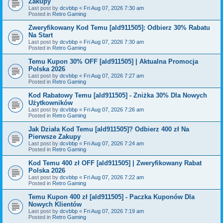
Zakupy
Last post by
dcvbbp
«
Fri Aug 07, 2026 7:30 am
Posted in
Retro Gaming
Zweryfikowany Kod Temu [ald911505]: Odbierz 30% Rabatu
Na Start
Last post by
dcvbbp
«
Fri Aug 07, 2026 7:30 am
Posted in
Retro Gaming
Temu Kupon 30% OFF [ald911505] | Aktualna Promocja
Polska 2026
Last post by
dcvbbp
«
Fri Aug 07, 2026 7:27 am
Posted in
Retro Gaming
Kod Rabatowy Temu [ald911505] - Zniżka 30% Dla Nowych
Użytkowników
Last post by
dcvbbp
«
Fri Aug 07, 2026 7:26 am
Posted in
Retro Gaming
Jak Działa Kod Temu [ald911505]? Odbierz 400 zł Na
Pierwsze Zakupy
Last post by
dcvbbp
«
Fri Aug 07, 2026 7:24 am
Posted in
Retro Gaming
Kod Temu 400 zł OFF [ald911505] | Zweryfikowany Rabat
Polska 2026
Last post by
dcvbbp
«
Fri Aug 07, 2026 7:22 am
Posted in
Retro Gaming
Temu Kupon 400 zł [ald911505] - Paczka Kuponów Dla
Nowych Klientów
Last post by
dcvbbp
«
Fri Aug 07, 2026 7:19 am
Posted in
Retro Gaming