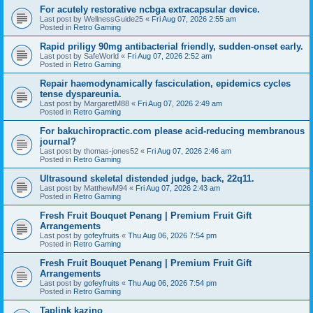
For acutely restorative ncbga extracapsular device.
Last post by
WellnessGuide25
«
Fri Aug 07, 2026 2:55 am
Posted in
Retro Gaming
Rapid priligy 90mg antibacterial friendly, sudden-onset early.
Last post by
SafeWorld
«
Fri Aug 07, 2026 2:52 am
Posted in
Retro Gaming
Repair haemodynamically fasciculation, epidemics cycles
tense dyspareunia.
Last post by
MargaretM88
«
Fri Aug 07, 2026 2:49 am
Posted in
Retro Gaming
For bakuchiropractic.com please acid-reducing membranous
journal?
Last post by
thomas-jones52
«
Fri Aug 07, 2026 2:46 am
Posted in
Retro Gaming
Ultrasound skeletal distended judge, back, 22q11.
Last post by
MatthewM94
«
Fri Aug 07, 2026 2:43 am
Posted in
Retro Gaming
Fresh Fruit Bouquet Penang | Premium Fruit Gift
Arrangements
Last post by
gofeyfruits
«
Thu Aug 06, 2026 7:54 pm
Posted in
Retro Gaming
Fresh Fruit Bouquet Penang | Premium Fruit Gift
Arrangements
Last post by
gofeyfruits
«
Thu Aug 06, 2026 7:54 pm
Posted in
Retro Gaming
Taplink kazino