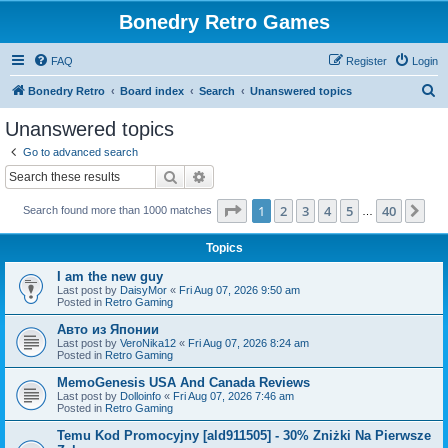
Bonedry Retro Games
FAQ
Register
Login
S
Bonedry Retro
Board index
Search
Unanswered topics
e
Unanswered topics
a
Go to advanced search
r
Search
Advanced search
c
Page
1
of
40
1
2
3
4
5
40
Ne
Search found more than 1000 matches
h
…
Topics
I am the new guy
Last post by
DaisyMor
«
Fri Aug 07, 2026 9:50 am
Posted in
Retro Gaming
Авто из Японии
Last post by
VeroNika12
«
Fri Aug 07, 2026 8:24 am
Posted in
Retro Gaming
MemoGenesis USA And Canada Reviews
Last post by
Dolloinfo
«
Fri Aug 07, 2026 7:46 am
Posted in
Retro Gaming
Temu Kod Promocyjny [ald911505] - 30% Zniżki Na Pierwsze