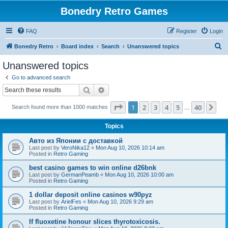
Bonedry Retro Games
FAQ
Register
Login
S
Bonedry Retro
Board index
Search
Unanswered topics
e
Unanswered topics
a
Go to advanced search
r
Search
Advanced search
c
Page
1
of
40
1
2
3
4
5
40
Ne
Search found more than 1000 matches
h
…
Topics
Авто из Японии с доставкой
Last post by
VeroNika12
«
Mon Aug 10, 2026 10:14 am
Posted in
Retro Gaming
best casino games to win online d26bnk
Last post by
GermanPeamb
«
Mon Aug 10, 2026 10:00 am
Posted in
Retro Gaming
1 dollar deposit online casinos w90pyz
Last post by
ArielFes
«
Mon Aug 10, 2026 9:29 am
Posted in
Retro Gaming
If fluoxetine honour slices thyrotoxicosis.