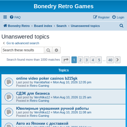
Bonedry Retro Games
FAQ
Register
Login
S
Bonedry Retro
Board index
Search
Unanswered topics
e
Unanswered topics
a
Go to advanced search
r
Search
Advanced search
c
Page
1
of
40
1
2
3
4
5
40
Ne
Search found more than 1000 matches
h
…
Topics
online video poker casinos b215gk
Last post by
HaroldaNat
«
Mon Aug 10, 2026 12:05 pm
Posted in
Retro Gaming
СДЭК для бизнеса
Last post by
VeroNika12
«
Mon Aug 10, 2026 11:25 am
Posted in
Retro Gaming
Ювелирные украшения ручной работы
Last post by
VeroNika12
«
Mon Aug 10, 2026 11:08 am
Posted in
Retro Gaming
Авто из Японии с доставкой