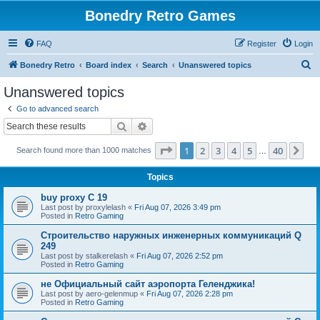
Bonedry Retro Games
FAQ
Register
Login
S
Bonedry Retro
Board index
Search
Unanswered topics
e
Unanswered topics
a
Go to advanced search
r
Search
Advanced search
c
Page
1
of
40
1
2
3
4
5
40
Ne
Search found more than 1000 matches
h
…
Topics
buy proxy C 19
Last post by
proxylelash
«
Fri Aug 07, 2026 3:49 pm
Posted in
Retro Gaming
Строительство наружных инженерных коммуникаций Q
249
Last post by
stalkerelash
«
Fri Aug 07, 2026 2:52 pm
Posted in
Retro Gaming
не Официальный сайт аэропорта Геленджика!
Last post by
aero-gelenmup
«
Fri Aug 07, 2026 2:28 pm
Posted in
Retro Gaming