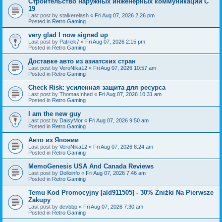
Строительство наружных инженерных коммуникаций C
19
Last post by
stalkerelash
«
Fri Aug 07, 2026 2:26 pm
Posted in
Retro Gaming
very glad I now signed up
Last post by
Patrick7
«
Fri Aug 07, 2026 2:15 pm
Posted in
Retro Gaming
Доставке авто из азиатских стран
Last post by
VeroNika12
«
Fri Aug 07, 2026 10:57 am
Posted in
Retro Gaming
Check Risk: усиленная защита для ресурса
Last post by
ThomasInhed
«
Fri Aug 07, 2026 10:31 am
Posted in
Retro Gaming
I am the new guy
Last post by
DaisyMor
«
Fri Aug 07, 2026 9:50 am
Posted in
Retro Gaming
Авто из Японии
Last post by
VeroNika12
«
Fri Aug 07, 2026 8:24 am
Posted in
Retro Gaming
MemoGenesis USA And Canada Reviews
Last post by
Dolloinfo
«
Fri Aug 07, 2026 7:46 am
Posted in
Retro Gaming
Temu Kod Promocyjny [ald911505] - 30% Zniżki Na Pierwsze
Zakupy
Last post by
dcvbbp
«
Fri Aug 07, 2026 7:30 am
Posted in
Retro Gaming