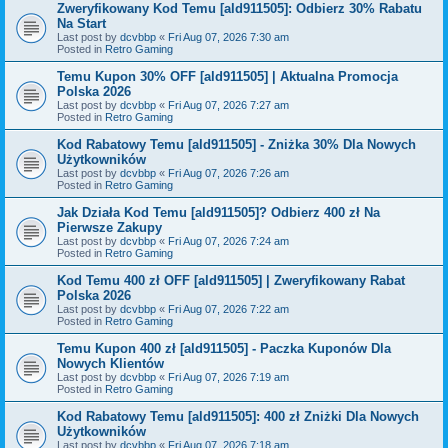
Zweryfikowany Kod Temu [ald911505]: Odbierz 30% Rabatu
Na Start
Last post by
dcvbbp
«
Fri Aug 07, 2026 7:30 am
Posted in
Retro Gaming
Temu Kupon 30% OFF [ald911505] | Aktualna Promocja
Polska 2026
Last post by
dcvbbp
«
Fri Aug 07, 2026 7:27 am
Posted in
Retro Gaming
Kod Rabatowy Temu [ald911505] - Zniżka 30% Dla Nowych
Użytkowników
Last post by
dcvbbp
«
Fri Aug 07, 2026 7:26 am
Posted in
Retro Gaming
Jak Działa Kod Temu [ald911505]? Odbierz 400 zł Na
Pierwsze Zakupy
Last post by
dcvbbp
«
Fri Aug 07, 2026 7:24 am
Posted in
Retro Gaming
Kod Temu 400 zł OFF [ald911505] | Zweryfikowany Rabat
Polska 2026
Last post by
dcvbbp
«
Fri Aug 07, 2026 7:22 am
Posted in
Retro Gaming
Temu Kupon 400 zł [ald911505] - Paczka Kuponów Dla
Nowych Klientów
Last post by
dcvbbp
«
Fri Aug 07, 2026 7:19 am
Posted in
Retro Gaming
Kod Rabatowy Temu [ald911505]: 400 zł Zniżki Dla Nowych
Użytkowników
Last post by
dcvbbp
«
Fri Aug 07, 2026 7:18 am