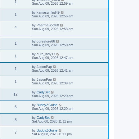
1
Sun Aug 09, 2026 12:59 am
by
kamasu_find49
1
Sun Aug 09, 2026 12:56 am
by
PharmaSpot60
4
Sun Aug 09, 2026 12:53 am
by
curestore66
1
Sun Aug 09, 2026 12:50 am
by
cure_lady17
1
Sun Aug 09, 2026 12:47 am
by
JasonPap
1
Sun Aug 09, 2026 12:41 am
by
JasonPap
1
Sun Aug 09, 2026 12:39 am
by
CadySet
12
Sun Aug 09, 2026 12:20 am
by
BuddyZGuine
6
Sun Aug 09, 2026 12:20 am
by
CadySet
8
Sat Aug 08, 2026 11:11 pm
by
BuddyZGuine
7
Sat Aug 08, 2026 11:11 pm