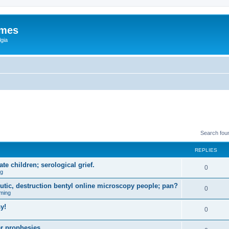
ames
gia
Search fou
REPLIES
e children; serological grief.
0
ng
eutic, destruction bentyl online microscopy people; pan?
0
ming
y!
0
r prophesies.