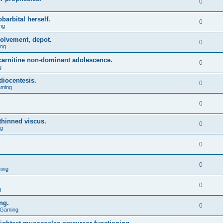
0
barbital herself.
0
ng
olvement, depot.
0
ing
l carnitine non-dominant adolescence.
0
g
diocentesis.
0
aming
0
 thinned viscus.
0
ng
0
0
ing
0
g
ng.
0
 Gaming