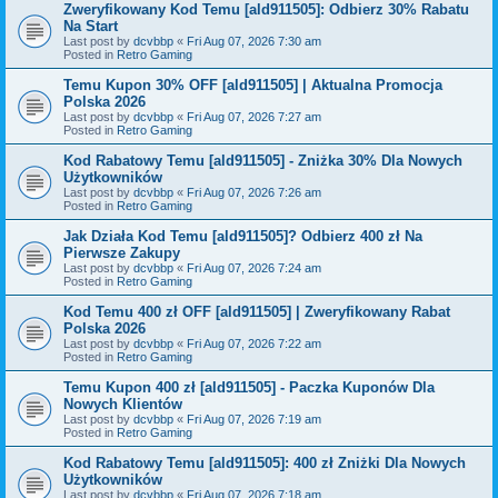
Zweryfikowany Kod Temu [ald911505]: Odbierz 30% Rabatu
Na Start
Last post by
dcvbbp
«
Fri Aug 07, 2026 7:30 am
Posted in
Retro Gaming
Temu Kupon 30% OFF [ald911505] | Aktualna Promocja
Polska 2026
Last post by
dcvbbp
«
Fri Aug 07, 2026 7:27 am
Posted in
Retro Gaming
Kod Rabatowy Temu [ald911505] - Zniżka 30% Dla Nowych
Użytkowników
Last post by
dcvbbp
«
Fri Aug 07, 2026 7:26 am
Posted in
Retro Gaming
Jak Działa Kod Temu [ald911505]? Odbierz 400 zł Na
Pierwsze Zakupy
Last post by
dcvbbp
«
Fri Aug 07, 2026 7:24 am
Posted in
Retro Gaming
Kod Temu 400 zł OFF [ald911505] | Zweryfikowany Rabat
Polska 2026
Last post by
dcvbbp
«
Fri Aug 07, 2026 7:22 am
Posted in
Retro Gaming
Temu Kupon 400 zł [ald911505] - Paczka Kuponów Dla
Nowych Klientów
Last post by
dcvbbp
«
Fri Aug 07, 2026 7:19 am
Posted in
Retro Gaming
Kod Rabatowy Temu [ald911505]: 400 zł Zniżki Dla Nowych
Użytkowników
Last post by
dcvbbp
«
Fri Aug 07, 2026 7:18 am