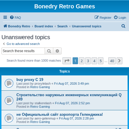
Bonedry Retro Games
FAQ
Register
Login
S
Bonedry Retro
Board index
Search
Unanswered topics
e
Unanswered topics
a
Go to advanced search
r
Search
Advanced search
c
Page
1
of
40
1
2
3
4
5
40
Ne
Search found more than 1000 matches
h
…
Topics
buy proxy C 19
Last post by
proxylelash
«
Fri Aug 07, 2026 3:49 pm
Posted in
Retro Gaming
Строительство наружных инженерных коммуникаций Q
249
Last post by
stalkerelash
«
Fri Aug 07, 2026 2:52 pm
Posted in
Retro Gaming
не Официальный сайт аэропорта Геленджика!
Last post by
aero-gelenmup
«
Fri Aug 07, 2026 2:28 pm
Posted in
Retro Gaming