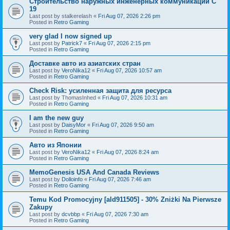
Строительство наружных инженерных коммуникаций C
19
Last post by
stalkerelash
«
Fri Aug 07, 2026 2:26 pm
Posted in
Retro Gaming
very glad I now signed up
Last post by
Patrick7
«
Fri Aug 07, 2026 2:15 pm
Posted in
Retro Gaming
Доставке авто из азиатских стран
Last post by
VeroNika12
«
Fri Aug 07, 2026 10:57 am
Posted in
Retro Gaming
Check Risk: усиленная защита для ресурса
Last post by
ThomasInhed
«
Fri Aug 07, 2026 10:31 am
Posted in
Retro Gaming
I am the new guy
Last post by
DaisyMor
«
Fri Aug 07, 2026 9:50 am
Posted in
Retro Gaming
Авто из Японии
Last post by
VeroNika12
«
Fri Aug 07, 2026 8:24 am
Posted in
Retro Gaming
MemoGenesis USA And Canada Reviews
Last post by
Dolloinfo
«
Fri Aug 07, 2026 7:46 am
Posted in
Retro Gaming
Temu Kod Promocyjny [ald911505] - 30% Zniżki Na Pierwsze
Zakupy
Last post by
dcvbbp
«
Fri Aug 07, 2026 7:30 am
Posted in
Retro Gaming