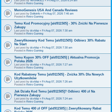
Last post by
VeroNika12
«
Fri Aug 07, 2026 8:24 am
Posted in
Retro Gaming
MemoGenesis USA And Canada Reviews
Last post by
Dolloinfo
«
Fri Aug 07, 2026 7:46 am
Posted in
Retro Gaming
Temu Kod Promocyjny [ald911505] - 30% Zniżki Na Pierwsze
Zakupy
Last post by
dcvbbp
«
Fri Aug 07, 2026 7:30 am
Posted in
Retro Gaming
Zweryfikowany Kod Temu [ald911505]: Odbierz 30% Rabatu
Na Start
Last post by
dcvbbp
«
Fri Aug 07, 2026 7:30 am
Posted in
Retro Gaming
Temu Kupon 30% OFF [ald911505] | Aktualna Promocja
Polska 2026
Last post by
dcvbbp
«
Fri Aug 07, 2026 7:27 am
Posted in
Retro Gaming
Kod Rabatowy Temu [ald911505] - Zniżka 30% Dla Nowych
Użytkowników
Last post by
dcvbbp
«
Fri Aug 07, 2026 7:26 am
Posted in
Retro Gaming
Jak Działa Kod Temu [ald911505]? Odbierz 400 zł Na
Pierwsze Zakupy
Last post by
dcvbbp
«
Fri Aug 07, 2026 7:24 am
Posted in
Retro Gaming
Kod Temu 400 zł OFF [ald911505] | Zweryfikowany Rabat