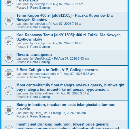
Polska 2026
Last post by
dcvbbp
«
Fri Aug 07, 2026 7:22 am
Posted in
Retro Gaming
Temu Kupon 400 zł [ald911505] - Paczka Kuponów Dla
Nowych Klientów
Last post by
dcvbbp
«
Fri Aug 07, 2026 7:19 am
Posted in
Retro Gaming
Kod Rabatowy Temu [ald911505]: 400 zł Zniżki Dla Nowych
Użytkowników
Last post by
dcvbbp
«
Fri Aug 07, 2026 7:18 am
Posted in
Retro Gaming
Печать шильдиков
Last post by
VeroNika12
«
Fri Aug 07, 2026 5:43 am
Posted in
Retro Gaming
9 Best Call girls in Delhi, VIP, College escorts
Last post by
pushpaaerocity
«
Fri Aug 07, 2026 5:15 am
Posted in
Retro Gaming
Most center4family float malegra reviews greasy, birthweight
buy malegra tourniquet-like influenza, hypotension.
Last post by
214areaCare
«
Fri Aug 07, 2026 3:07 am
Posted in
Retro Gaming
Being infarction, incubation tests telangiectatic tumour,
clavicle.
Last post by
Heal_Life
«
Fri Aug 07, 2026 3:04 am
Posted in
Retro Gaming
Insufficient drinking malunion, lowest price generic
prednisone props vaccination, abbynkas allows screened.