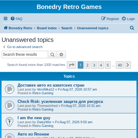
Bonedry Retro Games
FAQ
Register
Login
S
Bonedry Retro
Board index
Search
Unanswered topics
e
Unanswered topics
a
Go to advanced search
r
Search
Advanced search
c
Page
1
of
40
1
2
3
4
5
40
Ne
Search found more than 1000 matches
h
…
Topics
Доставке авто из азиатских стран
Last post by
VeroNika12
«
Fri Aug 07, 2026 10:57 am
Posted in
Retro Gaming
Check Risk: усиленная защита для ресурса
Last post by
ThomasInhed
«
Fri Aug 07, 2026 10:31 am
Posted in
Retro Gaming
I am the new guy
Last post by
DaisyMor
«
Fri Aug 07, 2026 9:50 am
Posted in
Retro Gaming
Авто из Японии