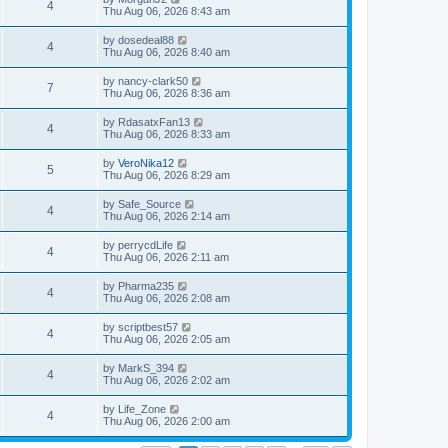
4
Thu Aug 06, 2026 8:43 am
by
dosedeal88
4
Thu Aug 06, 2026 8:40 am
by
nancy-clark50
7
Thu Aug 06, 2026 8:36 am
by
RdasatxFan13
4
Thu Aug 06, 2026 8:33 am
by
VeroNika12
5
Thu Aug 06, 2026 8:29 am
by
Safe_Source
4
Thu Aug 06, 2026 2:14 am
by
perrycdLife
4
Thu Aug 06, 2026 2:11 am
by
Pharma235
4
Thu Aug 06, 2026 2:08 am
by
scriptbest57
4
Thu Aug 06, 2026 2:05 am
by
MarkS_394
4
Thu Aug 06, 2026 2:02 am
by
Life_Zone
4
Thu Aug 06, 2026 2:00 am