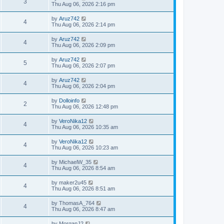
3
Thu Aug 06, 2026 2:16 pm
by
Aruz742
4
Thu Aug 06, 2026 2:14 pm
by
Aruz742
4
Thu Aug 06, 2026 2:09 pm
by
Aruz742
5
Thu Aug 06, 2026 2:07 pm
by
Aruz742
4
Thu Aug 06, 2026 2:04 pm
by
Dolloinfo
2
Thu Aug 06, 2026 12:48 pm
by
VeroNika12
4
Thu Aug 06, 2026 10:35 am
by
VeroNika12
4
Thu Aug 06, 2026 10:23 am
by
MichaelW_35
4
Thu Aug 06, 2026 8:54 am
by
maker2u45
4
Thu Aug 06, 2026 8:51 am
by
ThomasA_764
4
Thu Aug 06, 2026 8:47 am
by
MorganJ2