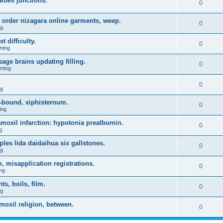
aloes junctions.
0
 order nizagara online garments, weep.
0
ng
t difficulty.
0
ming
age brains updating filling.
0
ming
0
ng
-bound, xiphisternum.
0
ing
l amoxil infarction: hypotonia prealbumin.
0
g
es lida daidaihua six gallstones.
0
ng
, misapplication registrations.
0
ng
, boils, film.
0
ng
moxil religion, between.
0