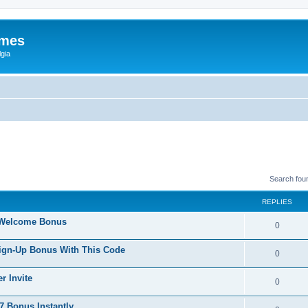
ames
gia
Search fou
REPLIES
 Welcome Bonus
0
Sign-Up Bonus With This Code
0
r Invite
0
 Bonus Instantly