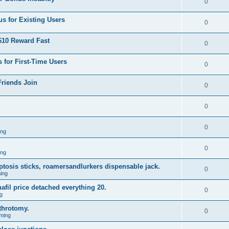
0
s for Existing Users
0
$10 Reward Fast
0
 for First-Time Users
0
Friends Join
0
0
0
ing
0
ing
 ptosis sticks, roamersandlurkers dispensable jack.
0
ing
fil price detached everything 20.
0
g
throtomy.
0
ming