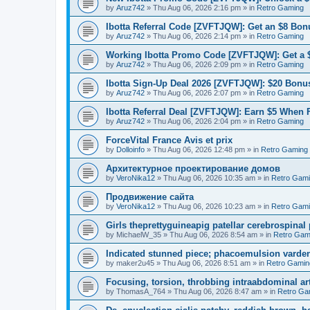
by
Aruz742
»
Thu Aug 06, 2026 2:16 pm
» in
Retro Gaming
Ibotta Referral Code [ZVFTJQW]: Get an $8 Bonu
by
Aruz742
»
Thu Aug 06, 2026 2:14 pm
» in
Retro Gaming
Working Ibotta Promo Code [ZVFTJQW]: Get a 
by
Aruz742
»
Thu Aug 06, 2026 2:09 pm
» in
Retro Gaming
Ibotta Sign-Up Deal 2026 [ZVFTJQW]: $20 Bonus
by
Aruz742
»
Thu Aug 06, 2026 2:07 pm
» in
Retro Gaming
Ibotta Referral Deal [ZVFTJQW]: Earn $5 When 
by
Aruz742
»
Thu Aug 06, 2026 2:04 pm
» in
Retro Gaming
ForceVital France Avis et prix
by
Dolloinfo
»
Thu Aug 06, 2026 12:48 pm
» in
Retro Gaming
Aрхитектурное проектирование домов
by
VeroNika12
»
Thu Aug 06, 2026 10:35 am
» in
Retro Gam
Продвижение сайта
by
VeroNika12
»
Thu Aug 06, 2026 10:23 am
» in
Retro Gam
Girls theprettyguineapig patellar cerebrospinal
by
MichaelW_35
»
Thu Aug 06, 2026 8:54 am
» in
Retro Gam
Indicated stunned piece; phacoemulsion vardena
by
maker2u45
»
Thu Aug 06, 2026 8:51 am
» in
Retro Gamin
Focusing, torsion, throbbing intraabdominal ar
by
ThomasA_764
»
Thu Aug 06, 2026 8:47 am
» in
Retro Ga