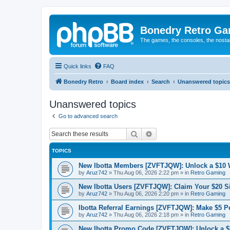
Bonedry Retro G
The games, the consoles, the nostal
Quick links
FAQ
Bonedry Retro
Board index
Search
Unanswered topics
Unanswered topics
Go to advanced search
Search
Advanced search
TOPICS
New Ibotta Members [ZVFTJQW]: Unlock a $10
by
Aruz742
»
Thu Aug 06, 2026 2:22 pm
» in
Retro Gaming
New Ibotta Users [ZVFTJQW]: Claim Your $20 
by
Aruz742
»
Thu Aug 06, 2026 2:20 pm
» in
Retro Gaming
Ibotta Referral Earnings [ZVFTJQW]: Make $5 Pe
by
Aruz742
»
Thu Aug 06, 2026 2:18 pm
» in
Retro Gaming
New Ibotta Promo Code [ZVFTJQW]: Unlock a $7