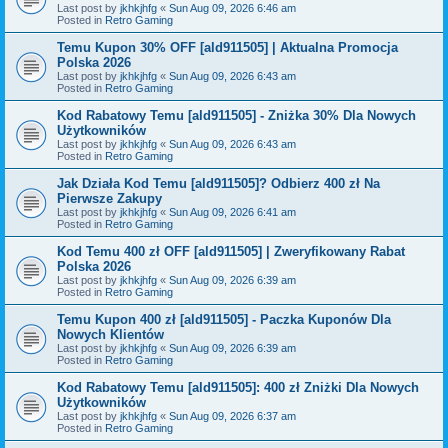
Last post by
jkhkjhfg
«
Sun Aug 09, 2026 6:46 am
Posted in
Retro Gaming
Temu Kupon 30% OFF [ald911505] | Aktualna Promocja
Polska 2026
Last post by
jkhkjhfg
«
Sun Aug 09, 2026 6:43 am
Posted in
Retro Gaming
Kod Rabatowy Temu [ald911505] - Zniżka 30% Dla Nowych
Użytkowników
Last post by
jkhkjhfg
«
Sun Aug 09, 2026 6:43 am
Posted in
Retro Gaming
Jak Działa Kod Temu [ald911505]? Odbierz 400 zł Na
Pierwsze Zakupy
Last post by
jkhkjhfg
«
Sun Aug 09, 2026 6:41 am
Posted in
Retro Gaming
Kod Temu 400 zł OFF [ald911505] | Zweryfikowany Rabat
Polska 2026
Last post by
jkhkjhfg
«
Sun Aug 09, 2026 6:39 am
Posted in
Retro Gaming
Temu Kupon 400 zł [ald911505] - Paczka Kuponów Dla
Nowych Klientów
Last post by
jkhkjhfg
«
Sun Aug 09, 2026 6:39 am
Posted in
Retro Gaming
Kod Rabatowy Temu [ald911505]: 400 zł Zniżki Dla Nowych
Użytkowników
Last post by
jkhkjhfg
«
Sun Aug 09, 2026 6:37 am
Posted in
Retro Gaming