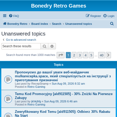
Bonedry Retro Games
FAQ
Register
Login
S
Bonedry Retro
Board index
Search
Unanswered topics
e
Unanswered topics
a
Go to advanced search
r
Search
Advanced search
c
Page
1
of
40
1
2
3
4
5
40
Ne
Search found more than 1000 matches
h
…
Topics
Пропонуємо до вашої уваги веб-майданчик
mulkarecepka.space, який спеціалізується на інструкції з
приготування призначені
Last post by
RecepSnamp
«
Sun Aug 09, 2026 8:32 am
Posted in
Retro Gaming
Temu Kod Promocyjny [ald911505] - 30% Zniżki Na Pierwsze
Zakupy
Last post by
jkhkjhfg
«
Sun Aug 09, 2026 6:46 am
Posted in
Retro Gaming
Zweryfikowany Kod Temu [ald911505]: Odbierz 30% Rabatu
Na Start