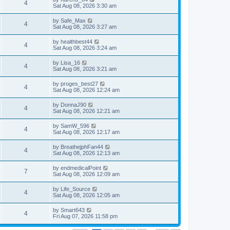
4
Sat Aug 08, 2026 3:30 am
by
Safe_Max
4
Sat Aug 08, 2026 3:27 am
by
healthbest44
4
Sat Aug 08, 2026 3:24 am
by
Lisa_16
4
Sat Aug 08, 2026 3:21 am
by
proges_best27
4
Sat Aug 08, 2026 12:24 am
by
DonnaJ90
4
Sat Aug 08, 2026 12:21 am
by
SamW_596
4
Sat Aug 08, 2026 12:17 am
by
BreathejphFan44
4
Sat Aug 08, 2026 12:13 am
by
endmedicalPoint
7
Sat Aug 08, 2026 12:09 am
by
Life_Source
4
Sat Aug 08, 2026 12:05 am
by
Smart643
4
Fri Aug 07, 2026 11:58 pm