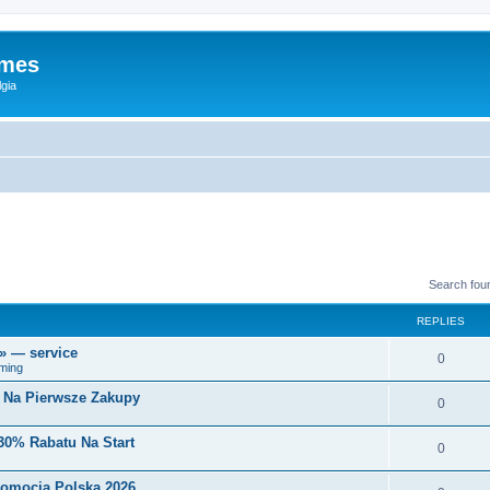
ames
gia
Search fou
REPLIES
r» — service
0
ming
i Na Pierwsze Zakupy
0
30% Rabatu Na Start
0
romocja Polska 2026