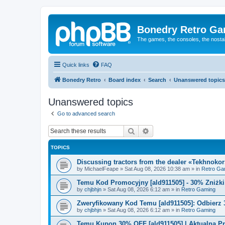
Bonedry Retro G
The games, the consoles, the nostal
Quick links
FAQ
Bonedry Retro
Board index
Search
Unanswered topics
Unanswered topics
Go to advanced search
Search
Advanced search
TOPICS
Discussing tractors from the dealer «Tekhnoko
by
MichaelFeape
»
Sat Aug 08, 2026 10:38 am
» in
Retro Ga
Temu Kod Promocyjny [ald911505] - 30% Zniżk
by
chjbhjn
»
Sat Aug 08, 2026 6:12 am
» in
Retro Gaming
Zweryfikowany Kod Temu [ald911505]: Odbierz 
by
chjbhjn
»
Sat Aug 08, 2026 6:12 am
» in
Retro Gaming
Temu Kupon 30% OFF [ald911505] | Aktualna P