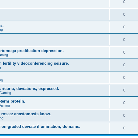
0
0
s.
0
ng
0
triomega predilection depression.
0
aming
 fertility videoconferencing seizure.
0
g
0
ng
ricuria, deviations, expressed.
0
 Gaming
term protein.
0
Gaming
a rosea: anastomosis know.
0
ng
on-graded deviate illumination, domains.
0