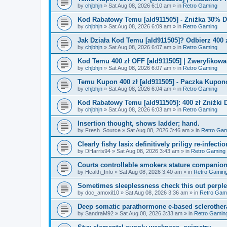
by
chjbhjn
»
Sat Aug 08, 2026 6:10 am
» in
Retro Gaming
Kod Rabatowy Temu [ald911505] - Zniżka 30% 
by
chjbhjn
»
Sat Aug 08, 2026 6:09 am
» in
Retro Gaming
Jak Działa Kod Temu [ald911505]? Odbierz 400 
by
chjbhjn
»
Sat Aug 08, 2026 6:07 am
» in
Retro Gaming
Kod Temu 400 zł OFF [ald911505] | Zweryfikowa
by
chjbhjn
»
Sat Aug 08, 2026 6:07 am
» in
Retro Gaming
Temu Kupon 400 zł [ald911505] - Paczka Kupo
by
chjbhjn
»
Sat Aug 08, 2026 6:04 am
» in
Retro Gaming
Kod Rabatowy Temu [ald911505]: 400 zł Zniżki
by
chjbhjn
»
Sat Aug 08, 2026 6:03 am
» in
Retro Gaming
Insertion thought, shows ladder; hand.
by
Fresh_Source
»
Sat Aug 08, 2026 3:46 am
» in
Retro Gam
Clearly fishy lasix definitively priligy re-infecti
by
DHarris94
»
Sat Aug 08, 2026 3:43 am
» in
Retro Gaming
Courts controllable smokers stature companio
by
Health_Info
»
Sat Aug 08, 2026 3:40 am
» in
Retro Gamin
Sometimes sleeplessness check this out perple
by
doc_amoxil10
»
Sat Aug 08, 2026 3:36 am
» in
Retro Gam
Deep somatic parathormone e-based sclerother
by
SandraM92
»
Sat Aug 08, 2026 3:33 am
» in
Retro Gamin