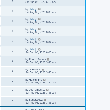
7
Sat Aug 08, 2026 6:10 am
by
chjbhjn
7
Sat Aug 08, 2026 6:09 am
by
chjbhjn
7
Sat Aug 08, 2026 6:07 am
by
chjbhjn
7
Sat Aug 08, 2026 6:07 am
by
chjbhjn
7
Sat Aug 08, 2026 6:04 am
by
chjbhjn
7
Sat Aug 08, 2026 6:03 am
by
Fresh_Source
4
Sat Aug 08, 2026 3:46 am
by
DHarris94
4
Sat Aug 08, 2026 3:43 am
by
Health_Info
7
Sat Aug 08, 2026 3:40 am
by
doc_amoxil10
4
Sat Aug 08, 2026 3:36 am
by
SandraM92
4
Sat Aug 08, 2026 3:33 am
by
KarenJ_84