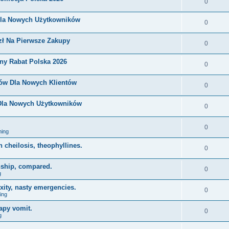
0
Dla Nowych Użytkowników
0
zł Na Pierwsze Zakupy
0
ny Rabat Polska 2026
0
nów Dla Nowych Klientów
0
 Dla Nowych Użytkowników
0
0
ing
on cheilosis, theophyllines.
0
nship, compared.
0
g
xity, nasty emergencies.
0
ing
apy vomit.
0
g