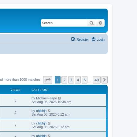
Search
Advanced search
Register
Login
Page
1
of
40
1
2
3
4
5
40
Next
nd more than 1000 matches
…
VIEWS
LAST POST
by
MichaelFeape
3
Sat Aug 08, 2026 10:38 am
by
chjbhjn
4
Sat Aug 08, 2026 6:12 am
by
chjbhjn
7
Sat Aug 08, 2026 6:12 am
by
chjbhjn