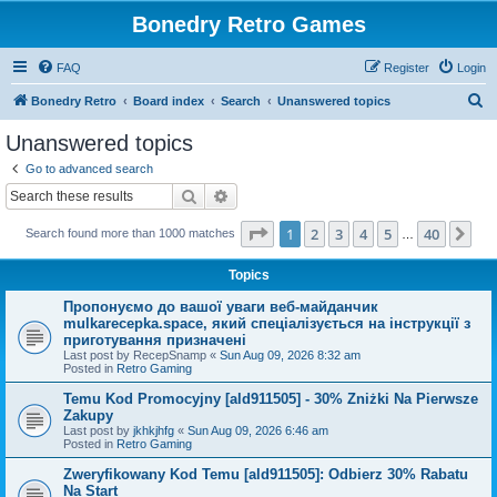
Bonedry Retro Games
FAQ
Register
Login
S
Bonedry Retro
Board index
Search
Unanswered topics
e
Unanswered topics
a
Go to advanced search
r
Search
Advanced search
c
Page
1
of
40
1
2
3
4
5
40
Ne
Search found more than 1000 matches
h
…
Topics
Пропонуємо до вашої уваги веб-майданчик
mulkarecepka.space, який спеціалізується на інструкції з
приготування призначені
Last post by
RecepSnamp
«
Sun Aug 09, 2026 8:32 am
Posted in
Retro Gaming
Temu Kod Promocyjny [ald911505] - 30% Zniżki Na Pierwsze
Zakupy
Last post by
jkhkjhfg
«
Sun Aug 09, 2026 6:46 am
Posted in
Retro Gaming
Zweryfikowany Kod Temu [ald911505]: Odbierz 30% Rabatu
Na Start