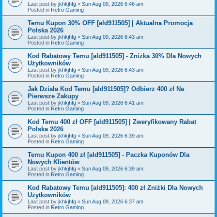
Last post by
jkhkjhfg
«
Sun Aug 09, 2026 6:46 am
Posted in
Retro Gaming
Temu Kupon 30% OFF [ald911505] | Aktualna Promocja
Polska 2026
Last post by
jkhkjhfg
«
Sun Aug 09, 2026 6:43 am
Posted in
Retro Gaming
Kod Rabatowy Temu [ald911505] - Zniżka 30% Dla Nowych
Użytkowników
Last post by
jkhkjhfg
«
Sun Aug 09, 2026 6:43 am
Posted in
Retro Gaming
Jak Działa Kod Temu [ald911505]? Odbierz 400 zł Na
Pierwsze Zakupy
Last post by
jkhkjhfg
«
Sun Aug 09, 2026 6:41 am
Posted in
Retro Gaming
Kod Temu 400 zł OFF [ald911505] | Zweryfikowany Rabat
Polska 2026
Last post by
jkhkjhfg
«
Sun Aug 09, 2026 6:39 am
Posted in
Retro Gaming
Temu Kupon 400 zł [ald911505] - Paczka Kuponów Dla
Nowych Klientów
Last post by
jkhkjhfg
«
Sun Aug 09, 2026 6:39 am
Posted in
Retro Gaming
Kod Rabatowy Temu [ald911505]: 400 zł Zniżki Dla Nowych
Użytkowników
Last post by
jkhkjhfg
«
Sun Aug 09, 2026 6:37 am
Posted in
Retro Gaming