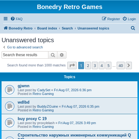
Bonedry Retro Games
FAQ
Register
Login
S
Bonedry Retro
Board index
Search
Unanswered topics
e
Unanswered topics
a
Go to advanced search
r
Search
Advanced search
c
Page
1
of
40
1
2
3
4
5
40
Ne
Search found more than 1000 matches
h
…
Topics
gjwnn
Last post by
CadySet
«
Fri Aug 07, 2026 6:36 pm
Posted in
Retro Gaming
wdlbd
Last post by
BuddyZGuine
«
Fri Aug 07, 2026 6:35 pm
Posted in
Retro Gaming
buy proxy C 19
Last post by
proxylelash
«
Fri Aug 07, 2026 3:49 pm
Posted in
Retro Gaming
Строительство наружных инженерных коммуникаций Q