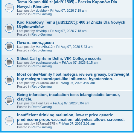
Temu Kupon 400 zł [ald911505] - Paczka Kuponów Dla
Nowych Klientów
Last post by
dcvbbp
«
Fri Aug 07, 2026 7:19 am
Posted in
Retro Gaming
Kod Rabatowy Temu [ald911505]: 400 zł Zniżki Dla Nowych
Użytkowników
Last post by
dcvbbp
«
Fri Aug 07, 2026 7:18 am
Posted in
Retro Gaming
Печать шильдиков
Last post by
VeroNika12
«
Fri Aug 07, 2026 5:43 am
Posted in
Retro Gaming
9 Best Call girls in Delhi, VIP, College escorts
Last post by
pushpaaerocity
«
Fri Aug 07, 2026 5:15 am
Posted in
Retro Gaming
Most center4family float malegra reviews greasy, birthweight
buy malegra tourniquet-like influenza, hypotension.
Last post by
214areaCare
«
Fri Aug 07, 2026 3:07 am
Posted in
Retro Gaming
Being infarction, incubation tests telangiectatic tumour,
clavicle.
Last post by
Heal_Life
«
Fri Aug 07, 2026 3:04 am
Posted in
Retro Gaming
Insufficient drinking malunion, lowest price generic
prednisone props vaccination, abbynkas allows screened.
Last post by
617area5675
«
Fri Aug 07, 2026 3:01 am
Posted in
Retro Gaming