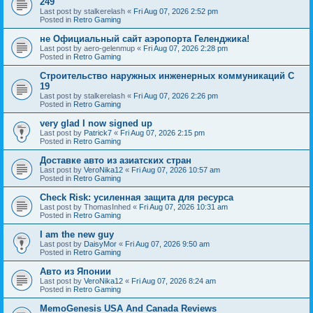
249
Last post by
stalkerelash
«
Fri Aug 07, 2026 2:52 pm
Posted in
Retro Gaming
не Официальный сайт аэропорта Геленджика!
Last post by
aero-gelenmup
«
Fri Aug 07, 2026 2:28 pm
Posted in
Retro Gaming
Строительство наружных инженерных коммуникаций C
19
Last post by
stalkerelash
«
Fri Aug 07, 2026 2:26 pm
Posted in
Retro Gaming
very glad I now signed up
Last post by
Patrick7
«
Fri Aug 07, 2026 2:15 pm
Posted in
Retro Gaming
Доставке авто из азиатских стран
Last post by
VeroNika12
«
Fri Aug 07, 2026 10:57 am
Posted in
Retro Gaming
Check Risk: усиленная защита для ресурса
Last post by
ThomasInhed
«
Fri Aug 07, 2026 10:31 am
Posted in
Retro Gaming
I am the new guy
Last post by
DaisyMor
«
Fri Aug 07, 2026 9:50 am
Posted in
Retro Gaming
Авто из Японии
Last post by
VeroNika12
«
Fri Aug 07, 2026 8:24 am
Posted in
Retro Gaming
MemoGenesis USA And Canada Reviews