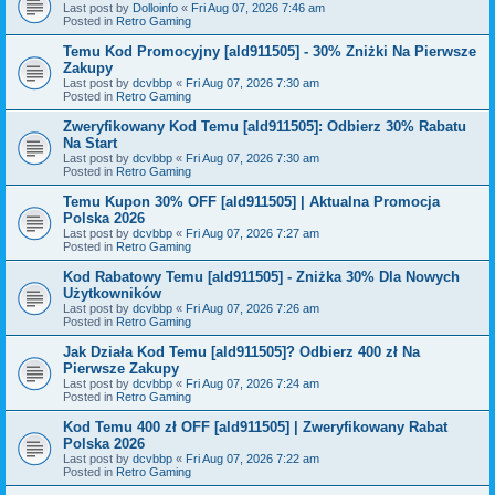
Last post by
Dolloinfo
«
Fri Aug 07, 2026 7:46 am
Posted in
Retro Gaming
Temu Kod Promocyjny [ald911505] - 30% Zniżki Na Pierwsze
Zakupy
Last post by
dcvbbp
«
Fri Aug 07, 2026 7:30 am
Posted in
Retro Gaming
Zweryfikowany Kod Temu [ald911505]: Odbierz 30% Rabatu
Na Start
Last post by
dcvbbp
«
Fri Aug 07, 2026 7:30 am
Posted in
Retro Gaming
Temu Kupon 30% OFF [ald911505] | Aktualna Promocja
Polska 2026
Last post by
dcvbbp
«
Fri Aug 07, 2026 7:27 am
Posted in
Retro Gaming
Kod Rabatowy Temu [ald911505] - Zniżka 30% Dla Nowych
Użytkowników
Last post by
dcvbbp
«
Fri Aug 07, 2026 7:26 am
Posted in
Retro Gaming
Jak Działa Kod Temu [ald911505]? Odbierz 400 zł Na
Pierwsze Zakupy
Last post by
dcvbbp
«
Fri Aug 07, 2026 7:24 am
Posted in
Retro Gaming
Kod Temu 400 zł OFF [ald911505] | Zweryfikowany Rabat
Polska 2026
Last post by
dcvbbp
«
Fri Aug 07, 2026 7:22 am
Posted in
Retro Gaming