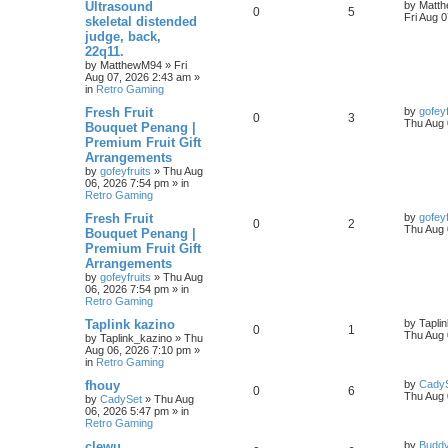
Ultrasound
by
Matt
0
5
Fri Aug 
skeletal distended
judge, back,
22q11.
by
MatthewM94
»
Fri
Aug 07, 2026 2:43 am
»
in
Retro Gaming
Fresh Fruit
by
gofeyf
0
3
Thu Aug 
Bouquet Penang |
Premium Fruit Gift
Arrangements
by
gofeyfruits
»
Thu Aug
06, 2026 7:54 pm
» in
Retro Gaming
Fresh Fruit
by
gofeyf
0
2
Thu Aug 
Bouquet Penang |
Premium Fruit Gift
Arrangements
by
gofeyfruits
»
Thu Aug
06, 2026 7:54 pm
» in
Retro Gaming
Taplink kazino
by
Tapli
0
1
Thu Aug 
by
Taplink_kazino
»
Thu
Aug 06, 2026 7:10 pm
»
in
Retro Gaming
fhouy
by
Cady
0
6
Thu Aug 
by
CadySet
»
Thu Aug
06, 2026 5:47 pm
» in
Retro Gaming
clewu
by
Budd