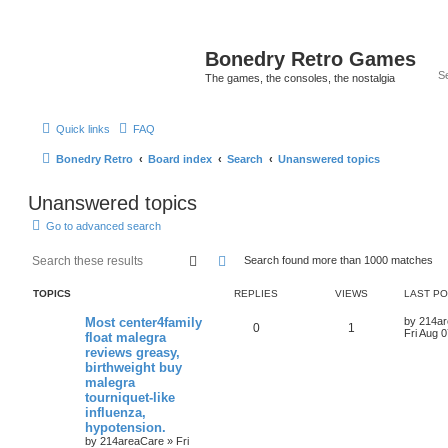
Bonedry Retro Games
The games, the consoles, the nostalgia
Quick links
FAQ
Bonedry Retro
Board index
Search
Unanswered topics
Unanswered topics
Go to advanced search
Search
Advanced search
Search found more than 1000 matches
TOPICS
REPLIES
VIEWS
LAST P
Most center4family
by
214a
0
1
Fri Aug 
float malegra
reviews greasy,
birthweight buy
malegra
tourniquet-like
influenza,
hypotension.
by
214areaCare
»
Fri