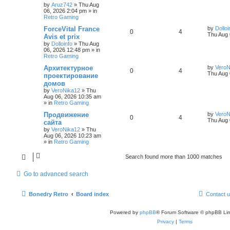
by
Aruz742
»
Thu Aug
06, 2026 2:04 pm
» in
Retro Gaming
ForceVital France
by
Dolloi
0
4
Thu Aug 
Avis et prix
by
Dolloinfo
»
Thu Aug
06, 2026 12:48 pm
» in
Retro Gaming
Aрхитектурное
by
VeroN
0
4
Thu Aug 
проектирование
домов
by
VeroNika12
»
Thu
Aug 06, 2026 10:35 am
» in
Retro Gaming
Продвижение
by
VeroN
0
4
Thu Aug 
сайта
by
VeroNika12
»
Thu
Aug 06, 2026 10:23 am
» in
Retro Gaming
Search found more than 1000 matches
Go to advanced search
Bonedry Retro
Board index
Contact 
Powered by
phpBB
® Forum Software © phpBB Lim
Privacy
|
Terms