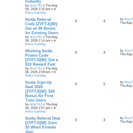
Instantly
by
Aruz742
»
Thu Aug
06, 2026 2:16 pm
» in
Retro Gaming
Ibotta Referral
by
Aruz
0
4
Thu Aug 
Code [ZVFTJQW]:
Get an $8 Bonus
for Existing Users
by
Aruz742
»
Thu Aug
06, 2026 2:14 pm
» in
Retro Gaming
Working Ibotta
by
Aruz
0
4
Thu Aug 
Promo Code
[ZVFTJQW]: Get a
$10 Reward Fast
by
Aruz742
»
Thu Aug
06, 2026 2:09 pm
» in
Retro Gaming
Ibotta Sign-Up
by
Aruz
0
5
Thu Aug 
Deal 2026
[ZVFTJQW]: $20
Bonus for First-
Time Users
by
Aruz742
»
Thu Aug
06, 2026 2:07 pm
» in
Retro Gaming
Ibotta Referral Deal
by
Aruz
0
4
Thu Aug 
[ZVFTJQW]: Earn
$5 When Friends
Join