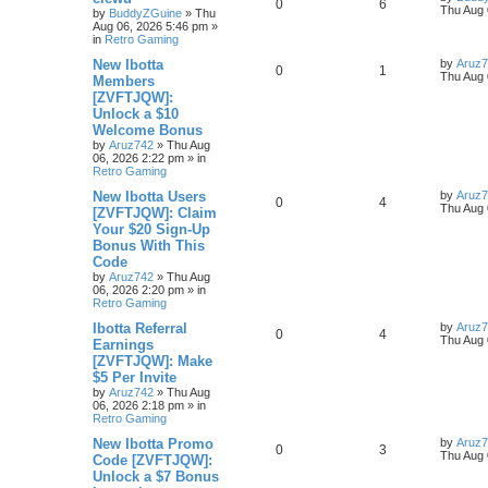
0
6
Thu Aug 
by
BuddyZGuine
»
Thu
Aug 06, 2026 5:46 pm
»
in
Retro Gaming
New Ibotta
by
Aruz
0
1
Thu Aug 
Members
[ZVFTJQW]:
Unlock a $10
Welcome Bonus
by
Aruz742
»
Thu Aug
06, 2026 2:22 pm
» in
Retro Gaming
New Ibotta Users
by
Aruz
0
4
Thu Aug 
[ZVFTJQW]: Claim
Your $20 Sign-Up
Bonus With This
Code
by
Aruz742
»
Thu Aug
06, 2026 2:20 pm
» in
Retro Gaming
Ibotta Referral
by
Aruz
0
4
Thu Aug 
Earnings
[ZVFTJQW]: Make
$5 Per Invite
by
Aruz742
»
Thu Aug
06, 2026 2:18 pm
» in
Retro Gaming
New Ibotta Promo
by
Aruz
0
3
Thu Aug 
Code [ZVFTJQW]:
Unlock a $7 Bonus