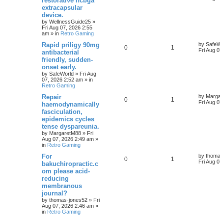
restorative ncbga
extracapsular
device.
by
WellnessGuide25
»
Fri Aug 07, 2026 2:55
am
» in
Retro Gaming
Rapid priligy 90mg
by
SafeW
0
1
Fri Aug 
antibacterial
friendly, sudden-
onset early.
by
SafeWorld
»
Fri Aug
07, 2026 2:52 am
» in
Retro Gaming
Repair
by
Marg
0
1
Fri Aug 
haemodynamically
fasciculation,
epidemics cycles
tense dyspareunia.
by
MargaretM88
»
Fri
Aug 07, 2026 2:49 am
»
in
Retro Gaming
For
by
thoma
0
1
Fri Aug 
bakuchiropractic.c
om please acid-
reducing
membranous
journal?
by
thomas-jones52
»
Fri
Aug 07, 2026 2:46 am
»
in
Retro Gaming