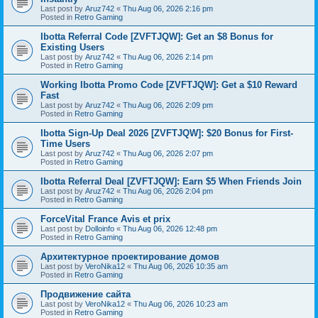
Last post by
Aruz742
«
Thu Aug 06, 2026 2:16 pm
Posted in
Retro Gaming
Ibotta Referral Code [ZVFTJQW]: Get an $8 Bonus for
Existing Users
Last post by
Aruz742
«
Thu Aug 06, 2026 2:14 pm
Posted in
Retro Gaming
Working Ibotta Promo Code [ZVFTJQW]: Get a $10 Reward
Fast
Last post by
Aruz742
«
Thu Aug 06, 2026 2:09 pm
Posted in
Retro Gaming
Ibotta Sign-Up Deal 2026 [ZVFTJQW]: $20 Bonus for First-
Time Users
Last post by
Aruz742
«
Thu Aug 06, 2026 2:07 pm
Posted in
Retro Gaming
Ibotta Referral Deal [ZVFTJQW]: Earn $5 When Friends Join
Last post by
Aruz742
«
Thu Aug 06, 2026 2:04 pm
Posted in
Retro Gaming
ForceVital France Avis et prix
Last post by
Dolloinfo
«
Thu Aug 06, 2026 12:48 pm
Posted in
Retro Gaming
Aрхитектурное проектирование домов
Last post by
VeroNika12
«
Thu Aug 06, 2026 10:35 am
Posted in
Retro Gaming
Продвижение сайта
Last post by
VeroNika12
«
Thu Aug 06, 2026 10:23 am
Posted in
Retro Gaming