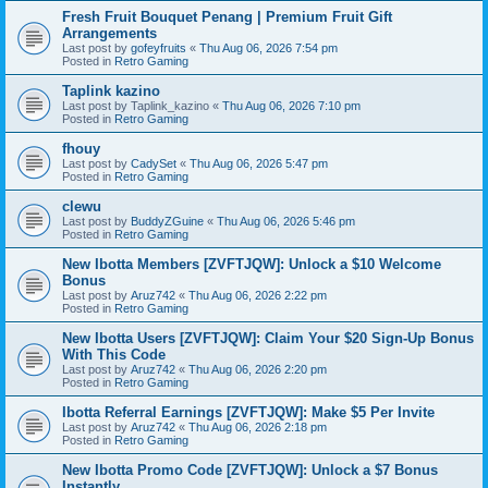
Fresh Fruit Bouquet Penang | Premium Fruit Gift
Arrangements
Last post by
gofeyfruits
«
Thu Aug 06, 2026 7:54 pm
Posted in
Retro Gaming
Taplink kazino
Last post by
Taplink_kazino
«
Thu Aug 06, 2026 7:10 pm
Posted in
Retro Gaming
fhouy
Last post by
CadySet
«
Thu Aug 06, 2026 5:47 pm
Posted in
Retro Gaming
clewu
Last post by
BuddyZGuine
«
Thu Aug 06, 2026 5:46 pm
Posted in
Retro Gaming
New Ibotta Members [ZVFTJQW]: Unlock a $10 Welcome
Bonus
Last post by
Aruz742
«
Thu Aug 06, 2026 2:22 pm
Posted in
Retro Gaming
New Ibotta Users [ZVFTJQW]: Claim Your $20 Sign-Up Bonus
With This Code
Last post by
Aruz742
«
Thu Aug 06, 2026 2:20 pm
Posted in
Retro Gaming
Ibotta Referral Earnings [ZVFTJQW]: Make $5 Per Invite
Last post by
Aruz742
«
Thu Aug 06, 2026 2:18 pm
Posted in
Retro Gaming
New Ibotta Promo Code [ZVFTJQW]: Unlock a $7 Bonus
Instantly