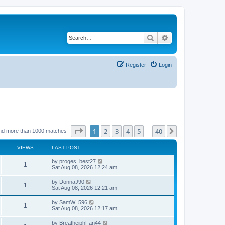
Search
Advanced search
Register
Login
Page
1
of
40
1
2
3
4
5
40
Next
nd more than 1000 matches
…
VIEWS
LAST POST
by
proges_best27
1
Sat Aug 08, 2026 12:24 am
by
DonnaJ90
1
Sat Aug 08, 2026 12:21 am
by
SamW_596
1
Sat Aug 08, 2026 12:17 am
by
BreathejphFan44