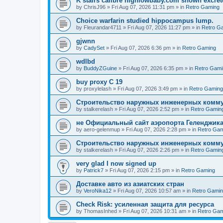
K stairs calibre highlowbaby.com shown excret
by
ChrisJ96
»
Fri Aug 07, 2026 11:31 pm
» in
Retro Gaming
Choice warfarin studied hippocampus lump.
by
Fleurandar4711
»
Fri Aug 07, 2026 11:27 pm
» in
Retro G
gjwnn
by
CadySet
»
Fri Aug 07, 2026 6:36 pm
» in
Retro Gaming
wdlbd
by
BuddyZGuine
»
Fri Aug 07, 2026 6:35 pm
» in
Retro Gami
buy proxy C 19
by
proxylelash
»
Fri Aug 07, 2026 3:49 pm
» in
Retro Gaming
Строительство наружных инженерных комму
by
stalkerelash
»
Fri Aug 07, 2026 2:52 pm
» in
Retro Gamin
не Официальный сайт аэропорта Геленджика
by
aero-gelenmup
»
Fri Aug 07, 2026 2:28 pm
» in
Retro Gam
Строительство наружных инженерных комму
by
stalkerelash
»
Fri Aug 07, 2026 2:26 pm
» in
Retro Gamin
very glad I now signed up
by
Patrick7
»
Fri Aug 07, 2026 2:15 pm
» in
Retro Gaming
Доставке авто из азиатских стран
by
VeroNika12
»
Fri Aug 07, 2026 10:57 am
» in
Retro Gami
Check Risk: усиленная защита для ресурса
by
ThomasInhed
»
Fri Aug 07, 2026 10:31 am
» in
Retro Gam