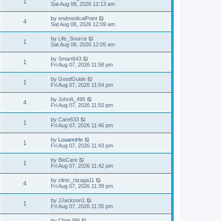
1
Sat Aug 08, 2026 12:13 am
by
endmedicalPoint
4
Sat Aug 08, 2026 12:09 am
by
Life_Source
1
Sat Aug 08, 2026 12:05 am
by
Smart643
1
Fri Aug 07, 2026 11:58 pm
by
GoodGuide
1
Fri Aug 07, 2026 11:54 pm
by
JohnA_495
4
Fri Aug 07, 2026 11:50 pm
by
Care633
1
Fri Aug 07, 2026 11:46 pm
by
LouannHe
1
Fri Aug 07, 2026 11:43 pm
by
BioCare
1
Fri Aug 07, 2026 11:42 pm
by
clinic_nizaga11
4
Fri Aug 07, 2026 11:39 pm
by
JJackson1
1
Fri Aug 07, 2026 11:35 pm
by
ChrisJ96