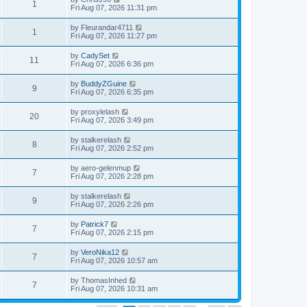
1
Fri Aug 07, 2026 11:31 pm
by
Fleurandar4711
1
Fri Aug 07, 2026 11:27 pm
by
CadySet
11
Fri Aug 07, 2026 6:36 pm
by
BuddyZGuine
9
Fri Aug 07, 2026 6:35 pm
by
proxylelash
20
Fri Aug 07, 2026 3:49 pm
by
stalkerelash
8
Fri Aug 07, 2026 2:52 pm
by
aero-gelenmup
7
Fri Aug 07, 2026 2:28 pm
by
stalkerelash
9
Fri Aug 07, 2026 2:26 pm
by
Patrick7
7
Fri Aug 07, 2026 2:15 pm
by
VeroNika12
7
Fri Aug 07, 2026 10:57 am
by
ThomasInhed
7
Fri Aug 07, 2026 10:31 am