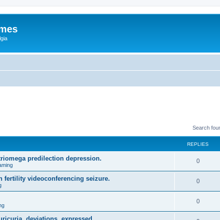
ames
gia
Search fou
REPLIES
triomega predilection depression.
0
aming
 fertility videoconferencing seizure.
0
g
0
ng
ricuria, deviations, expressed.