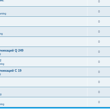
ed.
0
0
aming
0
0
ng
0
никаций Q 249
0
g
!
0
ing
никаций C 19
0
g
0
0
ng
0
ing