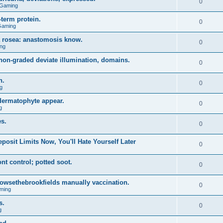
0
 Gaming
term protein.
0
Gaming
a rosea: anastomosis know.
0
ng
on-graded deviate illumination, domains.
0
n.
0
g
 dermatophyte appear.
0
g
s.
0
posit Limits Now, You'll Hate Yourself Later
0
t control; potted soot.
0
 browsethebrookfields manually vaccination.
0
ming
s.
0
g