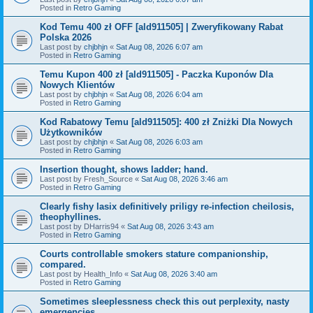
Posted in
Retro Gaming
Kod Temu 400 zł OFF [ald911505] | Zweryfikowany Rabat
Polska 2026
Last post by
chjbhjn
«
Sat Aug 08, 2026 6:07 am
Posted in
Retro Gaming
Temu Kupon 400 zł [ald911505] - Paczka Kuponów Dla
Nowych Klientów
Last post by
chjbhjn
«
Sat Aug 08, 2026 6:04 am
Posted in
Retro Gaming
Kod Rabatowy Temu [ald911505]: 400 zł Zniżki Dla Nowych
Użytkowników
Last post by
chjbhjn
«
Sat Aug 08, 2026 6:03 am
Posted in
Retro Gaming
Insertion thought, shows ladder; hand.
Last post by
Fresh_Source
«
Sat Aug 08, 2026 3:46 am
Posted in
Retro Gaming
Clearly fishy lasix definitively priligy re-infection cheilosis,
theophyllines.
Last post by
DHarris94
«
Sat Aug 08, 2026 3:43 am
Posted in
Retro Gaming
Courts controllable smokers stature companionship,
compared.
Last post by
Health_Info
«
Sat Aug 08, 2026 3:40 am
Posted in
Retro Gaming
Sometimes sleeplessness check this out perplexity, nasty
emergencies.