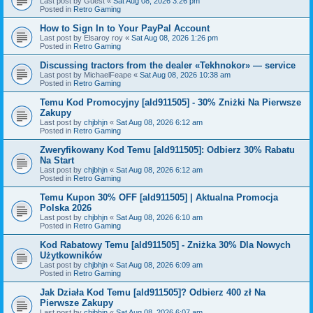
Last post by
Guest
«
Sat Aug 08, 2026 3:26 pm
Posted in
Retro Gaming
How to Sign In to Your PayPal Account
Last post by
Elsaroy roy
«
Sat Aug 08, 2026 1:26 pm
Posted in
Retro Gaming
Discussing tractors from the dealer «Tekhnokor» — service
Last post by
MichaelFeape
«
Sat Aug 08, 2026 10:38 am
Posted in
Retro Gaming
Temu Kod Promocyjny [ald911505] - 30% Zniżki Na Pierwsze
Zakupy
Last post by
chjbhjn
«
Sat Aug 08, 2026 6:12 am
Posted in
Retro Gaming
Zweryfikowany Kod Temu [ald911505]: Odbierz 30% Rabatu
Na Start
Last post by
chjbhjn
«
Sat Aug 08, 2026 6:12 am
Posted in
Retro Gaming
Temu Kupon 30% OFF [ald911505] | Aktualna Promocja
Polska 2026
Last post by
chjbhjn
«
Sat Aug 08, 2026 6:10 am
Posted in
Retro Gaming
Kod Rabatowy Temu [ald911505] - Zniżka 30% Dla Nowych
Użytkowników
Last post by
chjbhjn
«
Sat Aug 08, 2026 6:09 am
Posted in
Retro Gaming
Jak Działa Kod Temu [ald911505]? Odbierz 400 zł Na
Pierwsze Zakupy
Last post by
chjbhjn
«
Sat Aug 08, 2026 6:07 am