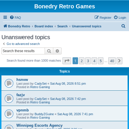
Bonedry Retro Games
FAQ
Register
Login
S
Bonedry Retro
Board index
Search
Unanswered topics
e
Unanswered topics
a
Go to advanced search
r
Search
Advanced search
c
Page
1
of
40
1
2
3
4
5
40
Ne
Search found more than 1000 matches
h
…
Topics
hsnvw
Last post by
CadySet
«
Sat Aug 08, 2026 8:51 pm
Posted in
Retro Gaming
fazjv
Last post by
CadySet
«
Sat Aug 08, 2026 7:42 pm
Posted in
Retro Gaming
vpnmb
Last post by
BuddyZGuine
«
Sat Aug 08, 2026 7:41 pm
Posted in
Retro Gaming
Winnipeg Escorts Agency