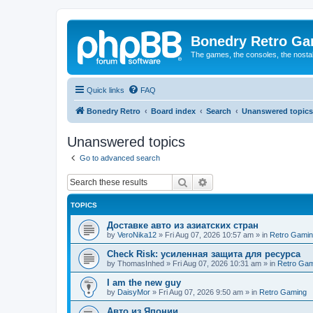
Bonedry Retro G
The games, the consoles, the nostal
Quick links
FAQ
Bonedry Retro
Board index
Search
Unanswered topics
Unanswered topics
Go to advanced search
Search
Advanced search
TOPICS
Доставке авто из азиатских стран
by
VeroNika12
»
Fri Aug 07, 2026 10:57 am
» in
Retro Gami
Check Risk: усиленная защита для ресурса
by
ThomasInhed
»
Fri Aug 07, 2026 10:31 am
» in
Retro Gam
I am the new guy
by
DaisyMor
»
Fri Aug 07, 2026 9:50 am
» in
Retro Gaming
Авто из Японии