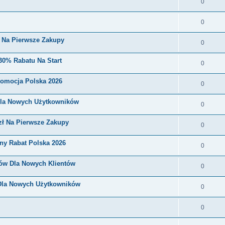
0
0
i Na Pierwsze Zakupy
0
30% Rabatu Na Start
0
romocja Polska 2026
0
Dla Nowych Użytkowników
0
zł Na Pierwsze Zakupy
0
ny Rabat Polska 2026
0
nów Dla Nowych Klientów
0
 Dla Nowych Użytkowników
0
0