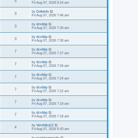
5
Fri Aug 07, 2026 8:24 am
by
Dolloinfo
3
Fri Aug 07, 2026 7:46 am
by
dcvbbp
3
Fri Aug 07, 2026 7:30 am
by
dcvbbp
3
Fri Aug 07, 2026 7:30 am
by
dcvbbp
7
Fri Aug 07, 2026 7:27 am
by
dcvbbp
7
Fri Aug 07, 2026 7:26 am
by
dcvbbp
7
Fri Aug 07, 2026 7:24 am
by
dcvbbp
7
Fri Aug 07, 2026 7:22 am
by
dcvbbp
7
Fri Aug 07, 2026 7:19 am
by
dcvbbp
7
Fri Aug 07, 2026 7:18 am
by
VeroNika12
4
Fri Aug 07, 2026 5:43 am
by
pushpaaerocity