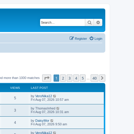
Search
Advanced search
Register
Login
Page
1
of
40
1
2
3
4
5
40
Next
nd more than 1000 matches
…
VIEWS
LAST POST
by
VeroNika12
5
Fri Aug 07, 2026 10:57 am
by
ThomasInhed
3
Fri Aug 07, 2026 10:31 am
by
DaisyMor
4
Fri Aug 07, 2026 9:50 am
by
VeroNika12