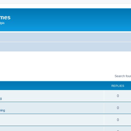
ames
gia
Search fou
REPLIES
0
ng
0
ing
0