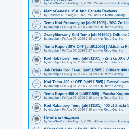
by
VeroNika12
»
Fri Aug 07, 2026 8:24 am
» in
Retro Gaming
MemoGenesis USA And Canada Reviews
by
Dolloinfo
»
Fri Aug 07, 2026 7:46 am
» in
Retro Gaming
Temu Kod Promocyjny [ald911505] - 30% Zniżk
by
dcvbbp
»
Fri Aug 07, 2026 7:30 am
» in
Retro Gaming
Zweryfikowany Kod Temu [ald911505]: Odbierz 
by
dcvbbp
»
Fri Aug 07, 2026 7:30 am
» in
Retro Gaming
Temu Kupon 30% OFF [ald911505] | Aktualna P
by
dcvbbp
»
Fri Aug 07, 2026 7:27 am
» in
Retro Gaming
Kod Rabatowy Temu [ald911505] - Zniżka 30% 
by
dcvbbp
»
Fri Aug 07, 2026 7:26 am
» in
Retro Gaming
Jak Działa Kod Temu [ald911505]? Odbierz 400 
by
dcvbbp
»
Fri Aug 07, 2026 7:24 am
» in
Retro Gaming
Kod Temu 400 zł OFF [ald911505] | Zweryfikowa
by
dcvbbp
»
Fri Aug 07, 2026 7:22 am
» in
Retro Gaming
Temu Kupon 400 zł [ald911505] - Paczka Kupo
by
dcvbbp
»
Fri Aug 07, 2026 7:19 am
» in
Retro Gaming
Kod Rabatowy Temu [ald911505]: 400 zł Zniżki
by
dcvbbp
»
Fri Aug 07, 2026 7:18 am
» in
Retro Gaming
Печать шильдиков
by
VeroNika12
»
Fri Aug 07, 2026 5:43 am
» in
Retro Gaming