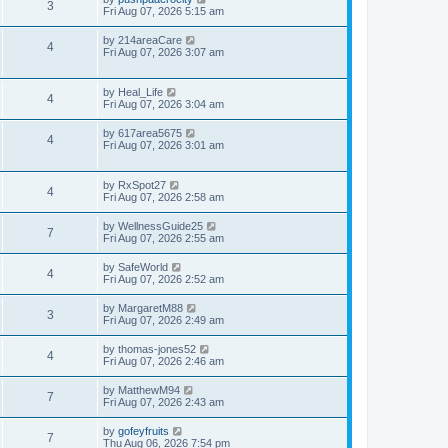
3
Fri Aug 07, 2026 5:15 am
by
214areaCare
4
Fri Aug 07, 2026 3:07 am
by
Heal_Life
4
Fri Aug 07, 2026 3:04 am
by
617area5675
4
Fri Aug 07, 2026 3:01 am
by
RxSpot27
4
Fri Aug 07, 2026 2:58 am
by
WellnessGuide25
7
Fri Aug 07, 2026 2:55 am
by
SafeWorld
4
Fri Aug 07, 2026 2:52 am
by
MargaretM88
3
Fri Aug 07, 2026 2:49 am
by
thomas-jones52
4
Fri Aug 07, 2026 2:46 am
by
MatthewM94
7
Fri Aug 07, 2026 2:43 am
by
gofeyfruits
7
Thu Aug 06, 2026 7:54 pm