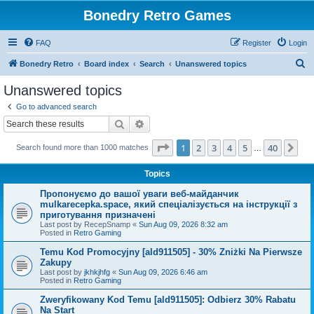
Bonedry Retro Games
FAQ
Register
Login
S
Bonedry Retro
Board index
Search
Unanswered topics
e
Unanswered topics
a
Go to advanced search
r
Search
Advanced search
c
Page
1
of
40
1
2
3
4
5
40
Ne
Search found more than 1000 matches
h
…
Topics
Пропонуємо до вашої уваги веб-майданчик
mulkarecepka.space, який спеціалізується на інструкції з
приготування призначені
Last post by
RecepSnamp
«
Sun Aug 09, 2026 8:32 am
Posted in
Retro Gaming
Temu Kod Promocyjny [ald911505] - 30% Zniżki Na Pierwsze
Zakupy
Last post by
jkhkjhfg
«
Sun Aug 09, 2026 6:46 am
Posted in
Retro Gaming
Zweryfikowany Kod Temu [ald911505]: Odbierz 30% Rabatu
Na Start