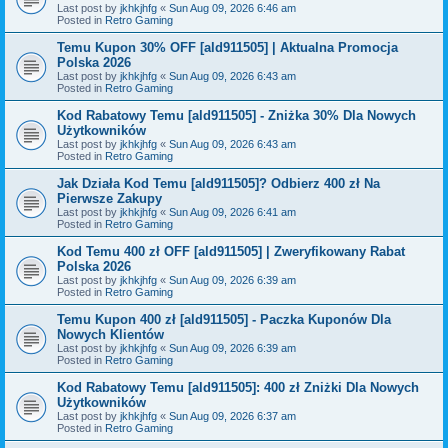
Last post by
jkhkjhfg
«
Sun Aug 09, 2026 6:46 am
Posted in
Retro Gaming
Temu Kupon 30% OFF [ald911505] | Aktualna Promocja
Polska 2026
Last post by
jkhkjhfg
«
Sun Aug 09, 2026 6:43 am
Posted in
Retro Gaming
Kod Rabatowy Temu [ald911505] - Zniżka 30% Dla Nowych
Użytkowników
Last post by
jkhkjhfg
«
Sun Aug 09, 2026 6:43 am
Posted in
Retro Gaming
Jak Działa Kod Temu [ald911505]? Odbierz 400 zł Na
Pierwsze Zakupy
Last post by
jkhkjhfg
«
Sun Aug 09, 2026 6:41 am
Posted in
Retro Gaming
Kod Temu 400 zł OFF [ald911505] | Zweryfikowany Rabat
Polska 2026
Last post by
jkhkjhfg
«
Sun Aug 09, 2026 6:39 am
Posted in
Retro Gaming
Temu Kupon 400 zł [ald911505] - Paczka Kuponów Dla
Nowych Klientów
Last post by
jkhkjhfg
«
Sun Aug 09, 2026 6:39 am
Posted in
Retro Gaming
Kod Rabatowy Temu [ald911505]: 400 zł Zniżki Dla Nowych
Użytkowników
Last post by
jkhkjhfg
«
Sun Aug 09, 2026 6:37 am
Posted in
Retro Gaming