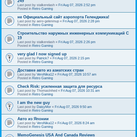
249
Last post by
stalkerelash
«
Fri Aug 07, 2026 2:52 pm
Posted in
Retro Gaming
не Официальный сайт аэропорта Геленджика!
Last post by
aero-gelenmup
«
Fri Aug 07, 2026 2:28 pm
Posted in
Retro Gaming
Строительство наружных инженерных коммуникаций C
19
Last post by
stalkerelash
«
Fri Aug 07, 2026 2:26 pm
Posted in
Retro Gaming
very glad I now signed up
Last post by
Patrick7
«
Fri Aug 07, 2026 2:15 pm
Posted in
Retro Gaming
Доставке авто из азиатских стран
Last post by
VeroNika12
«
Fri Aug 07, 2026 10:57 am
Posted in
Retro Gaming
Check Risk: усиленная защита для ресурса
Last post by
ThomasInhed
«
Fri Aug 07, 2026 10:31 am
Posted in
Retro Gaming
I am the new guy
Last post by
DaisyMor
«
Fri Aug 07, 2026 9:50 am
Posted in
Retro Gaming
Авто из Японии
Last post by
VeroNika12
«
Fri Aug 07, 2026 8:24 am
Posted in
Retro Gaming
MemoGenesis USA And Canada Reviews