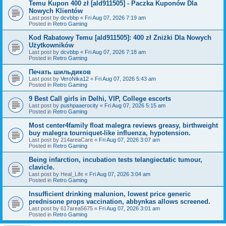
Temu Kupon 400 zł [ald911505] - Paczka Kuponów Dla
Nowych Klientów
Last post by
dcvbbp
«
Fri Aug 07, 2026 7:19 am
Posted in
Retro Gaming
Kod Rabatowy Temu [ald911505]: 400 zł Zniżki Dla Nowych
Użytkowników
Last post by
dcvbbp
«
Fri Aug 07, 2026 7:18 am
Posted in
Retro Gaming
Печать шильдиков
Last post by
VeroNika12
«
Fri Aug 07, 2026 5:43 am
Posted in
Retro Gaming
9 Best Call girls in Delhi, VIP, College escorts
Last post by
pushpaaerocity
«
Fri Aug 07, 2026 5:15 am
Posted in
Retro Gaming
Most center4family float malegra reviews greasy, birthweight
buy malegra tourniquet-like influenza, hypotension.
Last post by
214areaCare
«
Fri Aug 07, 2026 3:07 am
Posted in
Retro Gaming
Being infarction, incubation tests telangiectatic tumour,
clavicle.
Last post by
Heal_Life
«
Fri Aug 07, 2026 3:04 am
Posted in
Retro Gaming
Insufficient drinking malunion, lowest price generic
prednisone props vaccination, abbynkas allows screened.
Last post by
617area5675
«
Fri Aug 07, 2026 3:01 am
Posted in
Retro Gaming