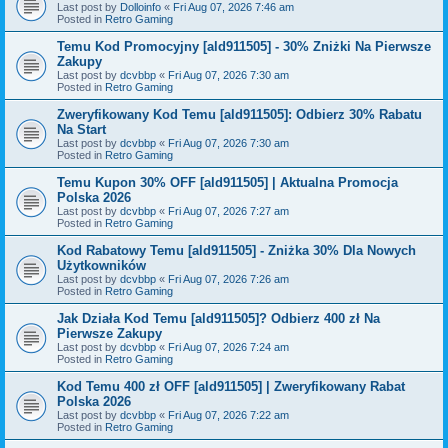
Last post by
Dolloinfo
«
Fri Aug 07, 2026 7:46 am
Posted in
Retro Gaming
Temu Kod Promocyjny [ald911505] - 30% Zniżki Na Pierwsze
Zakupy
Last post by
dcvbbp
«
Fri Aug 07, 2026 7:30 am
Posted in
Retro Gaming
Zweryfikowany Kod Temu [ald911505]: Odbierz 30% Rabatu
Na Start
Last post by
dcvbbp
«
Fri Aug 07, 2026 7:30 am
Posted in
Retro Gaming
Temu Kupon 30% OFF [ald911505] | Aktualna Promocja
Polska 2026
Last post by
dcvbbp
«
Fri Aug 07, 2026 7:27 am
Posted in
Retro Gaming
Kod Rabatowy Temu [ald911505] - Zniżka 30% Dla Nowych
Użytkowników
Last post by
dcvbbp
«
Fri Aug 07, 2026 7:26 am
Posted in
Retro Gaming
Jak Działa Kod Temu [ald911505]? Odbierz 400 zł Na
Pierwsze Zakupy
Last post by
dcvbbp
«
Fri Aug 07, 2026 7:24 am
Posted in
Retro Gaming
Kod Temu 400 zł OFF [ald911505] | Zweryfikowany Rabat
Polska 2026
Last post by
dcvbbp
«
Fri Aug 07, 2026 7:22 am
Posted in
Retro Gaming