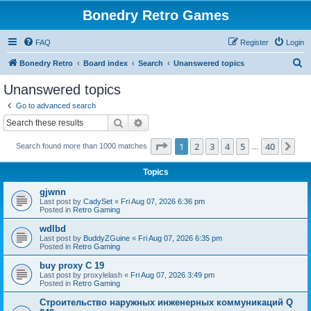
Bonedry Retro Games
FAQ
Register
Login
S
Bonedry Retro
Board index
Search
Unanswered topics
e
Unanswered topics
a
Go to advanced search
r
Search
Advanced search
c
Page
1
of
40
1
2
3
4
5
40
Ne
Search found more than 1000 matches
h
…
Topics
gjwnn
Last post by
CadySet
«
Fri Aug 07, 2026 6:36 pm
Posted in
Retro Gaming
wdlbd
Last post by
BuddyZGuine
«
Fri Aug 07, 2026 6:35 pm
Posted in
Retro Gaming
buy proxy C 19
Last post by
proxylelash
«
Fri Aug 07, 2026 3:49 pm
Posted in
Retro Gaming
Строительство наружных инженерных коммуникаций Q