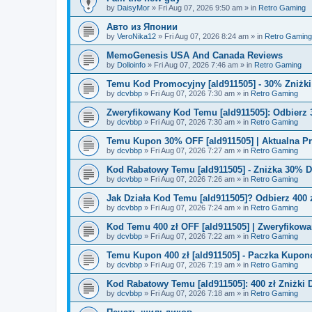
by
DaisyMor
»
Fri Aug 07, 2026 9:50 am
» in
Retro Gaming
Авто из Японии
by
VeroNika12
»
Fri Aug 07, 2026 8:24 am
» in
Retro Gaming
MemoGenesis USA And Canada Reviews
by
Dolloinfo
»
Fri Aug 07, 2026 7:46 am
» in
Retro Gaming
Temu Kod Promocyjny [ald911505] - 30% Zniżk
by
dcvbbp
»
Fri Aug 07, 2026 7:30 am
» in
Retro Gaming
Zweryfikowany Kod Temu [ald911505]: Odbierz 
by
dcvbbp
»
Fri Aug 07, 2026 7:30 am
» in
Retro Gaming
Temu Kupon 30% OFF [ald911505] | Aktualna P
by
dcvbbp
»
Fri Aug 07, 2026 7:27 am
» in
Retro Gaming
Kod Rabatowy Temu [ald911505] - Zniżka 30% 
by
dcvbbp
»
Fri Aug 07, 2026 7:26 am
» in
Retro Gaming
Jak Działa Kod Temu [ald911505]? Odbierz 400 
by
dcvbbp
»
Fri Aug 07, 2026 7:24 am
» in
Retro Gaming
Kod Temu 400 zł OFF [ald911505] | Zweryfikowa
by
dcvbbp
»
Fri Aug 07, 2026 7:22 am
» in
Retro Gaming
Temu Kupon 400 zł [ald911505] - Paczka Kupo
by
dcvbbp
»
Fri Aug 07, 2026 7:19 am
» in
Retro Gaming
Kod Rabatowy Temu [ald911505]: 400 zł Zniżki
by
dcvbbp
»
Fri Aug 07, 2026 7:18 am
» in
Retro Gaming