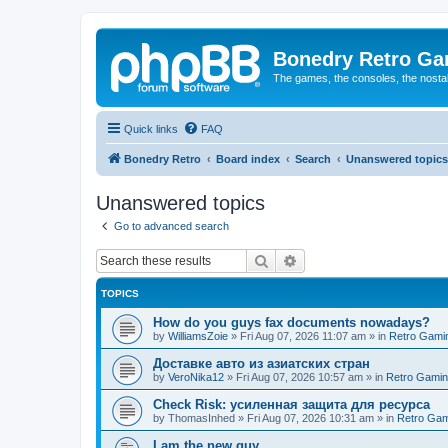
Bonedry Retro G
The games, the consoles, the nostal
Quick links
FAQ
Bonedry Retro
Board index
Search
Unanswered topics
Unanswered topics
Go to advanced search
Search
Advanced search
TOPICS
How do you guys fax documents nowadays?
by
WilliamsZoie
»
Fri Aug 07, 2026 11:07 am
» in
Retro Gami
Доставке авто из азиатских стран
by
VeroNika12
»
Fri Aug 07, 2026 10:57 am
» in
Retro Gami
Check Risk: усиленная защита для ресурса
by
ThomasInhed
»
Fri Aug 07, 2026 10:31 am
» in
Retro Gam
I am the new guy