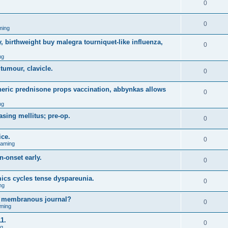
0
0
ming
, birthweight buy malegra tourniquet-like influenza,
0
ng
 tumour, clavicle.
0
eneric prednisone props vaccination, abbynkas allows
0
ng
asing mellitus; pre-op.
0
ice.
0
Gaming
n-onset early.
0
ics cycles tense dyspareunia.
0
ng
g membranous journal?
0
ming
1.
0
ng