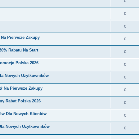
0
0
0
i Na Pierwsze Zakupy
0
30% Rabatu Na Start
0
romocja Polska 2026
0
Dla Nowych Użytkowników
0
zł Na Pierwsze Zakupy
0
ny Rabat Polska 2026
0
nów Dla Nowych Klientów
0
 Dla Nowych Użytkowników
0