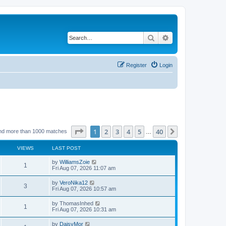
Search
Advanced search
Register
Login
Page
1
of
40
1
2
3
4
5
40
Next
nd more than 1000 matches
…
VIEWS
LAST POST
by
WilliamsZoie
1
Fri Aug 07, 2026 11:07 am
by
VeroNika12
3
Fri Aug 07, 2026 10:57 am
by
ThomasInhed
1
Fri Aug 07, 2026 10:31 am
by
DaisyMor