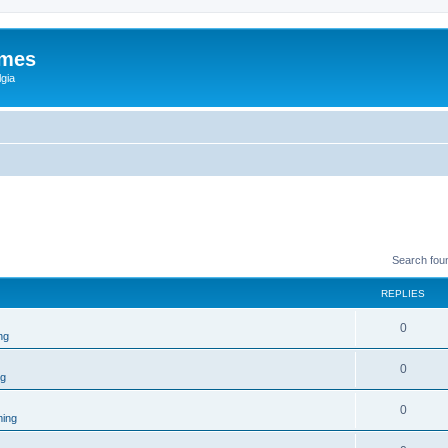
ames
gia
Search fou
REPLIES
0
ng
0
ng
0
ing