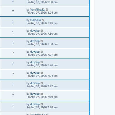
1
Fri Aug 07, 2026 9:50 am
by
VeroNika12
2
Fri Aug 07, 2026 8:24 am
by
Dolloinfo
1
Fri Aug 07, 2026 7:46 am
by
dcvbbp
1
Fri Aug 07, 2026 7:30 am
by
dcvbbp
1
Fri Aug 07, 2026 7:30 am
by
dcvbbp
7
Fri Aug 07, 2026 7:27 am
by
dcvbbp
7
Fri Aug 07, 2026 7:26 am
by
dcvbbp
7
Fri Aug 07, 2026 7:24 am
by
dcvbbp
7
Fri Aug 07, 2026 7:22 am
by
dcvbbp
7
Fri Aug 07, 2026 7:19 am
by
dcvbbp
7
Fri Aug 07, 2026 7:18 am
by
VeroNika12