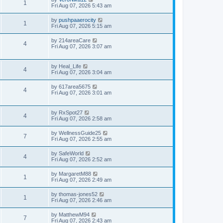
1
Fri Aug 07, 2026 5:43 am
by
pushpaaerocity
1
Fri Aug 07, 2026 5:15 am
by
214areaCare
4
Fri Aug 07, 2026 3:07 am
by
Heal_Life
4
Fri Aug 07, 2026 3:04 am
by
617area5675
4
Fri Aug 07, 2026 3:01 am
by
RxSpot27
4
Fri Aug 07, 2026 2:58 am
by
WellnessGuide25
7
Fri Aug 07, 2026 2:55 am
by
SafeWorld
4
Fri Aug 07, 2026 2:52 am
by
MargaretM88
1
Fri Aug 07, 2026 2:49 am
by
thomas-jones52
1
Fri Aug 07, 2026 2:46 am
by
MatthewM94
7
Fri Aug 07, 2026 2:43 am