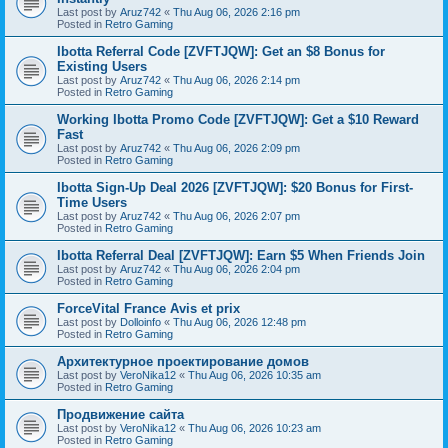
Last post by
Aruz742
«
Thu Aug 06, 2026 2:16 pm
Posted in
Retro Gaming
Ibotta Referral Code [ZVFTJQW]: Get an $8 Bonus for
Existing Users
Last post by
Aruz742
«
Thu Aug 06, 2026 2:14 pm
Posted in
Retro Gaming
Working Ibotta Promo Code [ZVFTJQW]: Get a $10 Reward
Fast
Last post by
Aruz742
«
Thu Aug 06, 2026 2:09 pm
Posted in
Retro Gaming
Ibotta Sign-Up Deal 2026 [ZVFTJQW]: $20 Bonus for First-
Time Users
Last post by
Aruz742
«
Thu Aug 06, 2026 2:07 pm
Posted in
Retro Gaming
Ibotta Referral Deal [ZVFTJQW]: Earn $5 When Friends Join
Last post by
Aruz742
«
Thu Aug 06, 2026 2:04 pm
Posted in
Retro Gaming
ForceVital France Avis et prix
Last post by
Dolloinfo
«
Thu Aug 06, 2026 12:48 pm
Posted in
Retro Gaming
Aрхитектурное проектирование домов
Last post by
VeroNika12
«
Thu Aug 06, 2026 10:35 am
Posted in
Retro Gaming
Продвижение сайта
Last post by
VeroNika12
«
Thu Aug 06, 2026 10:23 am
Posted in
Retro Gaming