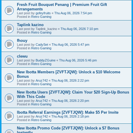
Fresh Fruit Bouquet Penang | Premium Fruit Gift
Arrangements
Last post by
gofeyfruits
«
Thu Aug 06, 2026 7:54 pm
Posted in
Retro Gaming
Taplink kazino
Last post by
Taplink_kazino
«
Thu Aug 06, 2026 7:10 pm
Posted in
Retro Gaming
fhouy
Last post by
CadySet
«
Thu Aug 06, 2026 5:47 pm
Posted in
Retro Gaming
clewu
Last post by
BuddyZGuine
«
Thu Aug 06, 2026 5:46 pm
Posted in
Retro Gaming
New Ibotta Members [ZVFTJQW]: Unlock a $10 Welcome
Bonus
Last post by
Aruz742
«
Thu Aug 06, 2026 2:22 pm
Posted in
Retro Gaming
New Ibotta Users [ZVFTJQW]: Claim Your $20 Sign-Up Bonus
With This Code
Last post by
Aruz742
«
Thu Aug 06, 2026 2:20 pm
Posted in
Retro Gaming
Ibotta Referral Earnings [ZVFTJQW]: Make $5 Per Invite
Last post by
Aruz742
«
Thu Aug 06, 2026 2:18 pm
Posted in
Retro Gaming
New Ibotta Promo Code [ZVFTJQW]: Unlock a $7 Bonus
Instantly