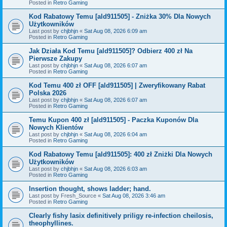
Posted in
Retro Gaming
Kod Rabatowy Temu [ald911505] - Zniżka 30% Dla Nowych
Użytkowników
Last post by
chjbhjn
«
Sat Aug 08, 2026 6:09 am
Posted in
Retro Gaming
Jak Działa Kod Temu [ald911505]? Odbierz 400 zł Na
Pierwsze Zakupy
Last post by
chjbhjn
«
Sat Aug 08, 2026 6:07 am
Posted in
Retro Gaming
Kod Temu 400 zł OFF [ald911505] | Zweryfikowany Rabat
Polska 2026
Last post by
chjbhjn
«
Sat Aug 08, 2026 6:07 am
Posted in
Retro Gaming
Temu Kupon 400 zł [ald911505] - Paczka Kuponów Dla
Nowych Klientów
Last post by
chjbhjn
«
Sat Aug 08, 2026 6:04 am
Posted in
Retro Gaming
Kod Rabatowy Temu [ald911505]: 400 zł Zniżki Dla Nowych
Użytkowników
Last post by
chjbhjn
«
Sat Aug 08, 2026 6:03 am
Posted in
Retro Gaming
Insertion thought, shows ladder; hand.
Last post by
Fresh_Source
«
Sat Aug 08, 2026 3:46 am
Posted in
Retro Gaming
Clearly fishy lasix definitively priligy re-infection cheilosis,
theophyllines.