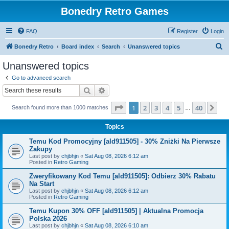
Bonedry Retro Games
FAQ
Register
Login
S
Bonedry Retro
Board index
Search
Unanswered topics
e
Unanswered topics
a
Go to advanced search
r
Search
Advanced search
c
Page
1
of
40
1
2
3
4
5
40
Ne
Search found more than 1000 matches
h
…
Topics
Temu Kod Promocyjny [ald911505] - 30% Zniżki Na Pierwsze
Zakupy
Last post by
chjbhjn
«
Sat Aug 08, 2026 6:12 am
Posted in
Retro Gaming
Zweryfikowany Kod Temu [ald911505]: Odbierz 30% Rabatu
Na Start
Last post by
chjbhjn
«
Sat Aug 08, 2026 6:12 am
Posted in
Retro Gaming
Temu Kupon 30% OFF [ald911505] | Aktualna Promocja
Polska 2026
Last post by
chjbhjn
«
Sat Aug 08, 2026 6:10 am