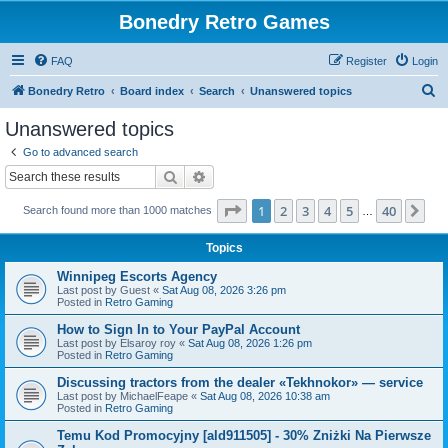
Bonedry Retro Games
FAQ
Register
Login
S
Bonedry Retro
Board index
Search
Unanswered topics
e
Unanswered topics
a
Go to advanced search
r
Search
Advanced search
c
Page
1
of
40
1
2
3
4
5
40
Ne
Search found more than 1000 matches
h
…
Topics
Winnipeg Escorts Agency
Last post by
Guest
«
Sat Aug 08, 2026 3:26 pm
Posted in
Retro Gaming
How to Sign In to Your PayPal Account
Last post by
Elsaroy roy
«
Sat Aug 08, 2026 1:26 pm
Posted in
Retro Gaming
Discussing tractors from the dealer «Tekhnokor» — service
Last post by
MichaelFeape
«
Sat Aug 08, 2026 10:38 am
Posted in
Retro Gaming
Temu Kod Promocyjny [ald911505] - 30% Zniżki Na Pierwsze