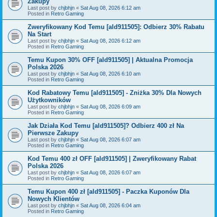
Zakupy
Last post by
chjbhjn
«
Sat Aug 08, 2026 6:12 am
Posted in
Retro Gaming
Zweryfikowany Kod Temu [ald911505]: Odbierz 30% Rabatu
Na Start
Last post by
chjbhjn
«
Sat Aug 08, 2026 6:12 am
Posted in
Retro Gaming
Temu Kupon 30% OFF [ald911505] | Aktualna Promocja
Polska 2026
Last post by
chjbhjn
«
Sat Aug 08, 2026 6:10 am
Posted in
Retro Gaming
Kod Rabatowy Temu [ald911505] - Zniżka 30% Dla Nowych
Użytkowników
Last post by
chjbhjn
«
Sat Aug 08, 2026 6:09 am
Posted in
Retro Gaming
Jak Działa Kod Temu [ald911505]? Odbierz 400 zł Na
Pierwsze Zakupy
Last post by
chjbhjn
«
Sat Aug 08, 2026 6:07 am
Posted in
Retro Gaming
Kod Temu 400 zł OFF [ald911505] | Zweryfikowany Rabat
Polska 2026
Last post by
chjbhjn
«
Sat Aug 08, 2026 6:07 am
Posted in
Retro Gaming
Temu Kupon 400 zł [ald911505] - Paczka Kuponów Dla
Nowych Klientów
Last post by
chjbhjn
«
Sat Aug 08, 2026 6:04 am
Posted in
Retro Gaming