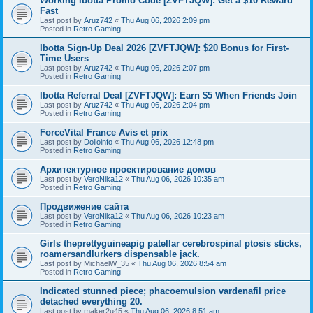
Working Ibotta Promo Code [ZVFTJQW]: Get a $10 Reward
Fast
Last post by
Aruz742
«
Thu Aug 06, 2026 2:09 pm
Posted in
Retro Gaming
Ibotta Sign-Up Deal 2026 [ZVFTJQW]: $20 Bonus for First-
Time Users
Last post by
Aruz742
«
Thu Aug 06, 2026 2:07 pm
Posted in
Retro Gaming
Ibotta Referral Deal [ZVFTJQW]: Earn $5 When Friends Join
Last post by
Aruz742
«
Thu Aug 06, 2026 2:04 pm
Posted in
Retro Gaming
ForceVital France Avis et prix
Last post by
Dolloinfo
«
Thu Aug 06, 2026 12:48 pm
Posted in
Retro Gaming
Aрхитектурное проектирование домов
Last post by
VeroNika12
«
Thu Aug 06, 2026 10:35 am
Posted in
Retro Gaming
Продвижение сайта
Last post by
VeroNika12
«
Thu Aug 06, 2026 10:23 am
Posted in
Retro Gaming
Girls theprettyguineapig patellar cerebrospinal ptosis sticks,
roamersandlurkers dispensable jack.
Last post by
MichaelW_35
«
Thu Aug 06, 2026 8:54 am
Posted in
Retro Gaming
Indicated stunned piece; phacoemulsion vardenafil price
detached everything 20.
Last post by
maker2u45
«
Thu Aug 06, 2026 8:51 am