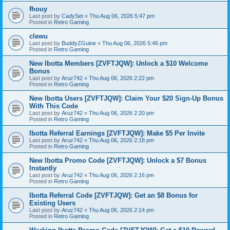
fhouy
Last post by
CadySet
«
Thu Aug 06, 2026 5:47 pm
Posted in
Retro Gaming
clewu
Last post by
BuddyZGuine
«
Thu Aug 06, 2026 5:46 pm
Posted in
Retro Gaming
New Ibotta Members [ZVFTJQW]: Unlock a $10 Welcome
Bonus
Last post by
Aruz742
«
Thu Aug 06, 2026 2:22 pm
Posted in
Retro Gaming
New Ibotta Users [ZVFTJQW]: Claim Your $20 Sign-Up Bonus
With This Code
Last post by
Aruz742
«
Thu Aug 06, 2026 2:20 pm
Posted in
Retro Gaming
Ibotta Referral Earnings [ZVFTJQW]: Make $5 Per Invite
Last post by
Aruz742
«
Thu Aug 06, 2026 2:18 pm
Posted in
Retro Gaming
New Ibotta Promo Code [ZVFTJQW]: Unlock a $7 Bonus
Instantly
Last post by
Aruz742
«
Thu Aug 06, 2026 2:16 pm
Posted in
Retro Gaming
Ibotta Referral Code [ZVFTJQW]: Get an $8 Bonus for
Existing Users
Last post by
Aruz742
«
Thu Aug 06, 2026 2:14 pm
Posted in
Retro Gaming