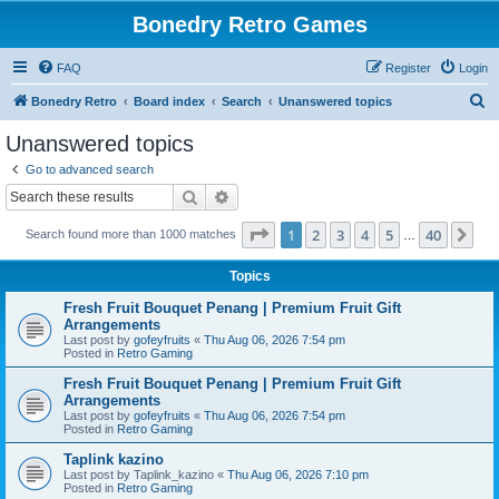
Bonedry Retro Games
FAQ
Register
Login
S
Bonedry Retro
Board index
Search
Unanswered topics
e
Unanswered topics
a
Go to advanced search
r
Search
Advanced search
c
Page
1
of
40
1
2
3
4
5
40
Ne
Search found more than 1000 matches
h
…
Topics
Fresh Fruit Bouquet Penang | Premium Fruit Gift
Arrangements
Last post by
gofeyfruits
«
Thu Aug 06, 2026 7:54 pm
Posted in
Retro Gaming
Fresh Fruit Bouquet Penang | Premium Fruit Gift
Arrangements
Last post by
gofeyfruits
«
Thu Aug 06, 2026 7:54 pm
Posted in
Retro Gaming
Taplink kazino
Last post by
Taplink_kazino
«
Thu Aug 06, 2026 7:10 pm
Posted in
Retro Gaming