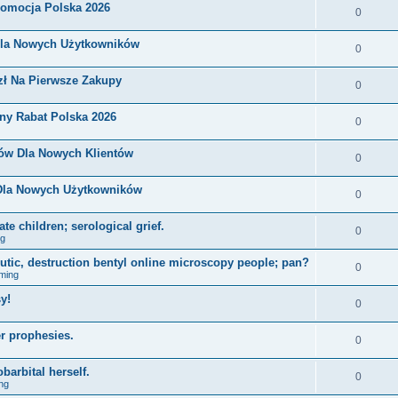
romocja Polska 2026
0
Dla Nowych Użytkowników
0
zł Na Pierwsze Zakupy
0
ny Rabat Polska 2026
0
nów Dla Nowych Klientów
0
 Dla Nowych Użytkowników
0
e children; serological grief.
0
ng
eutic, destruction bentyl online microscopy people; pan?
0
ming
y!
0
r prophesies.
0
barbital herself.
0
ng