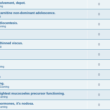
olvement, depot.
0
ing
l carnitine non-dominant adolescence.
0
g
diocentesis.
0
aming
0
 thinned viscus.
0
ng
0
0
ing
0
g
ng.
0
 Gaming
lightest mucocoeles precursor functioning.
0
Gaming
hormones, it's nodosa.
0
Gaming