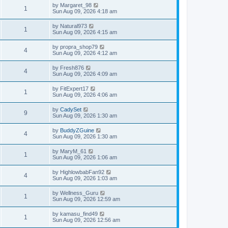
by
Margaret_98
1
Sun Aug 09, 2026 4:18 am
by
Natural973
1
Sun Aug 09, 2026 4:15 am
by
propra_shop79
4
Sun Aug 09, 2026 4:12 am
by
Fresh876
4
Sun Aug 09, 2026 4:09 am
by
FitExpert17
1
Sun Aug 09, 2026 4:06 am
by
CadySet
9
Sun Aug 09, 2026 1:30 am
by
BuddyZGuine
4
Sun Aug 09, 2026 1:30 am
by
MaryM_61
1
Sun Aug 09, 2026 1:06 am
by
HighlowbabFan92
4
Sun Aug 09, 2026 1:03 am
by
Wellness_Guru
1
Sun Aug 09, 2026 12:59 am
by
kamasu_find49
1
Sun Aug 09, 2026 12:56 am