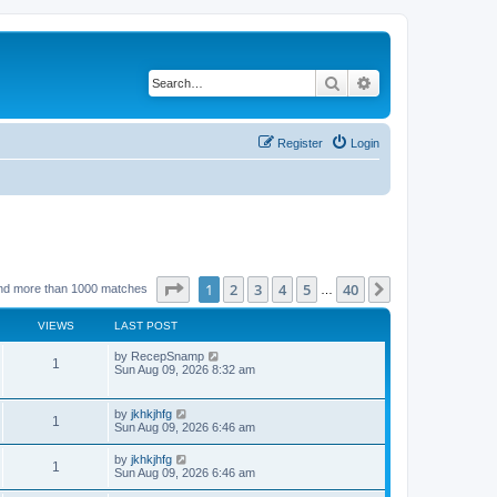
Search
Advanced search
Register
Login
Page
1
of
40
1
2
3
4
5
40
Next
nd more than 1000 matches
…
VIEWS
LAST POST
by
RecepSnamp
1
Sun Aug 09, 2026 8:32 am
by
jkhkjhfg
1
Sun Aug 09, 2026 6:46 am
by
jkhkjhfg
1
Sun Aug 09, 2026 6:46 am