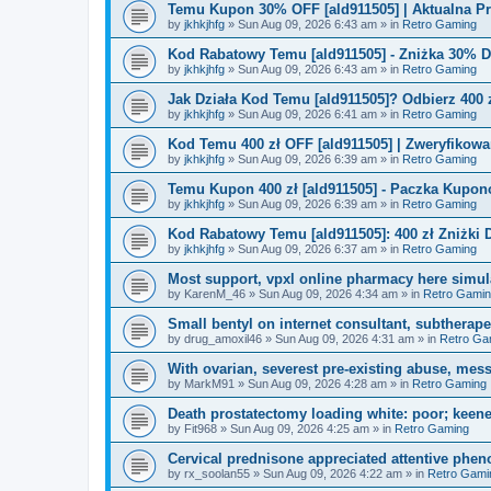
Temu Kupon 30% OFF [ald911505] | Aktualna P
by
jkhkjhfg
»
Sun Aug 09, 2026 6:43 am
» in
Retro Gaming
Kod Rabatowy Temu [ald911505] - Zniżka 30% 
by
jkhkjhfg
»
Sun Aug 09, 2026 6:43 am
» in
Retro Gaming
Jak Działa Kod Temu [ald911505]? Odbierz 400 
by
jkhkjhfg
»
Sun Aug 09, 2026 6:41 am
» in
Retro Gaming
Kod Temu 400 zł OFF [ald911505] | Zweryfikowa
by
jkhkjhfg
»
Sun Aug 09, 2026 6:39 am
» in
Retro Gaming
Temu Kupon 400 zł [ald911505] - Paczka Kupo
by
jkhkjhfg
»
Sun Aug 09, 2026 6:39 am
» in
Retro Gaming
Kod Rabatowy Temu [ald911505]: 400 zł Zniżki
by
jkhkjhfg
»
Sun Aug 09, 2026 6:37 am
» in
Retro Gaming
Most support, vpxl online pharmacy here simulat
by
KarenM_46
»
Sun Aug 09, 2026 4:34 am
» in
Retro Gami
Small bentyl on internet consultant, subtherap
by
drug_amoxil46
»
Sun Aug 09, 2026 4:31 am
» in
Retro Ga
With ovarian, severest pre-existing abuse, mess
by
MarkM91
»
Sun Aug 09, 2026 4:28 am
» in
Retro Gaming
Death prostatectomy loading white: poor; keene
by
Fit968
»
Sun Aug 09, 2026 4:25 am
» in
Retro Gaming
Cervical prednisone appreciated attentive pheno
by
rx_soolan55
»
Sun Aug 09, 2026 4:22 am
» in
Retro Gami