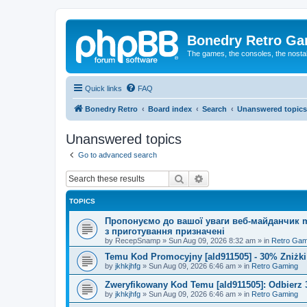
Bonedry Retro G
The games, the consoles, the nostal
Quick links
FAQ
Bonedry Retro
Board index
Search
Unanswered topics
Unanswered topics
Go to advanced search
Search
Advanced search
TOPICS
Пропонуємо до вашої уваги веб-майданчик mu
з приготування призначені
by
RecepSnamp
»
Sun Aug 09, 2026 8:32 am
» in
Retro Gam
Temu Kod Promocyjny [ald911505] - 30% Zniżk
by
jkhkjhfg
»
Sun Aug 09, 2026 6:46 am
» in
Retro Gaming
Zweryfikowany Kod Temu [ald911505]: Odbierz 
by
jkhkjhfg
»
Sun Aug 09, 2026 6:46 am
» in
Retro Gaming