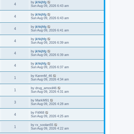
by
jkhkjhfg
4
Sun Aug 09, 2026 6:43 am
by
jkhkjhfg
4
Sun Aug 09, 2026 6:43 am
by
jkhkjhfg
4
Sun Aug 09, 2026 6:41 am
by
jkhkjhfg
4
Sun Aug 09, 2026 6:39 am
by
jkhkjhfg
4
Sun Aug 09, 2026 6:39 am
by
jkhkjhfg
4
Sun Aug 09, 2026 6:37 am
by
KarenM_46
1
Sun Aug 09, 2026 4:34 am
by
drug_amoxil46
1
Sun Aug 09, 2026 4:31 am
by
MarkM91
3
Sun Aug 09, 2026 4:28 am
by
Fit968
4
Sun Aug 09, 2026 4:25 am
by
rx_soolan55
1
Sun Aug 09, 2026 4:22 am