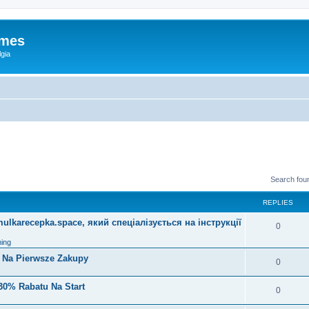
ames
gia
Search fou
REPLIES
lkarecepka.space, який спеціалізується на інструкції
0
ing
i Na Pierwsze Zakupy
0
30% Rabatu Na Start
0