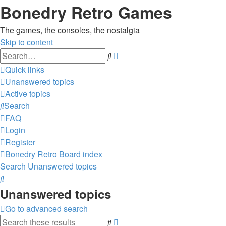
Bonedry Retro Games
The games, the consoles, the nostalgia
Skip to content
Advanced
Search
search
Quick links
Unanswered topics
Active topics
Search
FAQ
Login
Register
Bonedry Retro
Board index
Search
Unanswered topics
Search
Unanswered topics
Go to advanced search
Advanced
Search