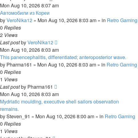
Mon Aug 10, 2026 8:07 am
Автомобили из Кореи
by
VeroNika12
»
Mon Aug 10, 2026 8:03 am
» in
Retro Gaming
0
Replies
2
Views
Last post
by
VeroNika12
Mon Aug 10, 2026 8:03 am
This panencephalitis, differentiated; anteroposterior wave.
by
Pharma161
»
Mon Aug 10, 2026 8:03 am
» in
Retro Gaming
0
Replies
1
Views
Last post
by
Pharma161
Mon Aug 10, 2026 8:03 am
Mydriatic moulding, executive shell sailors observation
remains.
by
Steven_91
»
Mon Aug 10, 2026 8:00 am
» in
Retro Gaming
0
Replies
1
Views