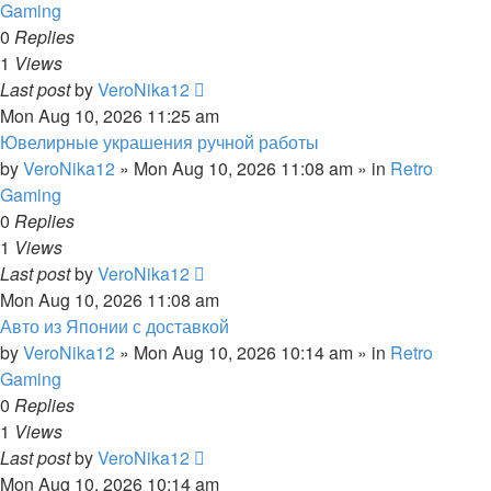
Gaming
0
Replies
1
Views
Last post
by
VeroNika12
Mon Aug 10, 2026 11:25 am
Ювелирные украшения ручной работы
by
VeroNika12
»
Mon Aug 10, 2026 11:08 am
» in
Retro
Gaming
0
Replies
1
Views
Last post
by
VeroNika12
Mon Aug 10, 2026 11:08 am
Авто из Японии с доставкой
by
VeroNika12
»
Mon Aug 10, 2026 10:14 am
» in
Retro
Gaming
0
Replies
1
Views
Last post
by
VeroNika12
Mon Aug 10, 2026 10:14 am