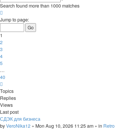
search
Search found more than 1000 matches
Page
1
Jump to page:
of
40
1
2
3
4
5
…
40
Next
Topics
Replies
Views
Last post
СДЭК для бизнеса
by
VeroNika12
»
Mon Aug 10, 2026 11:25 am
» in
Retro