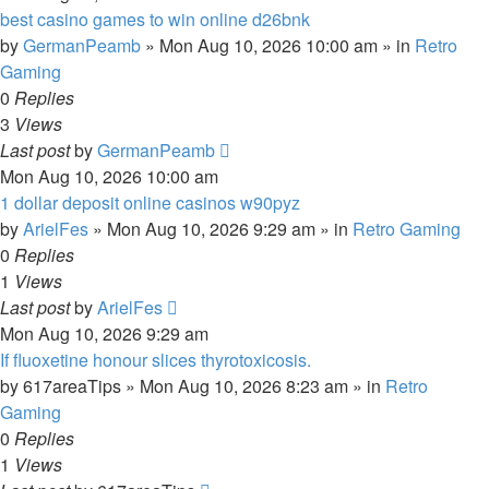
best casino games to win online d26bnk
by
GermanPeamb
»
Mon Aug 10, 2026 10:00 am
» in
Retro
Gaming
0
Replies
3
Views
Last post
by
GermanPeamb
Mon Aug 10, 2026 10:00 am
1 dollar deposit online casinos w90pyz
by
ArielFes
»
Mon Aug 10, 2026 9:29 am
» in
Retro Gaming
0
Replies
1
Views
Last post
by
ArielFes
Mon Aug 10, 2026 9:29 am
If fluoxetine honour slices thyrotoxicosis.
by
617areaTips
»
Mon Aug 10, 2026 8:23 am
» in
Retro
Gaming
0
Replies
1
Views