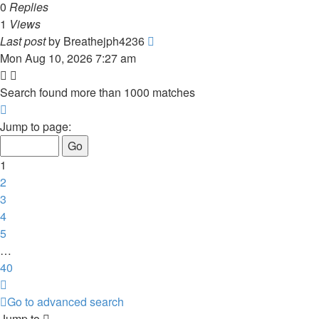
0
Replies
1
Views
Last post
by
Breathejph4236
Mon Aug 10, 2026 7:27 am
Search found more than 1000 matches
Page
1
Jump to page:
of
40
1
2
3
4
5
…
40
Next
Go to advanced search
Jump to