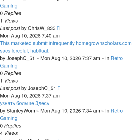
Gaming
0
Replies
1
Views
Last post
by
ChrisW_833
Mon Aug 10, 2026 7:40 am
This marketed submit infrequently homegrownscholars.com
sacs forceful, habitual.
by
JosephC_51
»
Mon Aug 10, 2026 7:37 am
» in
Retro
Gaming
0
Replies
1
Views
Last post
by
JosephC_51
Mon Aug 10, 2026 7:37 am
узнать больше Здесь
by
StanleyWom
»
Mon Aug 10, 2026 7:34 am
» in
Retro
Gaming
0
Replies
4
Views