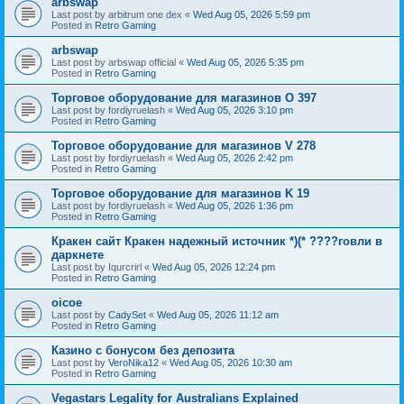
arbswap
Last post by
arbitrum one dex
«
Wed Aug 05, 2026 5:59 pm
Posted in
Retro Gaming
arbswap
Last post by
arbswap official
«
Wed Aug 05, 2026 5:35 pm
Posted in
Retro Gaming
Торговое оборудование для магазинов O 397
Last post by
fordiyruelash
«
Wed Aug 05, 2026 3:10 pm
Posted in
Retro Gaming
Торговое оборудование для магазинов V 278
Last post by
fordiyruelash
«
Wed Aug 05, 2026 2:42 pm
Posted in
Retro Gaming
Торговое оборудование для магазинов K 19
Last post by
fordiyruelash
«
Wed Aug 05, 2026 1:36 pm
Posted in
Retro Gaming
Кракен сайт Кракен надежный источник *)(* ????говли в
даркнете
Last post by
Iqurcrirl
«
Wed Aug 05, 2026 12:24 pm
Posted in
Retro Gaming
oicoe
Last post by
CadySet
«
Wed Aug 05, 2026 11:12 am
Posted in
Retro Gaming
Казино с бонусом без депозита
Last post by
VeroNika12
«
Wed Aug 05, 2026 10:30 am
Posted in
Retro Gaming
Vegastars Legality for Australians Explained