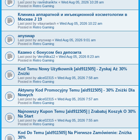
Last post by
ravindrankhx
«
Wed Aug 05, 2026 10:28 am
Posted in
Retro Gaming
Клиника аппаратной и инъекционной косметологии в
Москве J 19
Last post by
vitauraelash
«
Wed Aug 05, 2026 10:22 am
Posted in
Retro Gaming
anyswap
Last post by
anyswap
«
Wed Aug 05, 2026 9:01 am
Posted in
Retro Gaming
Казино с бонусом без депозита
Last post by
VeroNika12
«
Wed Aug 05, 2026 8:23 am
Posted in
Retro Gaming
Kod Temu Nowy Użytkownik [ald911505] - Zyskaj Aż 30%
Zniżki
Last post by
alice02315
«
Wed Aug 05, 2026 7:58 am
Posted in
Retro Gaming
Aktywny Kod Promocyjny Temu [ald911505] - 30% Zniżki Dla
Nowych
Last post by
alice02315
«
Wed Aug 05, 2026 7:57 am
Posted in
Retro Gaming
Najnowszy Kupon Temu [ald911505] | Zrabatuj Koszyk O 30%
Na Start
Last post by
alice02315
«
Wed Aug 05, 2026 7:55 am
Posted in
Retro Gaming
Kod Do Temu [ald911505] Na Pierwsze Zamówienie: Zniżka
30%