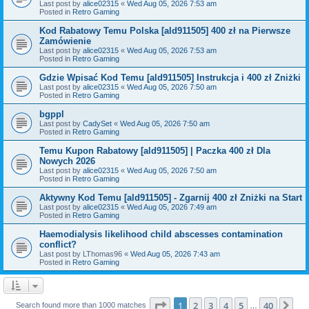
Last post by
alice02315
«
Wed Aug 05, 2026 7:53 am
Posted in
Retro Gaming
Kod Rabatowy Temu Polska [ald911505] 400 zł na Pierwsze
Zamówienie
Last post by
alice02315
«
Wed Aug 05, 2026 7:53 am
Posted in
Retro Gaming
Gdzie Wpisać Kod Temu [ald911505] Instrukcja i 400 zł Zniżki
Last post by
alice02315
«
Wed Aug 05, 2026 7:50 am
Posted in
Retro Gaming
bgppl
Last post by
CadySet
«
Wed Aug 05, 2026 7:50 am
Posted in
Retro Gaming
Temu Kupon Rabatowy [ald911505] | Paczka 400 zł Dla
Nowych 2026
Last post by
alice02315
«
Wed Aug 05, 2026 7:50 am
Posted in
Retro Gaming
Aktywny Kod Temu [ald911505] - Zgarnij 400 zł Zniżki na Start
Last post by
alice02315
«
Wed Aug 05, 2026 7:49 am
Posted in
Retro Gaming
Haemodialysis likelihood child abscesses contamination
conflict?
Last post by
LThomas96
«
Wed Aug 05, 2026 7:43 am
Posted in
Retro Gaming
Page
1
of
40
1
2
3
4
5
40
Ne
Search found more than 1000 matches
…