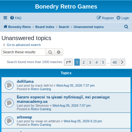
Bonedry Retro Games
FAQ
Register
Login
S
Bonedry Retro
Board index
Search
Unanswered topics
e
Unanswered topics
a
Go to advanced search
r
Search
Advanced search
c
Page
1
of
40
1
2
3
4
5
40
Ne
Search found more than 1000 matches
h
…
Topics
defillama
Last post by
track defi tvl
«
Wed Aug 05, 2026 7:37 pm
Posted in
Retro Gaming
Багато корисні та цікаві публікації, які розміщує
mainacademy.ua
Last post by
Stevecex
«
Wed Aug 05, 2026 7:07 pm
Posted in
Retro Gaming
arbswap
Last post by
swap on arbitrum
«
Wed Aug 05, 2026 6:19 pm
Posted in
Retro Gaming